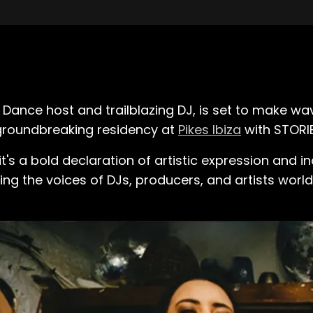
 Dance host and trailblazing DJ, is set to make w
 groundbreaking residency at
Pikes Ibiza
with STORIE
 it's a bold declaration of artistic expression and in
ng the voices of DJs, producers, and artists world