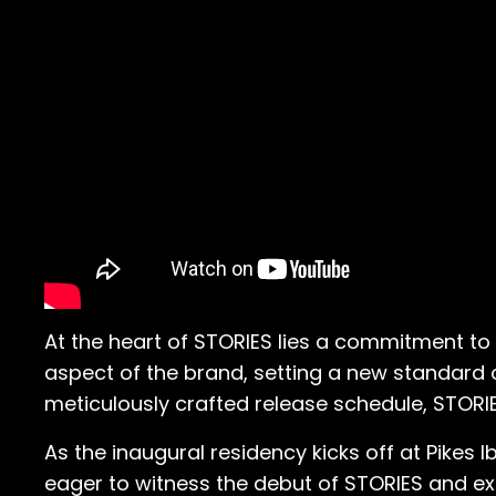
At the heart of STORIES lies a commitment to i
aspect of the brand, setting a new standard of
meticulously crafted release schedule, STORIE
As the inaugural residency kicks off at Pikes I
eager to witness the debut of STORIES and exp