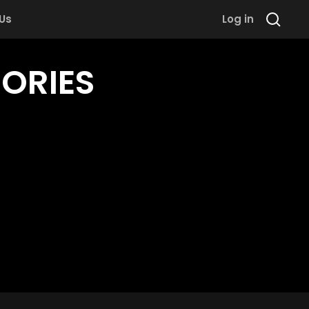
 Us
Log in
TORIES