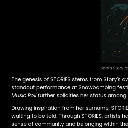
Sarah Story @
The genesis of STORIES stems from Story's ow
standout performance at Snowbombing festival
Music Poll
further solidifies her status among 
Drawing inspiration from her surname, STORIES
waiting to be told. Through STORIES, artists h
sense of community and belonging within th