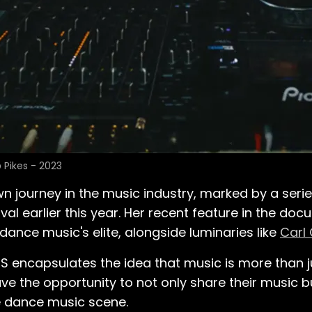
 Pikes - 2023
n journey in the music industry, marked by a seri
 earlier this year. Her recent feature in the do
dance music's elite, alongside luminaries like
Carl
 encapsulates the idea that music is more than ju
ave the opportunity to not only share their music bu
e dance music scene.