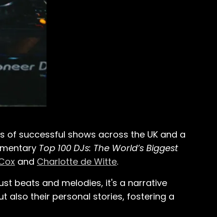
es of successful shows across the UK and a
cumentary
Top 100 DJs: The World’s Biggest
 Cox
and
Charlotte de Witte
.
st beats and melodies, it's a narrative
t also their personal stories, fostering a