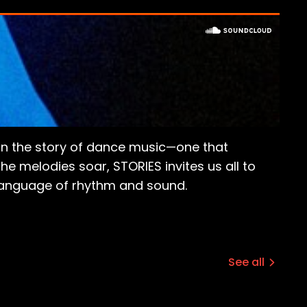
er in the story of dance music—one that
he melodies soar, STORIES invites us all to
 language of rhythm and sound.
See all