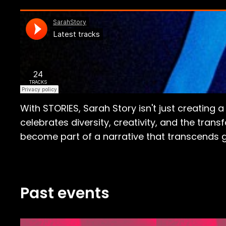
With STORIES, Sarah Story isn't just creating 
celebrates diversity, creativity, and the tran
become part of a narrative that transcends g
Past events