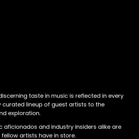
iscerning taste in music is reflected in every
 curated lineup of guest artists to the
nd exploration.
ic aficionados and industry insiders alike are
ellow artists have in store.