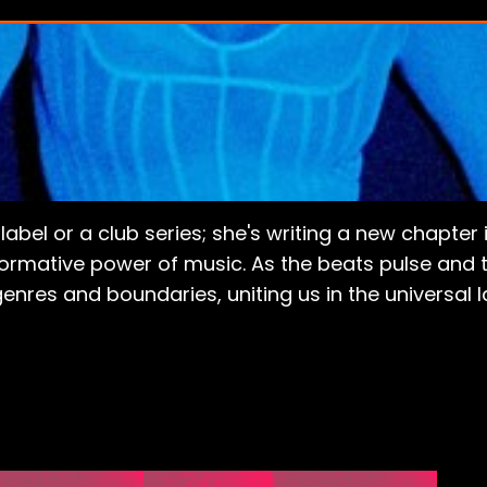
a label or a club series; she's writing a new chapt
sformative power of music. As the beats pulse and t
enres and boundaries, uniting us in the universal