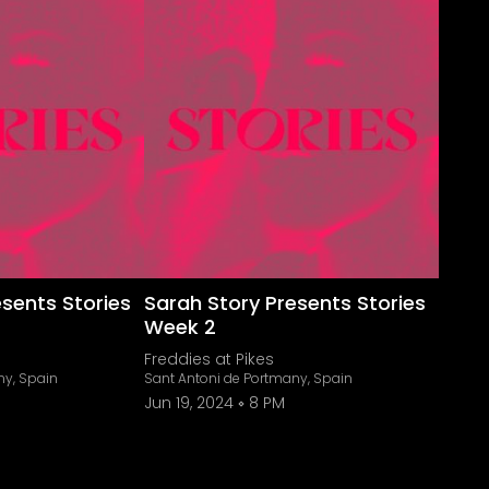
esents Stories
Sarah Story Presents Stories
Week 2
Freddies at Pikes
ny, Spain
Sant Antoni de Portmany, Spain
Jun 19, 2024
8 PM