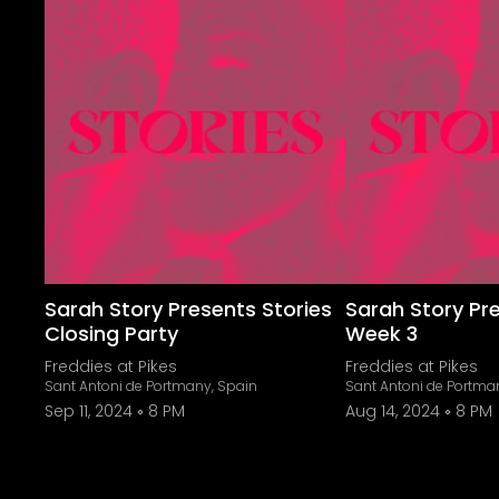
Sarah Story Presents Stories
Sarah Story Pr
Closing Party
Week 3
Freddies at Pikes
Freddies at Pikes
Sant Antoni de Portmany, Spain
Sant Antoni de Portma
Sep 11, 2024
8 PM
Aug 14, 2024
8 PM