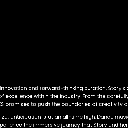
nnovation and forward-thinking curation. Story's d
 excellence within the industry. From the carefully
S promises to push the boundaries of creativity a
biza, anticipation is at an all-time high. Dance mus
erience the immersive journey that Story and her f