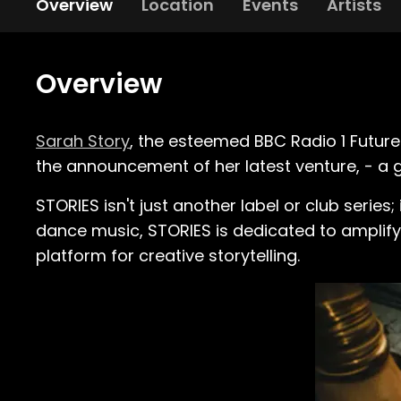
Overview
Location
Events
Artists
Overview
Sarah Story
, the esteemed BBC Radio 1 Future
the announcement of her latest venture, - a
STORIES isn't just another label or club series;
dance music, STORIES is dedicated to amplifyi
platform for creative storytelling.