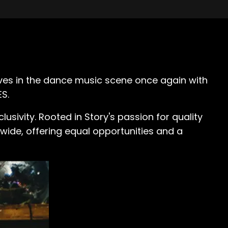
aves in the dance music scene once again with
S.
clusivity. Rooted in Story's passion for quality
wide, offering equal opportunities and a