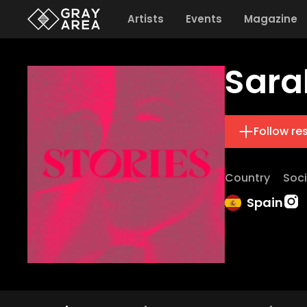
Artists
Events
Magazine
Sara
Follow re
Country
Soci
Spain