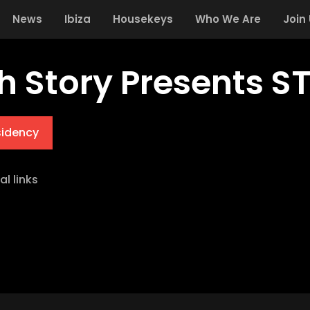
News
Ibiza
Housekeys
Who We Are
Join
h Story Presents S
sidency
al links