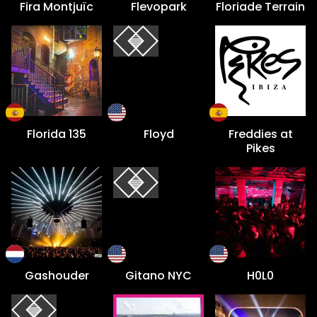
Fira Montjuïc
Flevopark
Floriade Terrain
Florida 135
Floyd
Freddies at
Pikes
Gashouder
Gitano NYC
H0L0