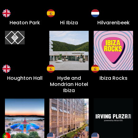
Heaton Park
Hï Ibiza
Hilvarenbeek
Houghton Hall
Hyde and
Ibiza Rocks
Mondrian Hotel
Ibiza