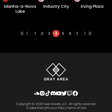
Idanha-a-Nova
Industry City
Irving Plaza
Lake
1
2
3
4
5
6
7
Copyright ©
2026
Seer Assets, LLC. All rights reserved.
Cookie Policy
Privacy Policy
Terms of Use