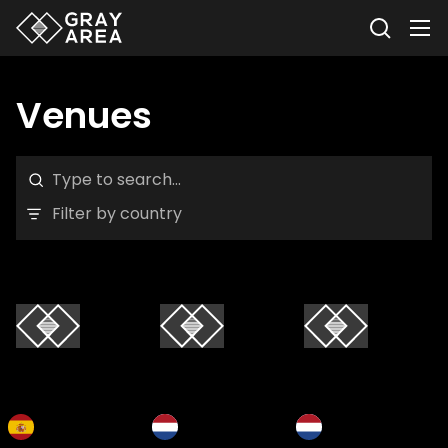
Venues
Filter by country