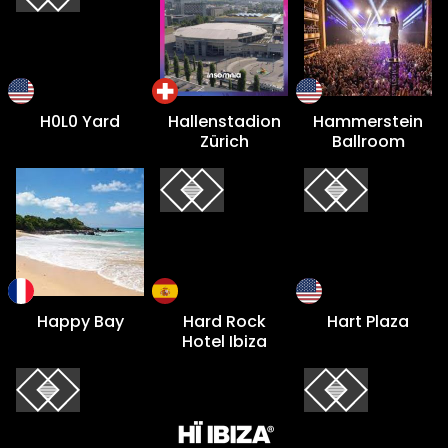
H0L0 Yard
Hallenstadion
Hammerstein
Zürich
Ballroom
Happy Bay
Hard Rock
Hart Plaza
Hotel Ibiza