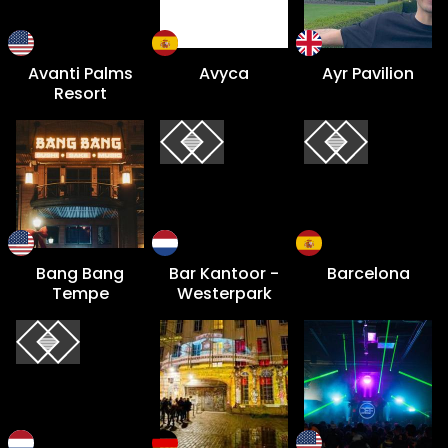
Avanti Palms
Avyca
Ayr Pavilion
Resort
Bang Bang
Bar Kantoor -
Barcelona
Tempe
Westerpark