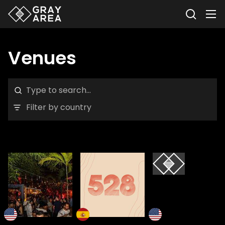
Venues
Filter by country