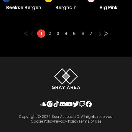
Beekse Bergen
Berghain
Big Pink
1
2
3
4
5
6
7
Copyright ©
2026
Seer Assets, LLC. All rights reserved.
Cookie Policy
Privacy Policy
Terms of Use