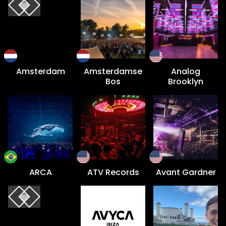
Amsterdam
Amsterdamse
Analog
Bos
Brooklyn
ARCA
ATV Records
Avant Gardner