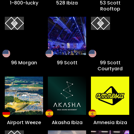
1-800-lucky
528 Ibiza
53 Scott
Rooftop
96 Morgan
99 Scott
99 Scott
Courtyard
Airport Weeze
Akasha Ibiza
Amnesia Ibiza