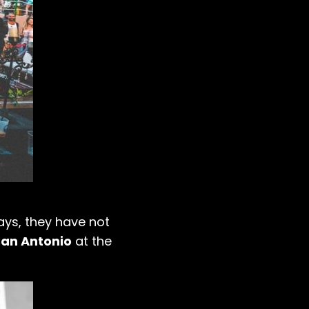
ays, they have not
San Antonio
at the