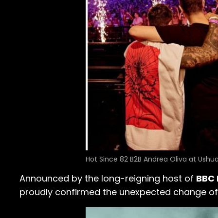
Hot Since 82 B2B Andrea Oliva at Ushua
Announced by the long-reigning host of
BBC 
proudly confirmed the unexpected change of ve