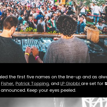
aled the first five names on the line-up and as alw
,
Fisher
,
Patrick Topping
, and
LP Giobbi
are set for
e announced. Keep your eyes peeled.