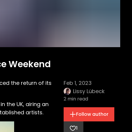
nce Weekend
d the return of its
Feb 1, 2023
Lissy Lübeck
2
min read
in the UK, airing an
blished artists.
Follow author
1