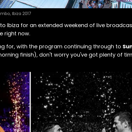
mbo, Ibiza 2017
to Ibiza for an extended weekend of live broadcas
e right now.
ing for, with the program continuing through to
Sun
ning finish), don't worry you've got plenty of tim