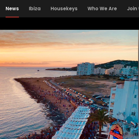
News
Ibiza
Housekeys
Who We Are
Join