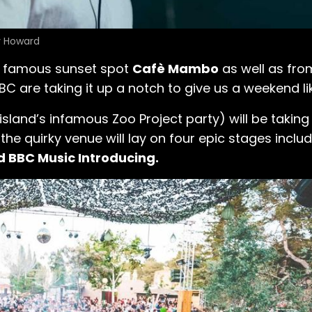
y Howard
t famous sunset spot
Cafè Mambo
as well as from
BC are taking it up a notch to give us a weekend l
land’s infamous Zoo Project party) will be taking 
, the quirky venue will lay on four epic stages inclu
d BBC Music Introducing.