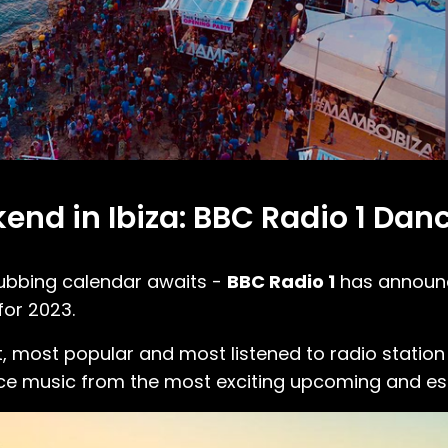
end in Ibiza: BBC Radio 1 Da
ubbing calendar awaits -
BBC Radio 1
has announce
 for 2023.
t, most popular and most listened to radio station 
 music from the most exciting upcoming and esta