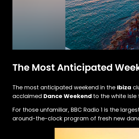
The Most Anticipated Week
The most anticipated weekend in the
Ibiza
cl
acclaimed
Dance Weekend
to the white isle
For those unfamiliar, BBC Radio 1 is the larges
around-the-clock program of fresh new dance