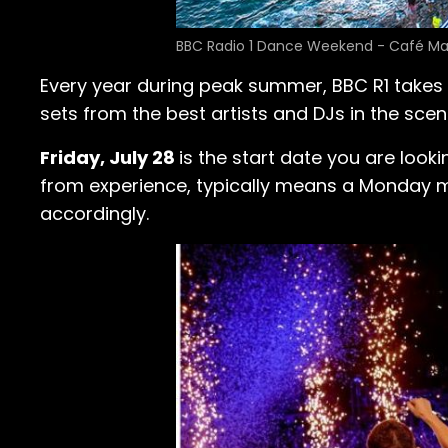
BBC Radio 1 Dance Weekend - Café Ma
Every year during peak summer, BBC R1 takes 
sets from the best artists and DJs in the scen
Friday, July 28
is the start date you are look
from experience, typically means a Monday mor
accordingly.