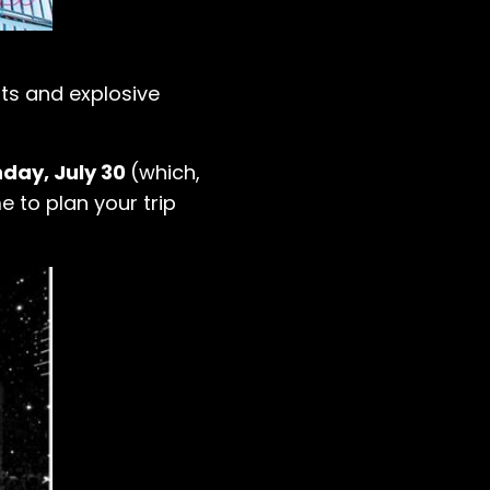
ts and explosive
day, July 30
(which,
e to plan your trip