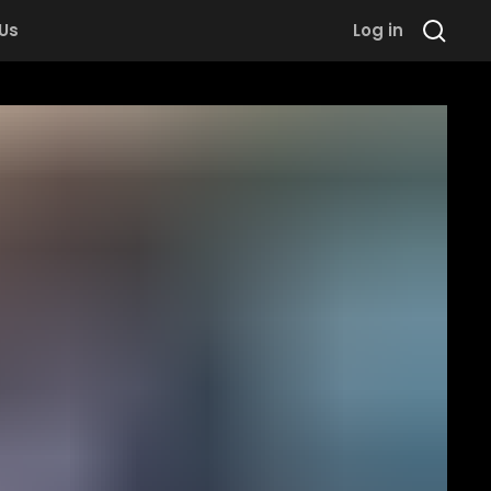
 Us
Log in