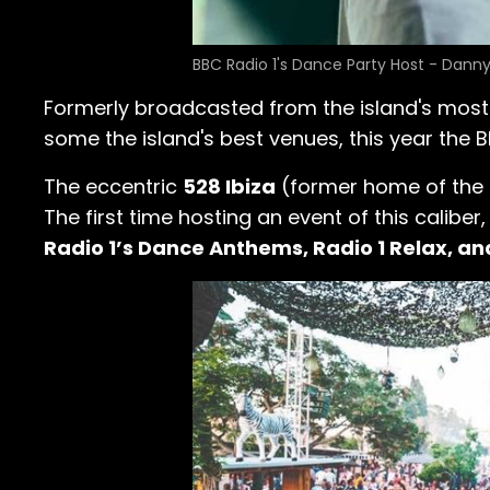
BBC Radio 1's Dance Party Host - Dann
Formerly broadcasted from the island's mos
some the island's best venues, this year the B
The eccentric
528 Ibiza
(former home of the is
The first time hosting an event of this caliber
Radio 1’s Dance Anthems, Radio 1 Relax, an