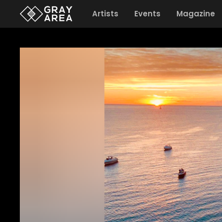
Artists
Events
Magazine