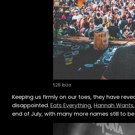
528 Ibiza
Keeping us firmly on our toes, they have reve
disappointed.
Eats Everything
,
Hannah Wants
end of July, with many more names still to b