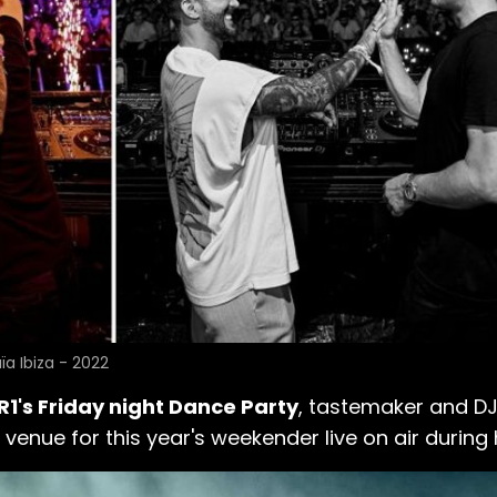
ïa Ibiza - 2022
R1's Friday night Dance Party
, tastemaker and D
nue for this year's weekender live on air during h