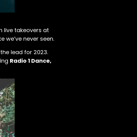
 live takeovers at
ike we’ve never seen.
the lead for 2023.
ding
Radio 1 Dance,