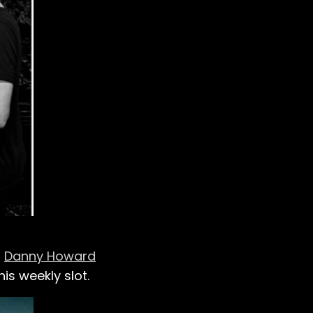
J
Danny Howard
is weekly slot.