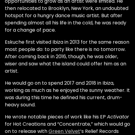
opportunities to grow as an artist were limited. He
then relocated to Brooklyn, New York, an undoubted
hotspot for a hungry dance music artist. But after
spending almost all his life in the cold, he was ready
for a change of pace.
Eskuche first visited Ibiza in 2013 for the same reason
most people do: to party like there is no tomorrow.
After coming back in 2016, though, he was older,
wiser and saw what the island could offer him as an
artist.
He would go on to spend 2017 and 2018 in Ibiza,
working as much as he enjoyed the sunny weather. It
was during this time he defined his current, drum-
heavy sound.
He wrote notable pieces of work like his EP
Activator
for Hot Creations and “Concentrate,” which would go
on to release with
Green Velvet
’s Relief Records