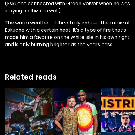
(Eskuche connected with Green Velvet when he was
staying on Ibiza as well).
The warm weather of Ibiza truly imbued the music of
Eskuche with a certain heat. It's a type of fire that’s
made him a favorite on the White Isle in his own right
and is only burning brighter as the years pass.
Related reads