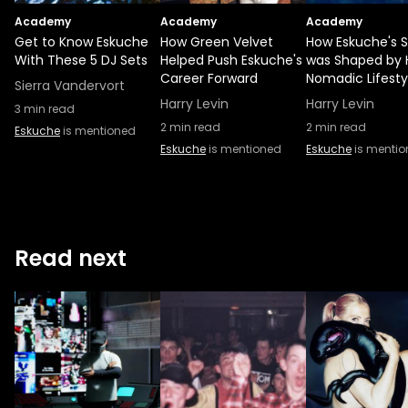
Academy
Academy
Academy
Get to Know Eskuche
How Green Velvet
How Eskuche's 
With These 5 DJ Sets
Helped Push Eskuche's
was Shaped by 
Career Forward
Nomadic Lifesty
Sierra Vandervort
Harry Levin
Harry Levin
3
min read
2
min read
2
min read
Eskuche
is mentioned
Eskuche
is mentioned
Eskuche
is menti
Read next