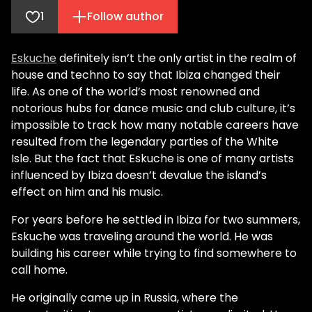
1
Follow author
Eskuche
definitely isn’t the only artist in the realm of
house and techno to say that Ibiza changed their
life. As one of the world’s most renowned and
notorious hubs for dance music and club culture, it’s
impossible to track how many notable careers have
resulted from the legendary parties of the White
Isle. But the fact that Eskuche is one of many artists
influenced by Ibiza doesn’t devalue the island’s
effect on him and his music.
For years before he settled in Ibiza for two summers,
Eskuche was traveling around the world. He was
building his career while trying to find somewhere to
call home.
He originally came up in Russia, where the