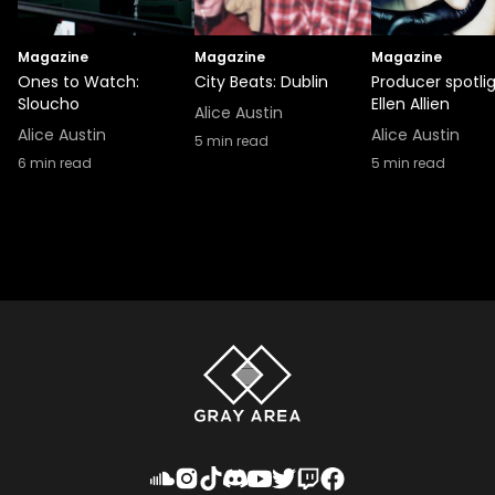
Magazine
Magazine
Magazine
Ones to Watch:
City Beats: Dublin
Producer spotlig
Sloucho
Ellen Allien
Alice Austin
Alice Austin
Alice Austin
5
min read
6
min read
5
min read