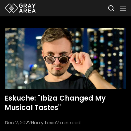
Eskuche: "Ibiza Changed My
Musical Tastes"
Dec 2, 2022
Harry Levin
2
min read