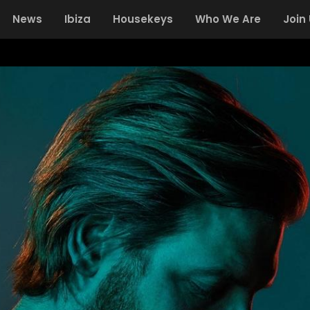
News
Ibiza
Housekeys
Who We Are
Join