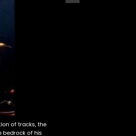
ion of tracks, the
e bedrock of his