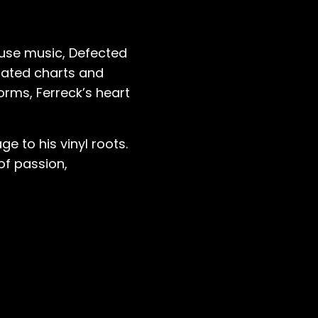
ouse music, Defected
inated charts and
forms, Ferreck’s heart
e to his vinyl roots.
 of passion,