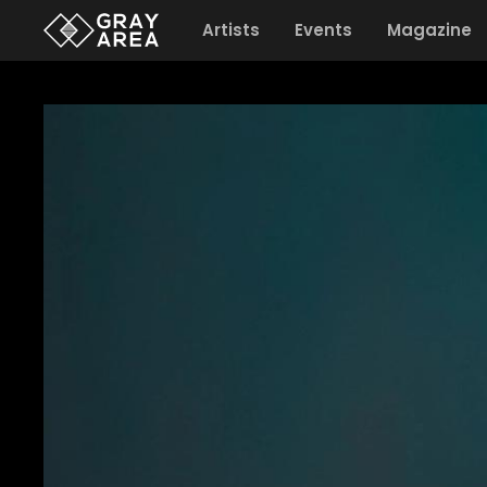
Artists
Events
Magazine