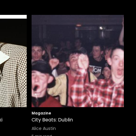
Magazine
i
City Beats: Dublin
Alice Austin