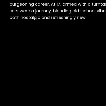
burgeoning career. At 17, armed with a turnta
sets were a journey, blending old-school vib
both nostalgic and refreshingly new.