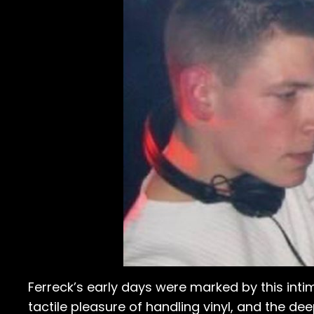
Ferreck’s early days were marked by this inti
tactile pleasure of handling vinyl, and the d