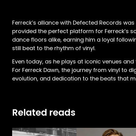
Ferreck’s alliance with Defected Records was
provided the perfect platform for Ferreck’s s
dance floors alike, earning him a loyal followi
still beat to the rhythm of vinyl.
Even today, as he plays at iconic venues and f
For Ferreck Dawn, the journey from vinyl to digi
evolution, and dedication to the beats that m
Related reads