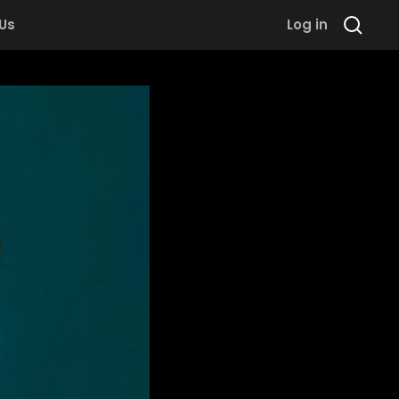
 Us
Log in