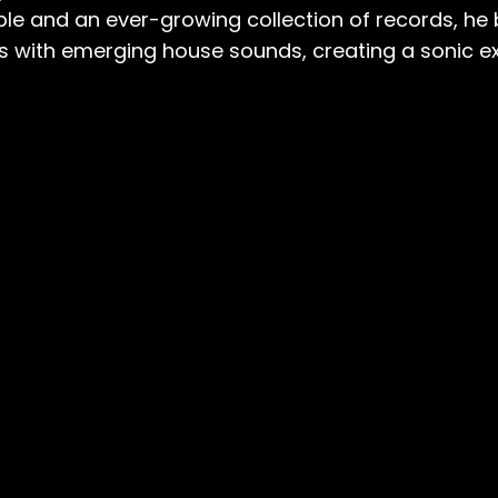
ble and an ever-growing collection of records, he 
es with emerging house sounds, creating a sonic e