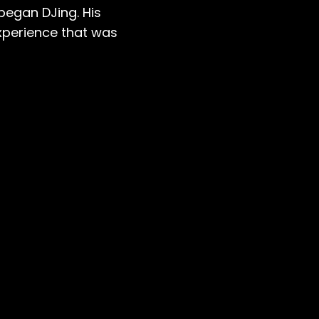
began DJing. His
xperience that was