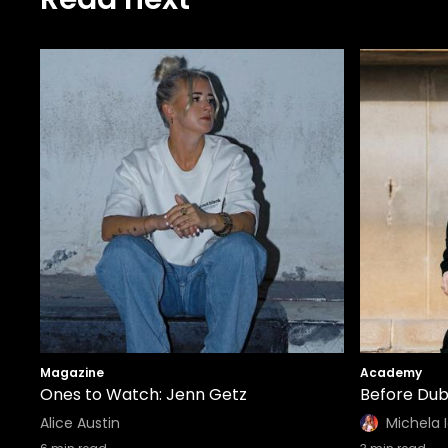
Magazine
Academy
Ones to Watch: Jenn Getz
Before Dub
Alice Austin
Michela 