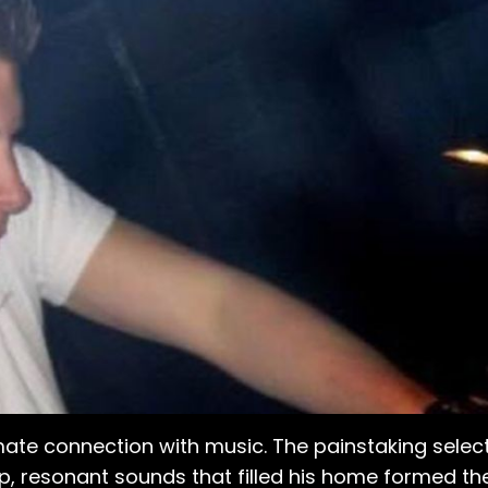
mate connection with music. The painstaking select
eep, resonant sounds that filled his home formed th