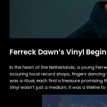
Ferreck Dawn’s Vinyl Begi
In the heart of the Netherlands, a young Fer
scouring local record shops, fingers dancing o
was a ritual, each find a treasure promising 
Vinyl wasn’t just a medium; it was a lifeline 