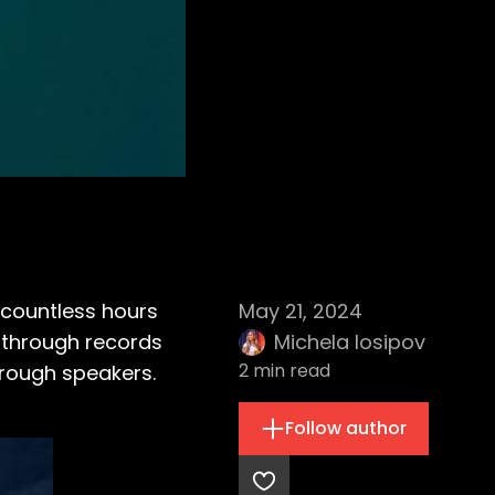
 countless hours
May 21, 2024
g through records
Michela Iosipov
2
min read
hrough speakers.
Follow author