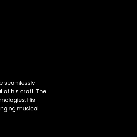
He seamlessly
 of his craft. The
nologies. His
anging musical