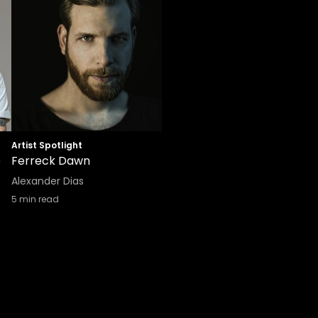
Artist Spotlight
e
Ferreck Dawn
Alexander Dias
5
min read