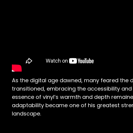
As the digital age dawned, many feared the dea
transitioned, embracing the accessibility and v
essence of vinyl’s warmth and depth remained
adaptability became one of his greatest stre
landscape.