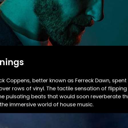
nnings
reck Coppens, better known as Ferreck Dawn, spent
ver rows of vinyl. The tactile sensation of flippin
the pulsating beats that would soon reverberate t
to the immersive world of house music.