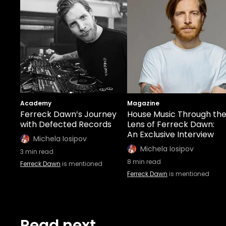
Academy
Magazine
Ferreck Dawn’s Journey
House Music Through th
with Defected Records
Lens of Ferreck Dawn:
An Exclusive Interview
Michela Iosipov
Michela Iosipov
3
min read
8
min read
Ferreck Dawn
is mentioned
Ferreck Dawn
is mentioned
Read next