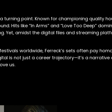
 a turning point. Known for championing quality h
ound. Hits like “In Arms” and “Love Too Deep” dom
ng. Yet, amidst the digital files and streaming plat
estivals worldwide, Ferreck’s sets often pay homag
tal is not just a career trajectory—it’s a narrative
ove us.