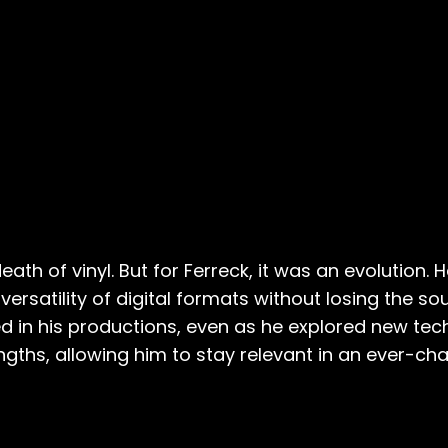
th of vinyl. But for Ferreck, it was an evolution. 
ersatility of digital formats without losing the soul
 in his productions, even as he explored new tech
ngths, allowing him to stay relevant in an ever-ch