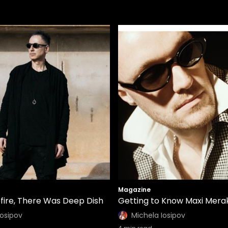
Magazine
fire, There Was Deep Dish
Getting to Know Maxi Merak
Iosipov
Michela Iosipov