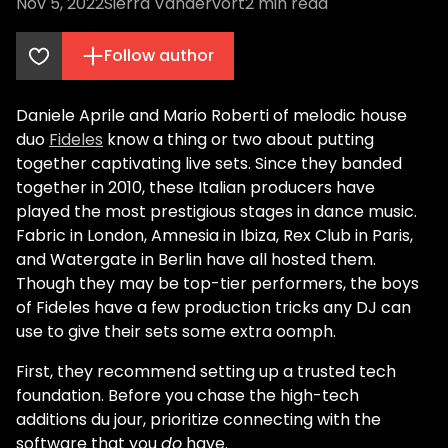
Nov 5, 2022
Sierra Vandervort
2
min read
Follow author
Daniele Aprile and Mario Roberti of melodic house
duo
Fideles
know a thing or two about putting
together captivating live sets. Since they banded
together in 2010, these Italian producers have
played the most prestigious stages in dance music.
Fabric in London, Amnesia in Ibiza, Rex Club in Paris,
and Watergate in Berlin have all hosted them.
Though they may be top-tier performers, the boys
of Fideles have a few production tricks any DJ can
use to give their sets some extra oomph.
First, they recommend setting up a trusted tech
foundation. Before you chase the high-tech
additions du jour, prioritize connecting with the
software that you
do
have.