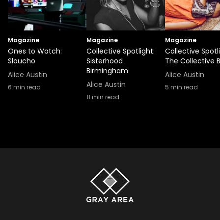
Magazine
Magazine
Magazine
Ones to Watch:
Collective Spotlight:
Collective Spotl
Sloucho
Sisterhood
The Collective 
Birmingham
Alice Austin
Alice Austin
Alice Austin
6
min read
5
min read
8
min read