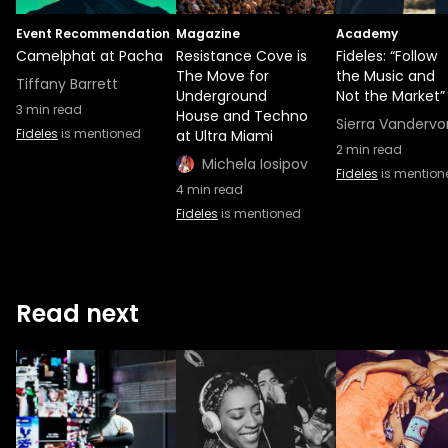
Event Recommendation
Magazine
Academy
Camelphat at Pacha
Resistance Cove is
Fideles: “Follow
The Move for
the Music and
Tiffany Barrett
Underground
Not the Market”
3
min read
House and Techno
Sierra Vandervo
Fideles
is mentioned
at Ultra Miami
2
min read
Michela Iosipov
Fideles
is mention
4
min read
Fideles
is mentioned
Read next