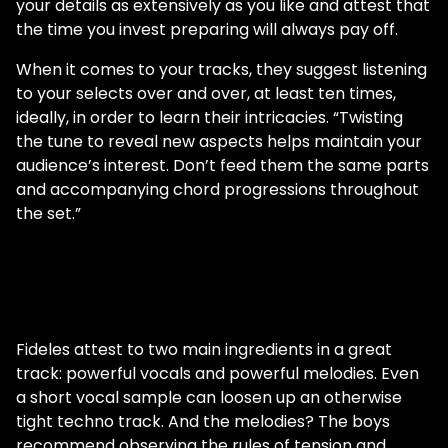
your details as extensively as you like and attest that
the time you invest preparing will always pay off.
When it comes to your tracks, they suggest listening
to your selects over and over, at least ten times,
ideally, in order to learn their intricacies. “Twisting
the tune to reveal new aspects helps maintain your
audience’s interest. Don’t feed them the same parts
and accompanying chord progressions throughout
the set.”
Fideles attest to two main ingredients in a great
track: powerful vocals and powerful melodies. Even
a short vocal sample can loosen up an otherwise
tight techno track. And the melodies? The boys
recommend observing the rules of tension and