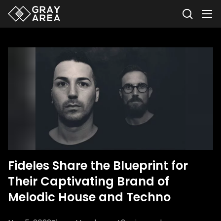
Fideles Share the Blueprint for
Their Captivating Brand of
Melodic House and Techno