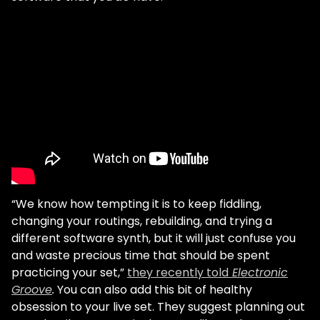
“We know how tempting it is to keep fiddling,
changing your routings, rebuilding, and trying a
different software synth, but it will just confuse you
and waste precious time that should be spent
practicing your set,”
they recently told
Electronic
Groove
.
You can also add this bit of healthy
obsession to your live set. They suggest planning out