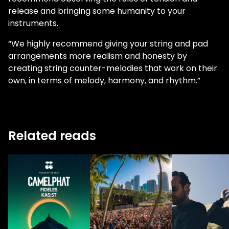
release and bringing some humanity to your
instruments.
“We highly recommend giving your string and pad
arrangements more realism and honesty by
creating string counter-melodies that work on their
own, in terms of melody, harmony, and rhythm.”
Related reads