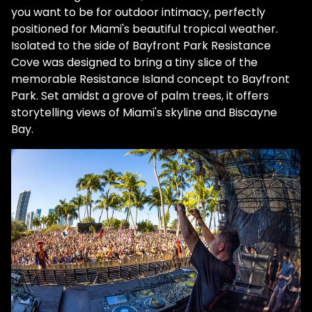
you want to be for outdoor intimacy, perfectly
positioned for Miami's beautiful tropical weather.
Isolated to the side of Bayfront Park Resistance
Cove was designed to bring a tiny slice of the
memorable Resistance Island concept to Bayfront
Park. Set amidst a grove of palm trees, it offers
storytelling views of Miami's skyline and Biscayne
Bay.