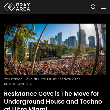
Resistance Cove at Ultra Music Festival 2022
ALIVE COVERAGE
Resistance Cove is The Move for
Underground House and Techno
at Ultra Miami