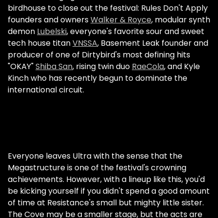
birdhouse to close out the festival: Rules Don't Apply
founders and owners
Walker & Royce
, modular synth
demon
Lubelski
, everyone's favorite sour and sweet
tech house titan
VNSSA
, Basement Leak founder and
producer of one of Dirtybird's most defining hits
"OKAY"
Shiba San
, rising twin duo
RaeCola
, and Kyle
Kinch who has recently begun to dominate the
international circuit.
Everyone leaves Ultra with the sense that the
Megastructure is one of the festival's crowning
achievements. However, with a lineup like this, you'd
be kicking yourself if you didn't spend a good amount
of time at Resistance's small but mighty little sister.
The Cove may be a smaller stage, but the acts are