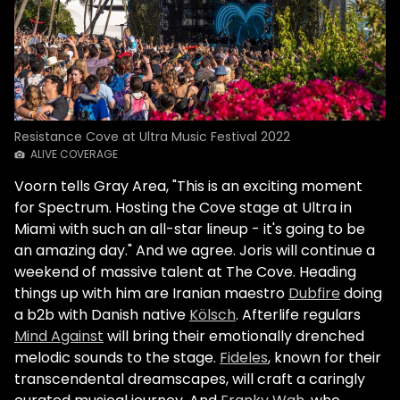
Resistance Cove at Ultra Music Festival 2022
ALIVE COVERAGE
Voorn tells Gray Area, "This is an exciting moment
for Spectrum. Hosting the Cove stage at Ultra in
Miami with such an all-star lineup - it's going to be
an amazing day." And we agree. Joris will continue a
weekend of massive talent at The Cove. Heading
things up with him are Iranian maestro
Dubfire
doing
a b2b with Danish native
Kölsch
. Afterlife regulars
Mind Against
will bring their emotionally drenched
melodic sounds to the stage.
Fideles
, known for their
transcendental dreamscapes, will craft a caringly