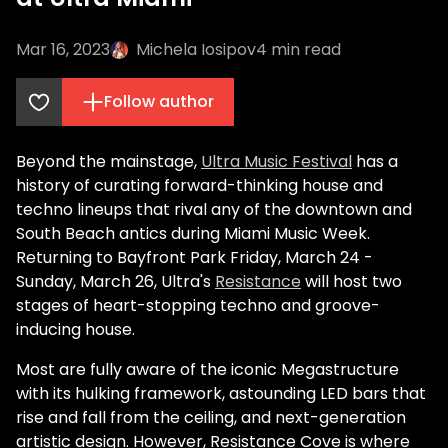
Mar 16, 2023
Michela Iosipov
4
min read
Follow author
Beyond the mainstage,
Ultra Music Festival
has a
history of curating forward-thinking house and
techno lineups that rival any of the downtown and
South Beach antics during Miami Music Week.
Returning to Bayfront Park Friday, March 24 -
Sunday, March 26, Ultra's
Resistance
will host two
stages of heart-stopping techno and groove-
inducing house.
Most are fully aware of the iconic Megastructure
with its hulking framework, astounding LED bars that
rise and fall from the ceiling, and next-generation
artistic design. However, Resistance Cove is where