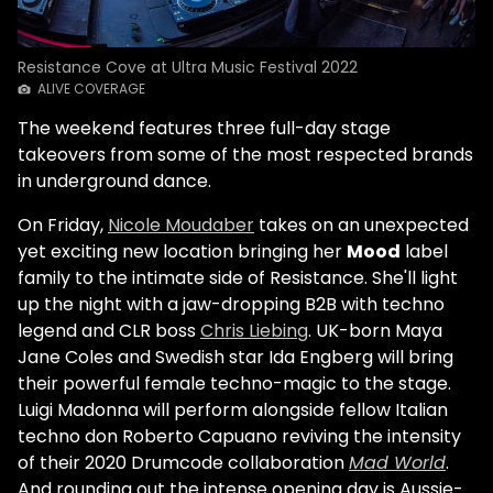
Resistance Cove at Ultra Music Festival 2022
ALIVE COVERAGE
The weekend features three full-day stage
takeovers from some of the most respected brands
in underground dance.
On Friday,
Nicole Moudaber
takes on an unexpected
yet exciting new location bringing her
Mood
label
family to the intimate side of Resistance. She'll light
up the night with a jaw-dropping B2B with techno
legend and CLR boss
Chris Liebing
. UK-born Maya
Jane Coles and Swedish star Ida Engberg will bring
their powerful female techno-magic to the stage.
Luigi Madonna will perform alongside fellow Italian
techno don Roberto Capuano reviving the intensity
of their 2020 Drumcode collaboration
Mad World
.
And rounding out the intense opening day is Aussie-