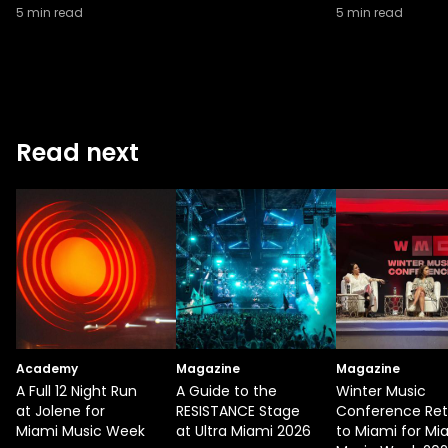
5
min read
5
min read
Read next
Academy
Magazine
Magazine
A Full 12 Night Run
A Guide to the
Winter Music
at Jolene for
RESISTANCE Stage
Conference Ret
Miami Music Week
at Ultra Miami 2026
to Miami for Mi