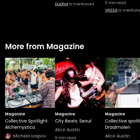
5
min read
Dubfire
is mentioned
VNSSA
is mention
More from Magazine
Magazine
Magazine
Magazine
Collective Spotlight:
City Beats: Seoul
Collective spotli
Alchemystica
Draaimolen
Alice Austin
Michela Iosipov
Alice Austin
6
min read