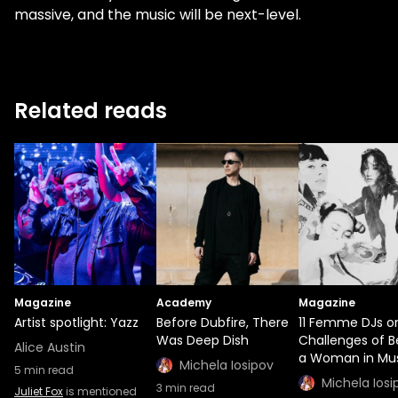
massive, and the music will be next-level.
Related reads
Magazine
Academy
Magazine
Artist spotlight: Yazz
Before Dubfire, There
11 Femme DJs o
Was Deep Dish
Challenges of B
Alice Austin
a Woman in Mu
Michela Iosipov
5
min read
Michela Iosi
3
min read
Juliet Fox
is mentioned