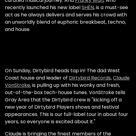
curated musical journey. And
Franky Wah
, who
recently launched his new label
SHÈN
, is a must-see
act as he always delivers and serves his crowd with
an unworldly blend of euphoric breakbeat, techno,
and house.
On Sunday, Dirtybird heads tap in! The dad West
Coast house and leader of
Dirtybird Records
,
Claude
VonStroke
, is pulling up with his wonky and fresh,
out-of-the-box tech-house tunes. VonStroke tells
Gray Area that the Dirtybird crew is "kicking off a
new year of Dirtybird Players shows and festival
appearances. This is our full-label tour in about four
years, so everyone is excited about it."
Claude is bringing the finest members of the