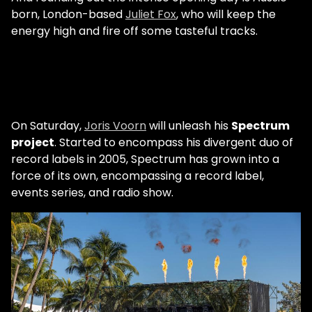
born, London-based
Juliet Fox
, who will keep the
energy high and fire off some tasteful tracks.
On Saturday,
Joris Voorn
will unleash his
Spectrum
project
. Started to encompass his divergent duo of
record labels in 2005, Spectrum has grown into a
force of its own, encompassing a record label,
events series, and radio show.