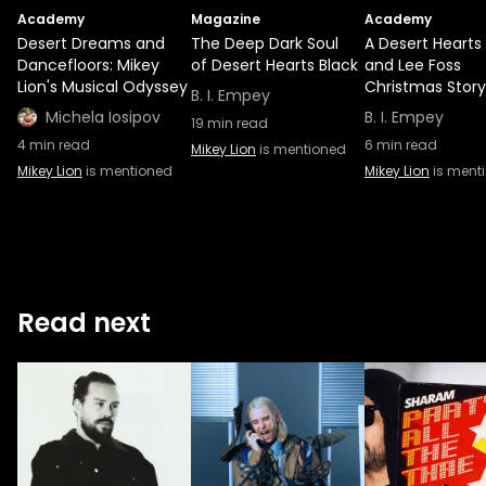
Academy
Magazine
Academy
Desert Dreams and
The Deep Dark Soul
A Desert Hearts
Dancefloors: Mikey
of Desert Hearts Black
and Lee Foss
Lion's Musical Odyssey
Christmas Story
B. I. Empey
Michela Iosipov
B. I. Empey
19
min read
4
min read
6
min read
Mikey Lion
is mentioned
Mikey Lion
is mentioned
Mikey Lion
is ment
Read next