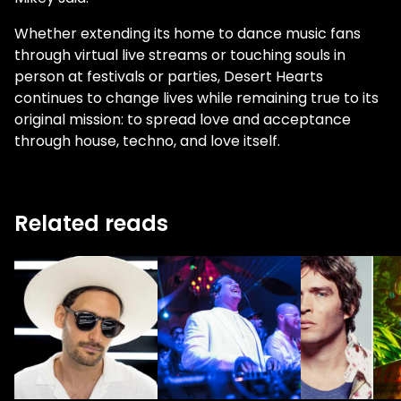
Whether extending its home to dance music fans
through virtual live streams or touching souls in
person at festivals or parties, Desert Hearts
continues to change lives while remaining true to its
original mission: to spread love and acceptance
through house, techno, and love itself.
Related reads