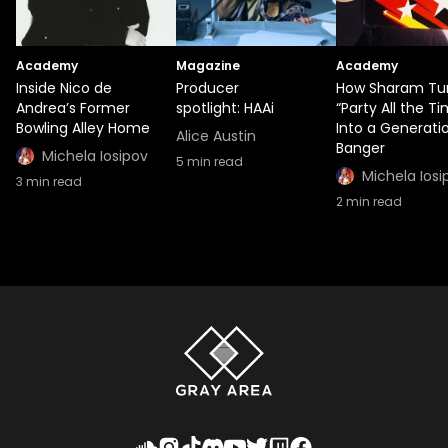
Academy
Magazine
Academy
Inside Nico de
Producer
How Sharam Tu
Andrea’s Former
spotlight: HAAi
“Party All the T
Bowling Alley Home
Into a Generati
Alice Austin
Banger
Michela Iosipov
5
min read
Michela Iosi
3
min read
2
min read