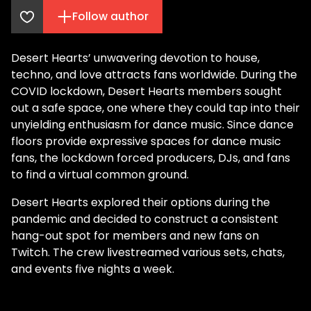
Follow author
Desert Hearts’ unwavering devotion to house,
techno, and love attracts fans worldwide. During the
COVID lockdown, Desert Hearts members sought
out a safe space, one where they could tap into their
unyielding enthusiasm for dance music. Since dance
floors provide expressive spaces for dance music
fans, the lockdown forced producers, DJs, and fans
to find a virtual common ground.
Desert Hearts explored their options during the
pandemic and decided to construct a consistent
hang-out spot for members and new fans on
Twitch. The crew livestreamed various sets, chats,
and events five nights a week.