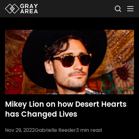
Mikey Lion on how Desert Hearts
has Changed Lives
Nov 29, 2022
Gabrielle Reeder
3
min read