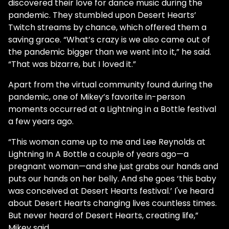
discovered their love for dance music during the
pandemic. They stumbled upon Desert Hearts’
Twitch streams by chance, which offered them a
saving grace. “What’s crazy is we also came out of
the pandemic bigger than we went into it,” he said.
“That was bizarre, but I loved it.”
Apart from the virtual community found during the
pandemic, one of Mikey’s favorite in-person
moments occurred at a Lightning in a Bottle festival
a few years ago.
“This woman came up to me and Lee Reynolds at
Lightning In A Bottle a couple of years ago—a
pregnant woman—and she just grabs our hands and
puts our hands on her belly. And she goes ‘this baby
was conceived at Desert Hearts festival.’ I've heard
about Desert Hearts changing lives countless times.
But never heard of Desert Hearts, creating life,”
Mikey said.