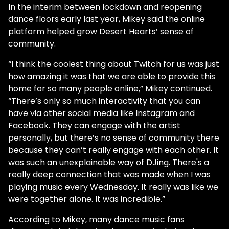
In the interim between lockdown and reopening
dance floors early last year, Mikey said the online
platform helped grow Desert Hearts’ sense of
community.
“I think the coolest thing about Twitch for us was just
how amazing it was that we are able to provide this
home for so many people online,” Mikey continued.
“There’s only so much interactivity that you can
have via other social media like Instagram and
Facebook. They can engage with the artist
personally, but there’s no sense of community there
because they can’t really engage with each other. It
was such an unexplainable way of DJing. There's a
really deep connection that was made when I was
playing music every Wednesday. It really was like we
were together alone. It was incredible.”
According to Mikey, many dance music fans