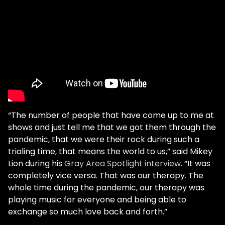
“The number of people that have come up to me at
shows and just tell me that we got them through the
pandemic, that we were their rock during such a
trialing time, that means the world to us,” said Mikey
Lion during his
Gray Area Spotlight interview
. “It was
completely vice versa. That was our therapy. The
whole time during the pandemic, our therapy was
playing music for everyone and being able to
exchange so much love back and forth.”