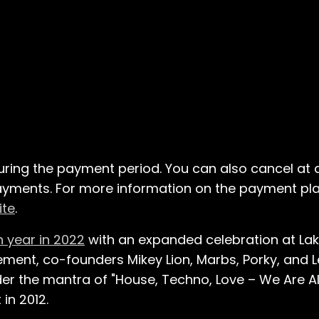
uring the payment period. You can also cancel at
 payments. For more information on the payment pla
ite
.
h year in 2022
with an expanded celebration at Lake 
ement, co-founders Mikey Lion, Marbs, Porky, and 
er the mantra of "House, Techno, Love – We Are Al
in 2012.