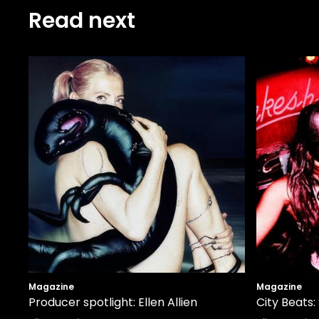
Read next
Magazine
Magazine
Producer spotlight: Ellen Allien
City Beats: