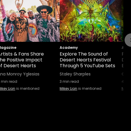
agazine
Academy
Aca
rtists & Fans Share
Explore The Sound of
Five
the Positive Impact
Desert Hearts Festival
Defi
of Desert Hearts
Through 5 YouTube Sets
Exp
na Monroy Yglesias
Staley Sharples
Gabr
min read
3
min read
4
min
ikey Lion
is mentioned
Mikey Lion
is mentioned
Mikey