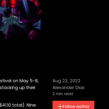
estival on May 5-8,
Aug 22, 2022
stacking up their
Alexander Dias
2
min read
1.10 total). Nine
Follow author