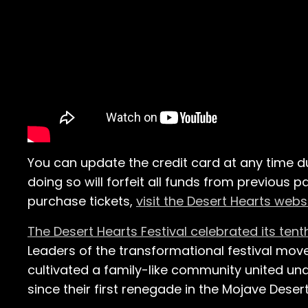
You can update the credit card at any time d
doing so will forfeit all funds from previous
purchase tickets,
visit the Desert Hearts webs
The Desert Hearts Festival celebrated its tent
Leaders of the transformational festival mov
cultivated a family-like community united und
since their first renegade in the Mojave Desert 