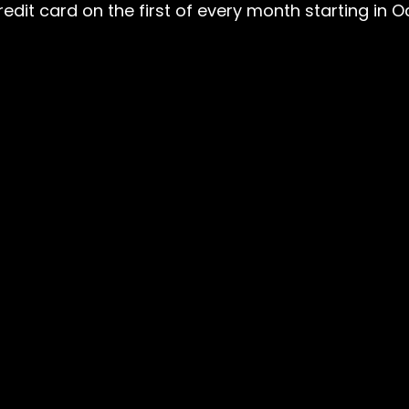
edit card on the first of every month starting in 