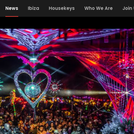
News
Ibiza
Housekeys
Who We Are
Join