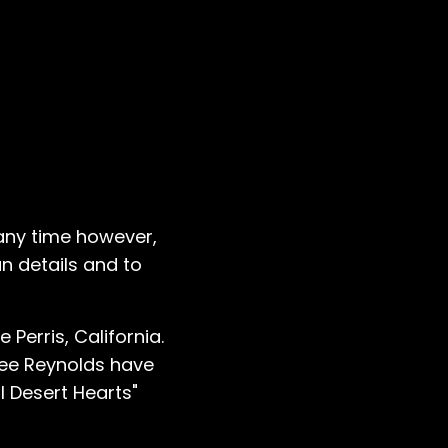
 any time however,
n details and to
Perris, California.
Lee Reynolds have
l Desert Hearts"