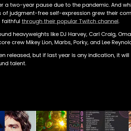
ter a two-year pause due to the pandemic. And whi
s of judgment-free self-expression grew their c
 faithful
through their popular Twitch channel
.
ound heavyweights like DJ Harvey, Carl Craig, Oma
core crew Mikey Lion, Marbs, Porky, and Lee Reynol
 released, but if last year is any indication, it wil
nd talent.