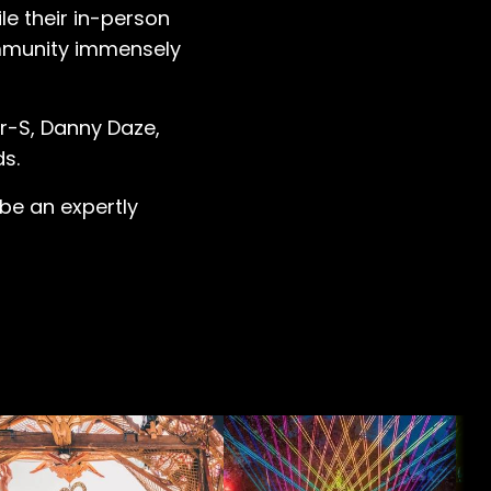
le their in-person
ommunity immensely
r-S, Danny Daze,
ds.
l be an expertly