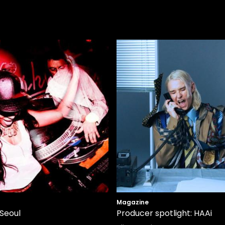
Magazine
 Seoul
Producer spotlight: HAAi