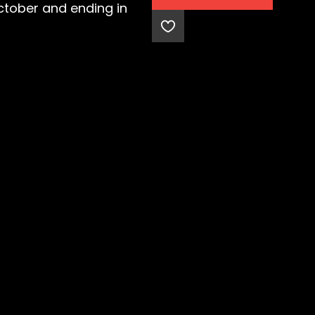
October and ending in