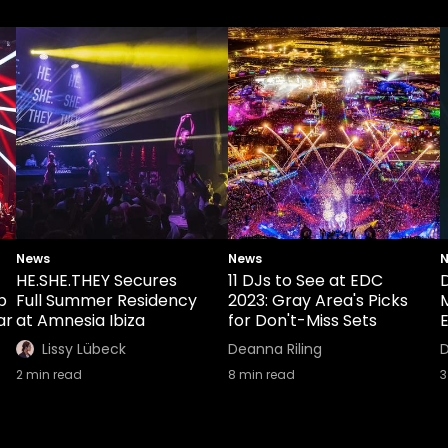
News
News
HE.SHE.THEY Secures
11 DJs to See at EDC
b
Full Summer Residency
2023: Gray Area's Picks
ar
at Amnesia Ibiza
for Don't-Miss Sets
E
Lissy Lübeck
Deanna Riling
D
2
min read
8
min read
3