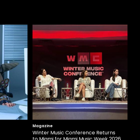
Magazine
Winter Music Conference Returns
to Miami for Miami Music Week 2026