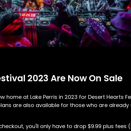
estival 2023 Are Now On Sale
ew home at Lake Perris in 2023 for Desert Hearts F
ans are also available for those who are already 
ckout, you'll only have to drop $9.99 plus fees ($4