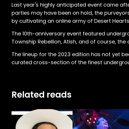
Last year's highly anticipated event came af
parties may have been on hold, the purveyor
by cultivating an online army of Desert Hearts
The 10th-anniversary event featured undergr
Township Rebellion, Atish, and of course, the 
The lineup for the 2023 edition has not yet been
curated cross-section of the finest undergrou
Related reads