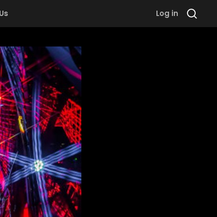
 Us
Log in