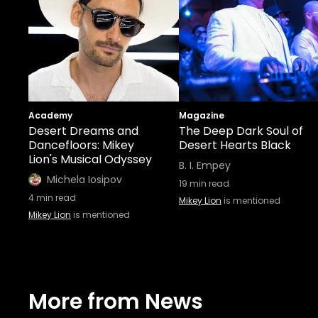
Academy
Magazine
Desert Dreams and
The Deep Dark Soul of
Dancefloors: Mikey
Desert Hearts Black
Lion's Musical Odyssey
B. I. Empey
Michela Iosipov
19
min read
4
min read
Mikey Lion
is mentioned
Mikey Lion
is mentioned
More from News