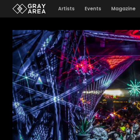
Artists
Events
Magazine