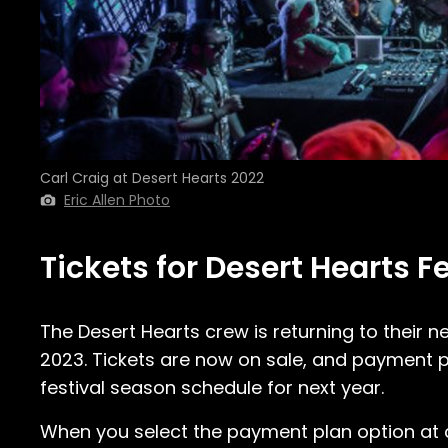
Carl Craig at Desert Hearts 2022
Eric Allen Photo
Tickets for Desert Hearts F
The Desert Hearts crew is returning to their n
2023. Tickets are now on sale, and payment pl
festival season schedule for next year.
When you select the payment plan option at che