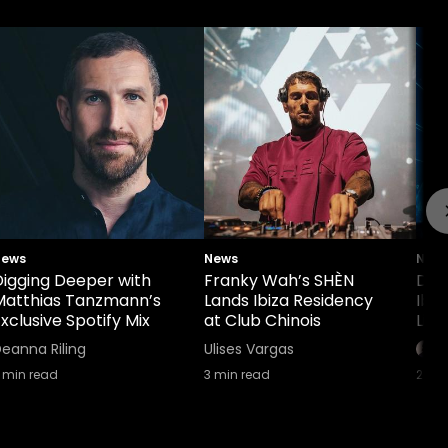
News
News
New
Digging Deeper with
Franky Wah’s SHÈN
Def
Matthias Tanzmann’s
Lands Ibiza Residency
Ibi
xclusive Spotify Mix
at Club Chinois
Lin
eanna Riling
Ulises Vargas
min read
3
min read
2
min