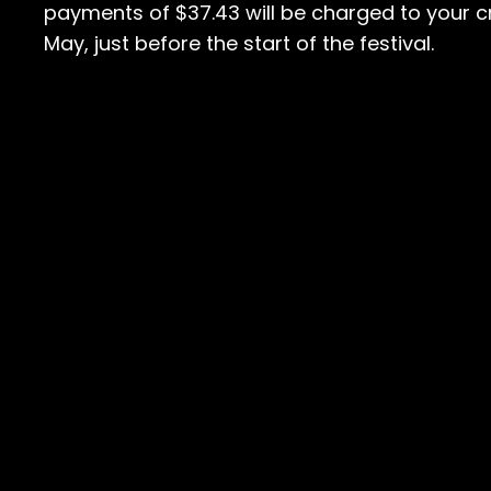
payments of $37.43 will be charged to your cr
May, just before the start of the festival.