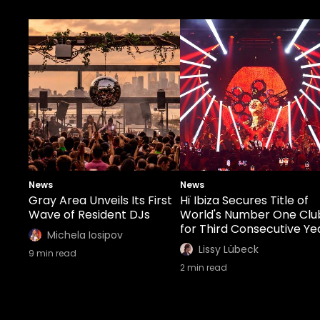
News
News
Gray Area Unveils Its First
Hï Ibiza Secures Title of
Wave of Resident DJs
World's Number One Clu
for Third Consecutive Ye
Michela Iosipov
Lissy Lübeck
9
min read
2
min read