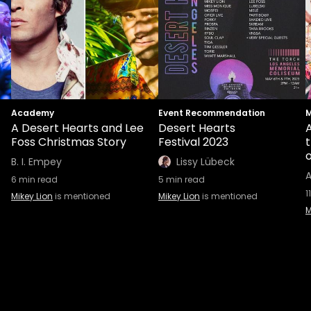
Academy
Event Recommendation
M
A Desert Hearts and Lee
Desert Hearts
A
Foss Christmas Story
Festival 2023
B. I. Empey
Lissy Lübeck
A
6
min read
5
min read
11
Mikey Lion
is mentioned
Mikey Lion
is mentioned
M