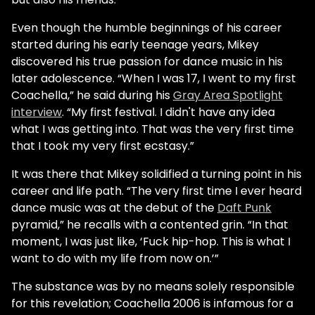
Even though the humble beginnings of his career
started during his early teenage years, Mikey
discovered his true passion for dance music in his
later adolescence. “When I was 17, I went to my first
Coachella,” he said during his
Gray Area Spotlight
interview
. “My first festival. I didn't have any idea
what I was getting into. That was the very first time
that I took my very first ecstasy.”
It was there that Mikey solidified a turning point in his
career and life path. “The very first time I ever heard
dance music was at the debut of the
Daft Punk
pyramid,” he recalls with a contented grin. “In that
moment, I was just like, ‘Fuck hip-hop. This is what I
want to do with my life from now on.’”
The substance was by no means solely responsible
for this revelation; Coachella 2006 is infamous for a