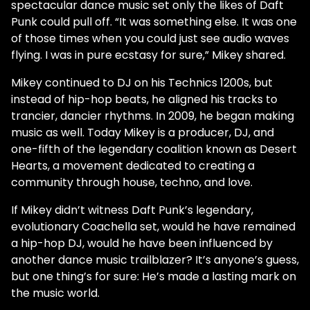
spectacular dance music set only the likes of Daft
Punk could pull off. “It was something else. It was one
of those times when you could just see audio waves
flying. I was in pure ecstasy for sure,” Mikey shared.
Mikey continued to DJ on his Technics 1200s, but
instead of hip-hop beats, he aligned his tracks to
trancier, dancier rhythms. In 2009, he began making
music as well. Today Mikey is a producer, DJ, and
one-fifth of the legendary coalition known as Desert
Hearts, a movement dedicated to creating a
community through house, techno, and love.
If Mikey didn’t witness Daft Punk’s legendary,
evolutionary Coachella set, would he have remained
a hip-hop DJ, would he have been influenced by
another dance music trailblazer? It’s anyone’s guess,
but one thing’s for sure: He’s made a lasting mark on
the music world.