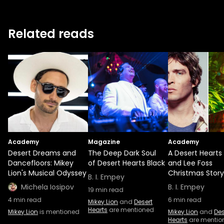
Related reads
Academy
Magazine
Academy
Desert Dreams and
The Deep Dark Soul
A Desert Hearts
Dancefloors: Mikey
of Desert Hearts Black
and Lee Foss
Lion's Musical Odyssey
Christmas Story
B. I. Empey
Michela Iosipov
B. I. Empey
19
min read
4
min read
6
min read
Mikey Lion
and
Desert
Hearts
are mentioned
Mikey Lion
is mentioned
Mikey Lion
and
Des
Hearts
are mentio