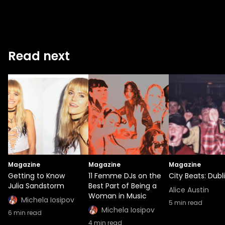
Read next
Magazine
Magazine
Magazine
Getting to Know
11 Femme DJs on the
City Beats: Dubl
Julia Sandstorm
Best Part of Being a
Alice Austin
Woman in Music
Michela Iosipov
5
min read
Michela Iosipov
6
min read
4
min read