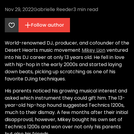
Nov 29, 2022
Gabrielle Reeder
3
min read
Follow author
World-renowned DJ, producer, and cofounder of the
Desert Hearts music movement
Mikey Lion
ventured
into his DJ career at only 13 years old. He fell in love
with hip-hop in the early 2000s and started laying
down beats, picking up scratching as one of his
favorite DJing techniques.
His parents noticed his growing musical interest and
asked which instrument they could gift him. The 13-
year-old hip-hop hound suggested Technics 1200s,
much to their dismay. A few months after their initial
disapproval, however, Mikey bought his own set of
Technics 1200s and won over not only his parents
but also his friends.