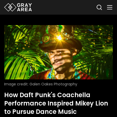
Image credit: Galen Oakes Photography
How Daft Punk's Coachella
Performance Inspired Mikey Lion
to Pursue Dance Music