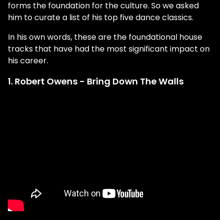
forms the foundation for the culture. So we asked
him to curate a list of his top five dance classics.
In his own words, these are the foundational house
tracks that have had the most significant impact on
his career.
1. Robert Owens - Bring Down The Walls