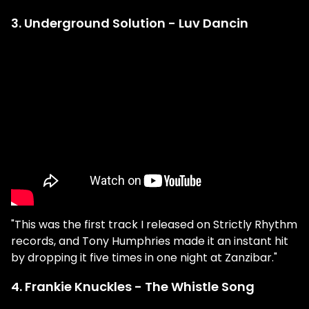
3. Underground Solution - Luv Dancin
"This was the first track I released on Strictly Rhythm
records, and Tony Humphries made it an instant hit
by dropping it five times in one night at Zanzibar."
4. Frankie Knuckles - The Whistle Song