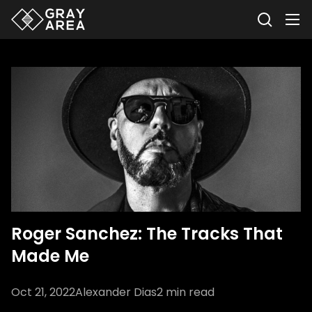
Roger Sanchez: The Tracks That
Made Me
Oct 21, 2022
Alexander Dias
2
min read