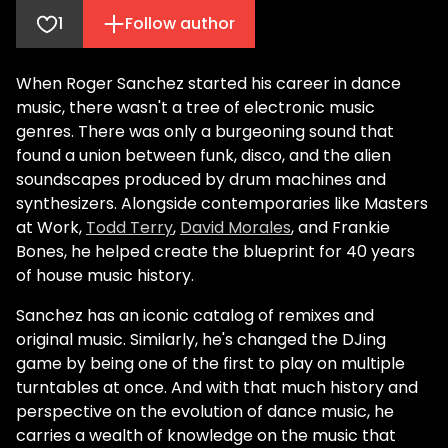
1
Follow author
When Roger Sanchez started his career in dance
music, there wasn't a tree of electronic music
genres. There was only a burgeoning sound that
found a union between funk, disco, and the alien
soundscapes produced by drum machines and
synthesizers. Alongside contemporaries like Masters
at Work,
Todd Terry
,
David Morales
, and Frankie
Bones, he helped create the blueprint for 40 years
of house music history.
Sanchez has an iconic catalog of remixes and
original music. Similarly, he's changed the DJing
game by being one of the first to play on multiple
turntables at once. And with that much history and
perspective on the evolution of dance music, he
carries a wealth of knowledge on the music that