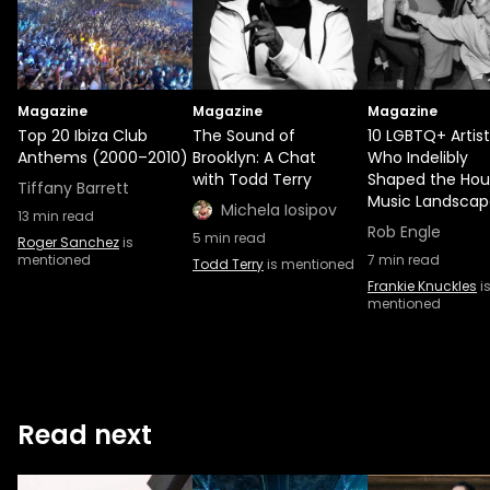
Magazine
Magazine
Magazine
Top 20 Ibiza Club
The Sound of
10 LGBTQ+ Artist
Anthems (2000–2010)
Brooklyn: A Chat
Who Indelibly
with Todd Terry
Shaped the Hou
Tiffany Barrett
Music Landscap
Michela Iosipov
13
min read
Rob Engle
5
min read
Roger Sanchez
is
mentioned
7
min read
Todd Terry
is mentioned
Frankie Knuckles
i
mentioned
Read next