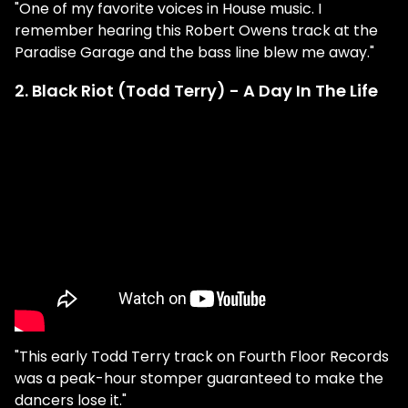
"One of my favorite voices in House music. I
remember hearing this Robert Owens track at the
Paradise Garage and the bass line blew me away."
2. Black Riot (Todd Terry) - A Day In The Life
"This early Todd Terry track on Fourth Floor Records
was a peak-hour stomper guaranteed to make the
dancers lose it."