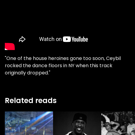
"One of the house heroines gone too soon, Ceybil
rocked the dance floors in NY when this track
originally dropped."
Related reads