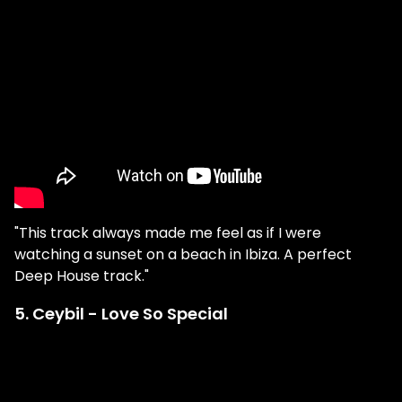
"This track always made me feel as if I were
watching a sunset on a beach in Ibiza. A perfect
Deep House track."
5. Ceybil - Love So Special