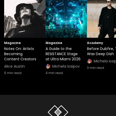
Magazine
Magazine
Academy
Notes On: Artists
A Guide to the
Before Dubfire,
Becoming
RESISTANCE Stage
Was Deep Dish
Content Creators
at Ultra Miami 2026
Michela Iosi
Alice Austin
Michela Iosipov
3
min read
5
min read
4
min read