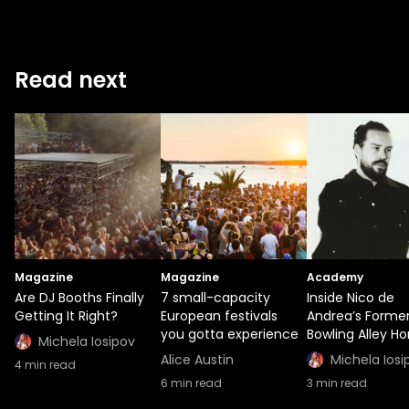
Read next
Magazine
Magazine
Academy
Are DJ Booths Finally
7 small-capacity
Inside Nico de
Getting It Right?
European festivals
Andrea’s Forme
you gotta experience
Bowling Alley H
Michela Iosipov
Alice Austin
Michela Iosi
4
min read
6
min read
3
min read