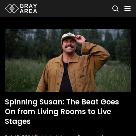
Spinning Susan: The Beat Goes
On from Living Rooms to Live
Stages