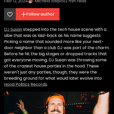
Feb 12, 2024
Michela Iosipov
2
min read
Follow author
DJ Susan
stepped into the tech house scene with a
vibe that was as laid-back as his name suggests.
Picking a name that sounded more like your next-
door neighbor than a club DJ was part of the charm.
Before he hit the big stages or dropped tracks that
got everyone moving, DJ Susan was throwing some
of the craziest house parties in the hood. These
weren't just any parties, though; they were the
breeding ground for what would later evolve into
Hood Politics Records
.