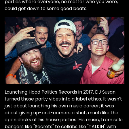
parties where everyone, no matter who you were,
could get down to some good beats.
Launching Hood Politics Records in 2017, DJ Susan
turned those party vibes into a label ethos. It wasn't
just about launching his own music career; it was
about giving up-and-comers a shot, much like the
open decks at his house parties. His music, from solo
bangers like "Secrets" to collabs like "TALKIN" with