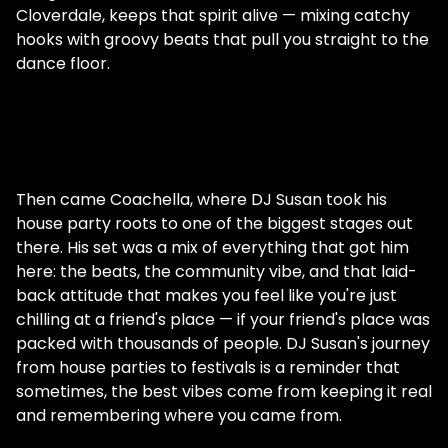
Cloverdale, keeps that spirit alive — mixing catchy
hooks with groovy beats that pull you straight to the
dance floor.
Then came Coachella, where DJ Susan took his
house party roots to one of the biggest stages out
there. His set was a mix of everything that got him
here: the beats, the community vibe, and that laid-
back attitude that makes you feel like you're just
chilling at a friend's place — if your friend's place was
packed with thousands of people. DJ Susan's journey
from house parties to festivals is a reminder that
sometimes, the best vibes come from keeping it real
and remembering where you came from.