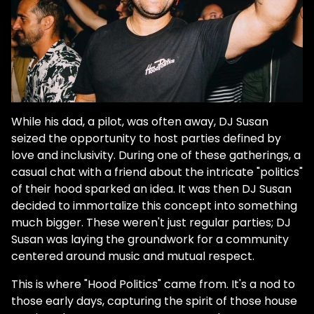
While his dad, a pilot, was often away, DJ Susan
seized the opportunity to host parties defined by
love and inclusivity. During one of these gatherings, a
casual chat with a friend about the intricate "politics"
of their hood sparked an idea. It was then DJ Susan
decided to immortalize this concept into something
much bigger. These weren't just regular parties; DJ
Susan was laying the groundwork for a community
centered around music and mutual respect.
This is where "Hood Politics" came from. It's a nod to
those early days, capturing the spirit of those house