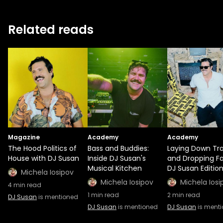
Related reads
Magazine
Academy
Academy
The Hood Politics of
Bass and Buddies:
Laying Down Tr
House with DJ Susan
Inside DJ Susan's
and Dropping Fa
Musical Kitchen
DJ Susan Editio
Michela Iosipov
Michela Iosipov
Michela Iosi
4
min read
1
min read
2
min read
DJ Susan
is mentioned
DJ Susan
is mentioned
DJ Susan
is ment