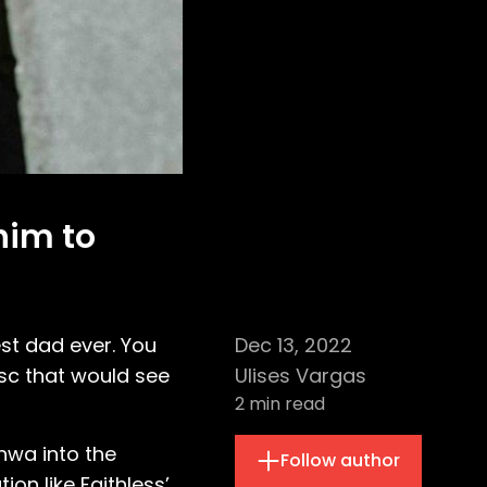
him to
est dad ever. You
Dec 13, 2022
sc that would see
Ulises Vargas
2
min read
hwa into the
Follow author
on like Faithless’