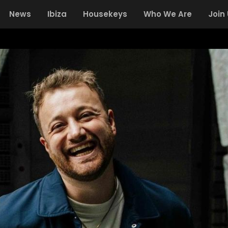
News
Ibiza
Housekeys
Who We Are
Join