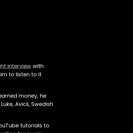
ght interview
with
m to listen to it
-earned money, he
 Luke, Avicii, Swedish
uTube tutorials to