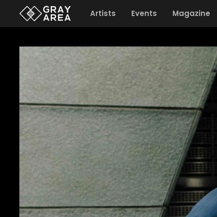
Artists
Events
Magazine