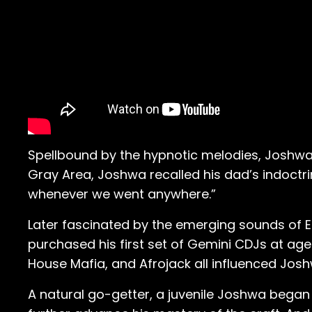
Spellbound by the hypnotic melodies, Joshwa fe
Gray Area, Joshwa recalled his dad’s indoctrin
whenever we went anywhere.”
Later fascinated by the emerging sounds of 
purchased his first set of Gemini CDJs at age 14
House Mafia, and Afrojack all influenced Josh
A natural go-getter, a juvenile Joshwa bega