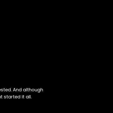
ested. And although
started it all.