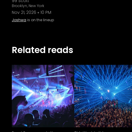
99 Scott
Brooklyn, New York
Nov 21, 2026
10 PM
Joshwa
is on the lineup
Related reads