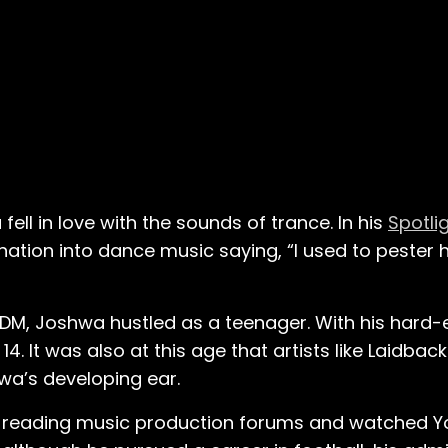
ll in love with the sounds of trance. In his
Spotli
ation into dance music saying, “I used to pester hi
EDM, Joshwa hustled as a teenager. With his hard
. It was also at this age that artists like Laidback
wa’s developing ear.
n reading music production forums and watched Yo