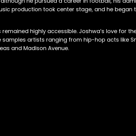
 although he pursued a career in football, his adm
music production took center stage, and he began 
s remained highly accessible. Joshwa’s love for the
 samples artists ranging from hip-hop acts like 
Peas and Madison Avenue.