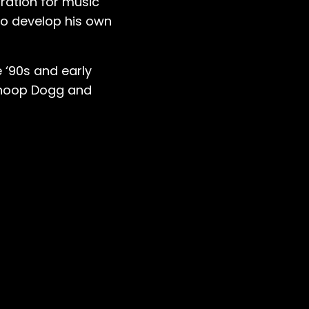
iration for music
to develop his own
 ‘90s and early
Snoop Dogg and