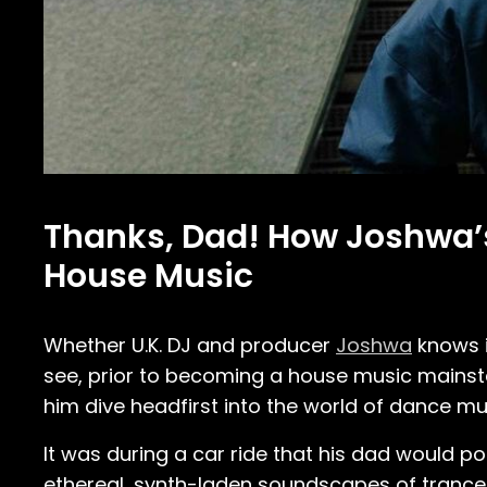
Thanks, Dad! How Joshwa’s 
House Music
Whether U.K. DJ and producer
Joshwa
knows it
see, prior to becoming a house music mainst
him dive headfirst into the world of dance mu
It was during a car ride that his dad would pop
ethereal, synth-laden soundscapes of trance m