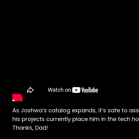
As Joshwa’s catalog expands, it’s safe to ass
his projects currently place him in the tech hou
Thanks, Dad!