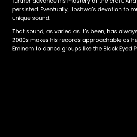
further advance his mastery of the craft. And
persisted. Eventually, Joshwa’s devotion to 
unique sound.
That sound, as varied as it’s been, has alway
2000s makes his records approachable as he
Eminem to dance groups like the Black Eyed 