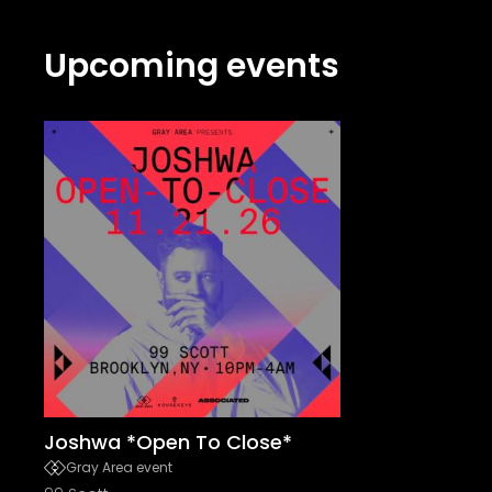
Upcoming events
Joshwa *Open To Close*
Gray Area event