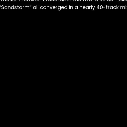
 “Sandstorm” all converged in a nearly 40-track mi