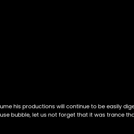
ume his productions will continue to be easily dig
se bubble, let us not forget that it was trance that 