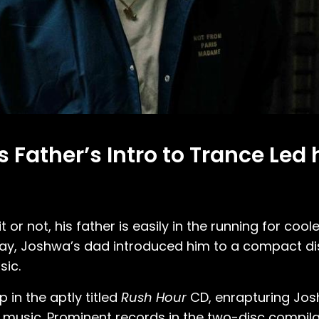
Father’s Intro to Trance Led 
 or not, his father is easily in the running for cool
ay, Joshwa’s dad introduced him to a compact di
sic.
 in the aptly titled
Rush Hour
CD, enrapturing Jos
usic. Prominent records in the two-disc compilati