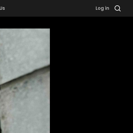
 Us
Log in