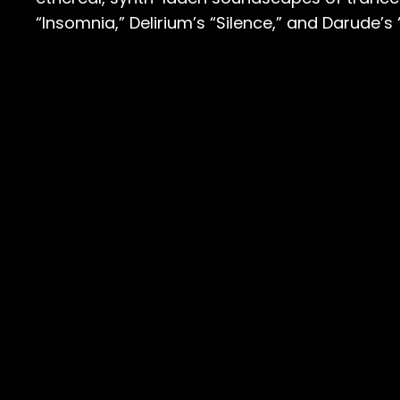
“Insomnia,” Delirium’s “Silence,” and Darude’s