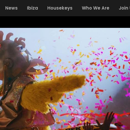
News
Ibiza
Housekeys
Who We Are
Join