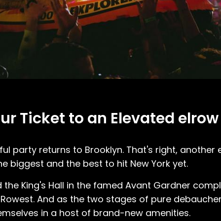
our Ticket to an Elevated elro
ul party returns to Brooklyn. That's right, another 
he biggest and the best to hit New York yet.
 the King's Hall in the famed Avant Gardner compl
ar Rowest. And as the two stages of pure debaucher
mselves in a host of brand-new amenities.