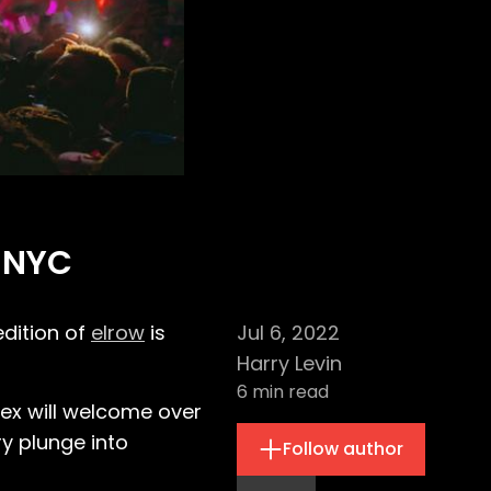
w NYC
edition of
elrow
is
Jul 6, 2022
Harry Levin
6
min read
ex will welcome over
y plunge into
Follow author