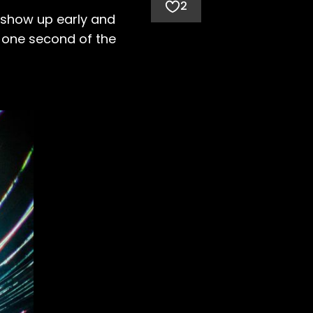
2
o show up early and
n one second of the