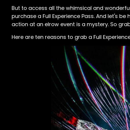
But to access all the whimsical and wonderful
purchase a Full Experience Pass. And let's b
action at an elrow event is a mystery. So grab t
Here are ten reasons to grab a Full Experienc