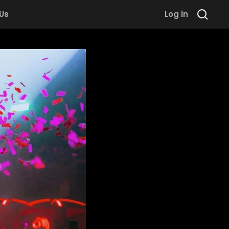
 Us
Log in