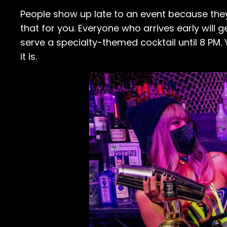
People show up late to an event because the
that for you. Everyone who arrives early will g
serve a specialty-themed cocktail until 8 PM. Y
it is.