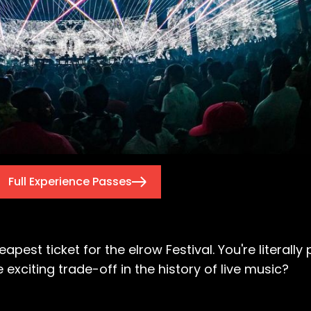
Full Experience Passes
heapest ticket for the elrow Festival. You're literal
xciting trade-off in the history of live music?