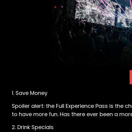
1. Save Money
Spoiler alert: the Full Experience Pass is the c
to have more fun. Has there ever been a more e
2. Drink Specials