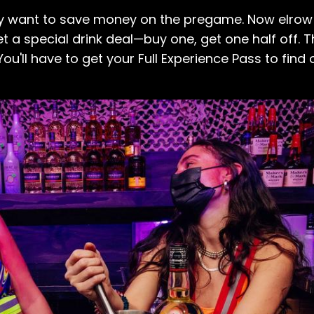
y want to save money on the pregame. Now elrow i
et a special drink deal—buy one, get one half off. T
ou'll have to get your Full Experience Pass to find 