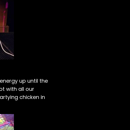
energy up until the
t with all our
artying chicken in