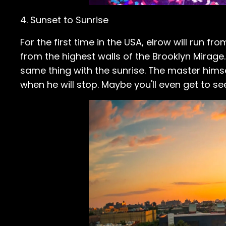
4. Sunset to Sunrise
For the first time in the USA, elrow will run f
from the highest walls of the Brooklyn Mirage.
same thing with the sunrise. The master himsel
when he will stop. Maybe you'll even get to se