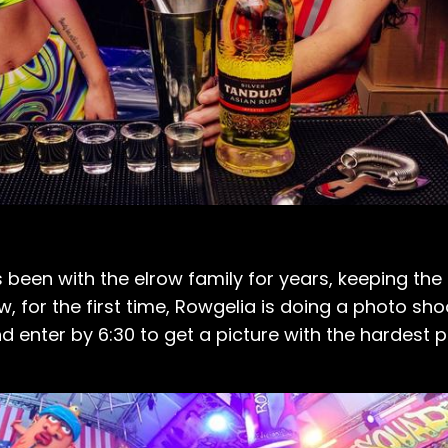
 been with the elrow family for years, keeping the 
, for the first time, Rowgelia is doing a photo shoo
nd enter by 6:30 to get a picture with the hardest p