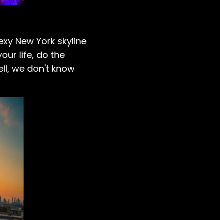
sexy New York skyline
ur life, do the
ell, we don't know