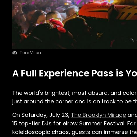
Toni Villen
A Full Experience Pass is Y
The world's brightest, most absurd, and colorf
just around the corner and is on track to be t
On Saturday, July 23,
The Brooklyn Mirage
and
15 top-tier DJs for elrow Summer Festival: F
kaleidoscopic chaos, guests can immerse the