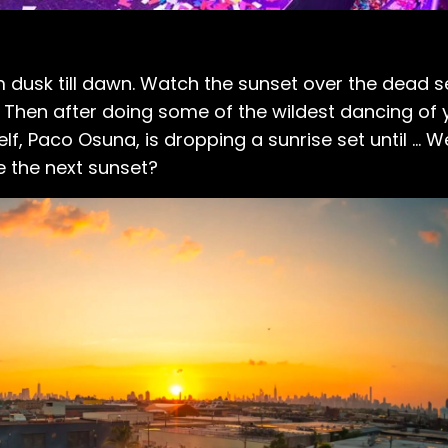
rom dusk till dawn. Watch the sunset over the dead 
 Then after doing some of the wildest dancing of yo
f, Paco Osuna, is dropping a sunrise set until ... W
e the next sunset?