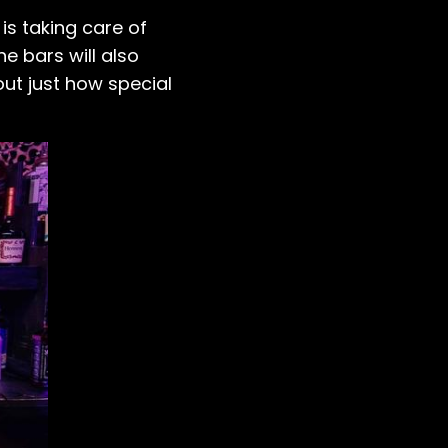
s taking care of
he bars will also
out just how special