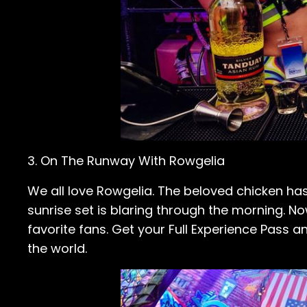
3. On The Runway With Rowgelia
We all love Rowgelia. The beloved chicken has
sunrise set is blaring through the morning. Now
favorite fans. Get your Full Experience Pass a
the world.