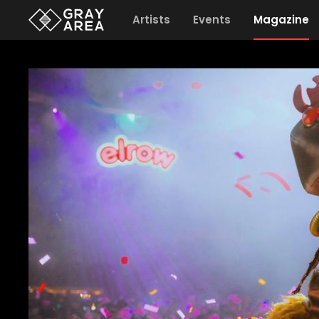
Artists
Events
Magazine