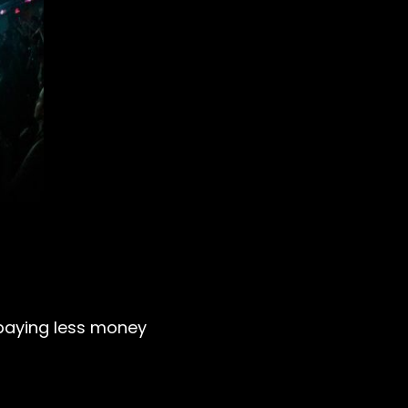
ly paying less money