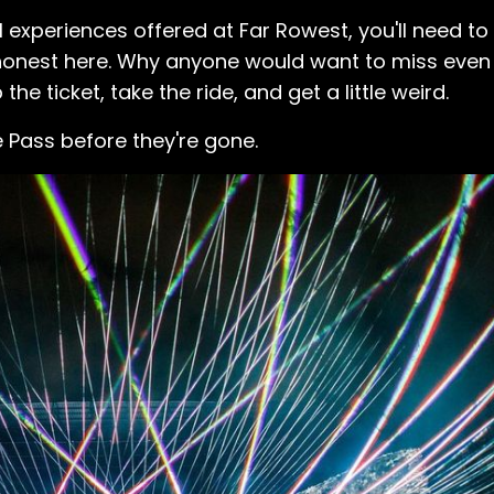
 experiences offered at Far Rowest, you'll need t
e honest here. Why anyone would want to miss eve
he ticket, take the ride, and get a little weird.
e Pass before they're gone.