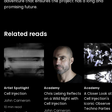
adventure that ensures the project has a long and
promising future.
Related reads
Artist Spotlight
Academy
Academy
Cell Injection
Chris Liebing Reflects
A Closer Look at
on a Wild Night with
Cell Injection's
John Cameron
Cell Injection
Iconic Observe
10
min read
Techno Parties
John Cameron