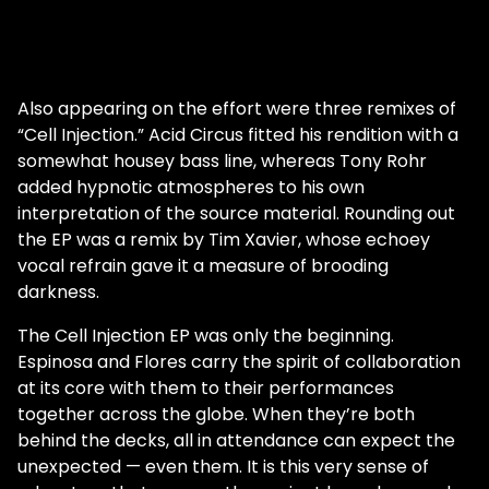
Also appearing on the effort were three remixes of
“Cell Injection.” Acid Circus fitted his rendition with a
somewhat housey bass line, whereas Tony Rohr
added hypnotic atmospheres to his own
interpretation of the source material. Rounding out
the EP was a remix by Tim Xavier, whose echoey
vocal refrain gave it a measure of brooding
darkness.
The Cell Injection EP was only the beginning.
Espinosa and Flores carry the spirit of collaboration
at its core with them to their performances
together across the globe. When they’re both
behind the decks, all in attendance can expect the
unexpected — even them. It is this very sense of