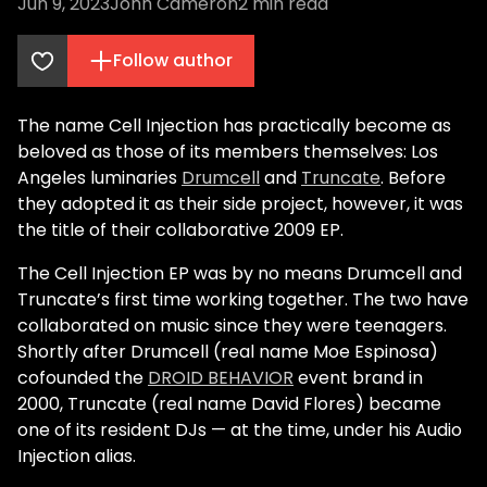
Jun 9, 2023
John Cameron
2
min read
Follow author
The name
Cell Injection
has practically become as
beloved as those of its members themselves: Los
Angeles luminaries
Drumcell
and
Truncate
. Before
they adopted it as their side project, however, it was
the title of their collaborative 2009 EP.
The Cell Injection EP was by no means Drumcell and
Truncate’s first time working together. The two have
collaborated on music since they were teenagers.
Shortly after Drumcell (real name Moe Espinosa)
cofounded the
DROID BEHAVIOR
event brand in
2000, Truncate (real name David Flores) became
one of its resident DJs — at the time, under his Audio
Injection alias.