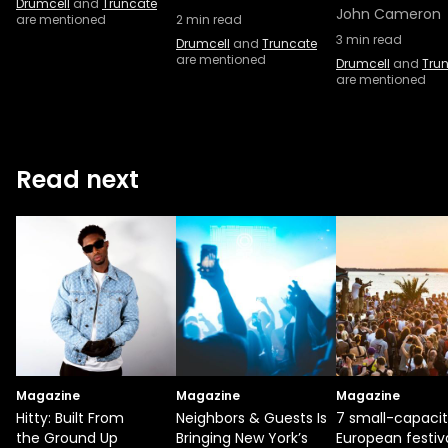
Drumcell
and
Truncate
John Cameron
are mentioned
2
min read
3
min read
Drumcell
and
Truncate
are mentioned
Drumcell
and
Tru
are mentioned
Read next
Magazine
Magazine
Magazine
Hitty: Built From
Neighbors & Guests Is
7 small-capaci
the Ground Up
Bringing New York’s
European festiv