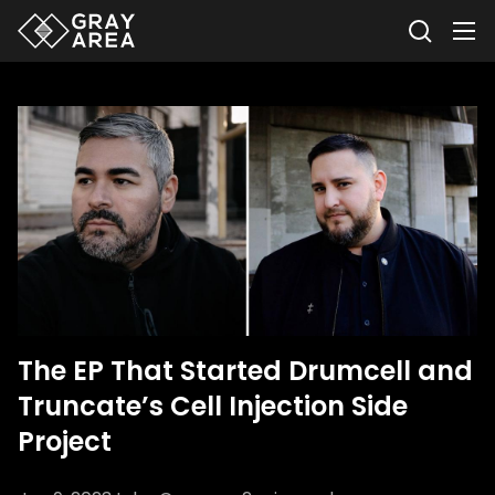
The EP That Started Drumcell and
Truncate’s Cell Injection Side
Project