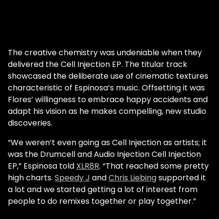
The creative chemistry was undeniable when they
delivered the Cell Injection EP. The titular track
showcased the deliberate use of cinematic textures
characteristic of Espinosa’s music. Offsetting it was
Flores’ willingness to embrace happy accidents and
adapt his vision as he makes compelling, new studio
discoveries.
“We weren’t even going as Cell Injection as artists; it
was the Drumcell and Audio Injection Cell Injection
EP,” Espinosa told
XLR8R
. “That reached some pretty
high charts.
Speedy J
and
Chris Liebing
supported it
a lot and we started getting a lot of interest from
people to do remixes together or play together.”