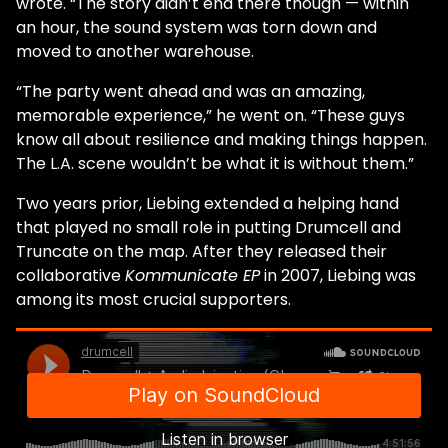
wrote. “The story didn’t end there though — within
an hour, the sound system was torn down and
moved to another warehouse.
“The party went ahead and was an amazing,
memorable experience,” he went on. “These guys
know all about resilience and making things happen.
The L.A. scene wouldn’t be what it is without them.”
Two years prior, Liebing extended a helping hand
that played no small role in putting Drumcell and
Truncate on the map. After they released their
collaborative
Kommunicate EP
in 2007, Liebing was
among its most crucial supporters.