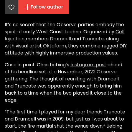
Follow author
It’s no secret that the Observe parties embody the
spirit of early West Coast techno. Organized by
Cell
Injection
members
Drumcell
and
Truncate
, along
with visual artist
Oktaform
, they combine rugged DIY
attitude with highly immersive production values.
Case in point: Chris Liebing’s
Instagram post
ahead
of his headline set at a November, 2022
Observe
gathering. The thought of reuniting with Drumcell
and Truncate was apparently enough to bring him
back to a time when the two played it close to the
edge.
“The first time I played for my dear friends Truncate
and Drumcell was in 2009, but, just as I was about to
start, the fire martial shut the venue down,” Liebing