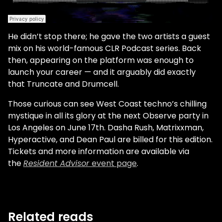
He didn’t stop there; he gave the two artists a guest
mix on his world-famous CLR Podcast series. Back
then, appearing on the platform was enough to
launch your career — and it arguably did exactly
that Truncate and Drumcell.
Those curious can see West Coast techno’s chilling
mystique in all its glory at the next Observe party in
Los Angeles on June 17th. Dasha Rush, Matrixxman,
Hyperactive, and Dean Paul are billed for this edition.
Tickets and more information are available via
the
Resident Advisor
event page
.
Related reads