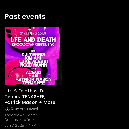
Past events
Life & Death w. DJ
Tennis, TENASHEE,
Patrick Mason + More
Gray Area event
Knockdown Center
Queens, New York
Jun 7, 2025
4 PM