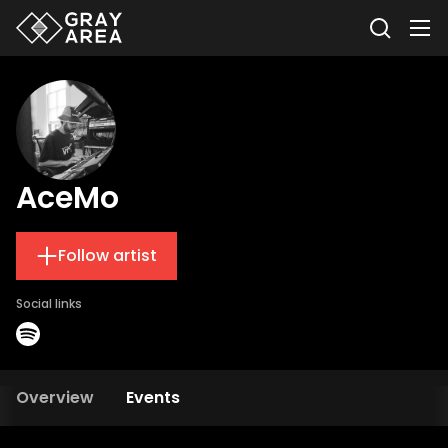
AceMo
Follow artist
Social links
Overview
Events