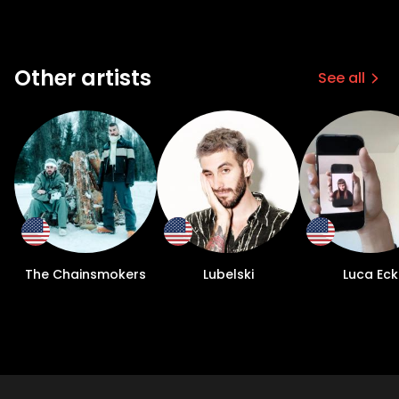
Other artists
See all
The Chainsmokers
Lubelski
Luca Eck