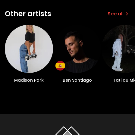
Other artists
See all
Madison Park
Ben Santiago
Tati au Mi