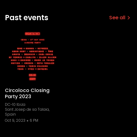
Past events
See all
Circoloco Closing
Party 2023
DC-10 Ibiza
Sant Josep de sa Talaia,
Spain
Oct 9, 2023
6 PM