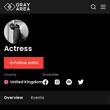
Actress
Follow artist
Country
Social links
United Kingdom
Overview
Events