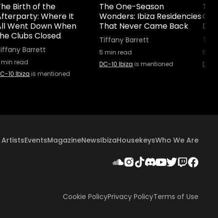
he Birth of the
The One-Season
The 
fterparty: Where It
Wonders: Ibiza Residencies
Cult
All Went Down When
That Never Came Back
Did 
the Clubs Closed
Tiffany Barrett
Tiff
iffany Barrett
5
min read
5
min
min read
DC-10 Ibiza
is mentioned
DC-10
C-10 Ibiza
is mentioned
Artists
Events
Magazine
News
Ibiza
Housekeys
Who We Are
Cookie Policy
Privacy Policy
Terms of Use