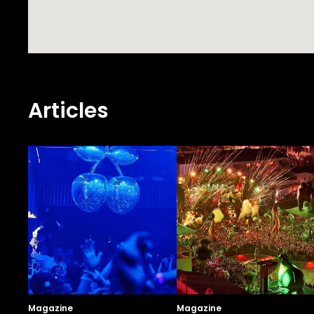
Articles
Magazine
Magazine