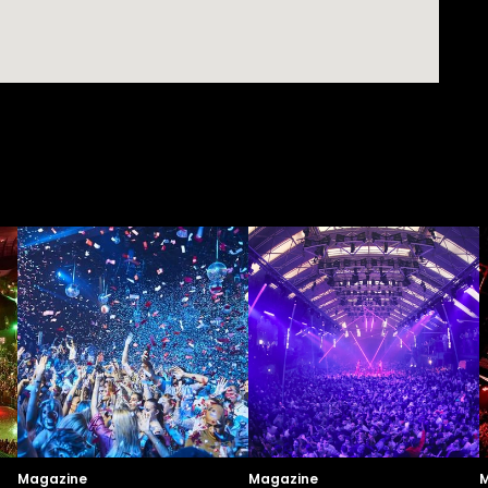
Magazine
Magazine
M