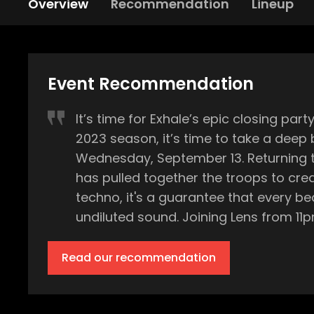
Overview
Recommendation
Lineup
Event Recommendation
It’s time for Exhale’s epic closing party at DC-10 Ibiza. The summer’s swelter is on its way 
2023 season, it’s time to take a deep 
Wednesday, September 13. Returning to Ibiza's legendary party hub for one final event of the summer, techno maven Amelie Lens
has pulled together the troops to create a lineup that
techno, it's a guarantee that every b
undiluted sound. Joining Lens from 11pm on this climactic night are Airod, Ben Klock, DJ Bone, Farrago, Kobosil, Marcel Dettmann,
SHDW & Obscure Shape, and Tijana T. Every name on this roster promises to elevate the night to new heights, bringing their uniqu
sounds and selections to the stages of DC-10. Originating from Belgium's Labyrinth Club, the Exhale bra
Read our recommendation
some of the best stages in the world, including F
closing of its second year on the island, and w