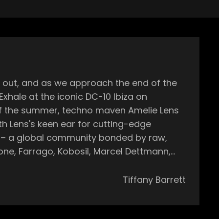
Exhale at the iconic DC-10 Ibiza on
or – a global community bonded by raw,
Tiffany Barrett
coming to the
Amelie's sets known