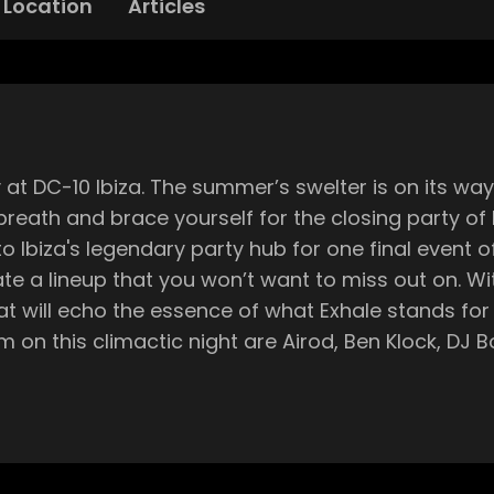
Location
Articles
out, and as we approach the end of the
breath and brace yourself for the closing party of 
 you won’t want to miss out on. With Lens's keen ear for cutting-edge
eat will echo the essence of what Exhale stands f
e
nd has since traveled to
abric, Creamfields, OFFSonar, Dour, and Extrema. Now, Exhale is 
e can guarantee that it’s going to be something special. With 