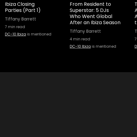
Ibiza Closing
From Resident to
T
Parties (Part 1)
Superstar: 5 DJs
A
Who Went Global
Tiffany Barrett
After an Ibiza Season
7
min read
Tiffany Barrett
T
DC-10 Ibiza
is mentioned
4
min read
7
DC-10 Ibiza
is mentioned
D