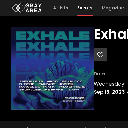
Artists
Events
Magazine
Exha
Date
Wednesday
Sep 13, 2023