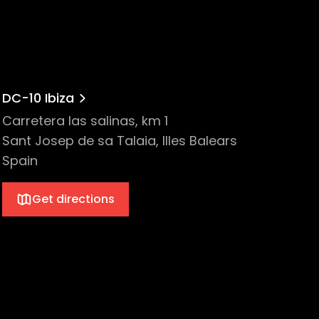
ce 2014, he has been a resident DJ at
rther establishing his signature sound
 success evident in their critically
DC-10 Ibiza
hile championing both innovation and the
Carretera las salinas, km 1
layed in a huge variety of clubs and on
Sant Josep de sa Talaia, Illes Balears
Spain
Get directions