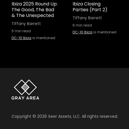
Ibiza 2025 Round Up:
Ibiza Closing
The Good, The Bad
Parties (Part 2)
& The Unexpected
Tiffany Barrett
Tiffany Barrett
6
min read
5
min read
DC-10 Ibiza
is mentioned
DC-10 Ibiza
is mentioned
Copyright ©
2026
Seer Assets, LLC. All rights reserved.