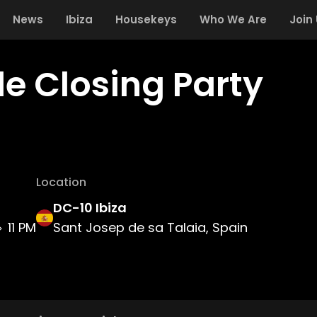
News
Ibiza
Housekeys
Who We Are
Join
le Closing Party
Location
DC-10 Ibiza
11 PM
Sant Josep de sa Talaia, Spain