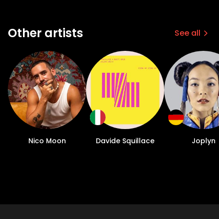
Other artists
See all
Nico Moon
Davide Squillace
Joplyn