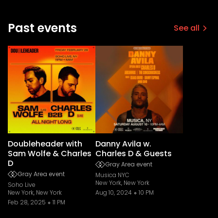
Past events
See all
Doubleheader with
Danny Avila w.
Sam Wolfe & Charles
Charles D & Guests
D
Gray Area event
Gray Area event
Musica NYC
New York, New York
Soho Live
New York, New York
Aug 10, 2024
10 PM
Feb 28, 2025
11 PM