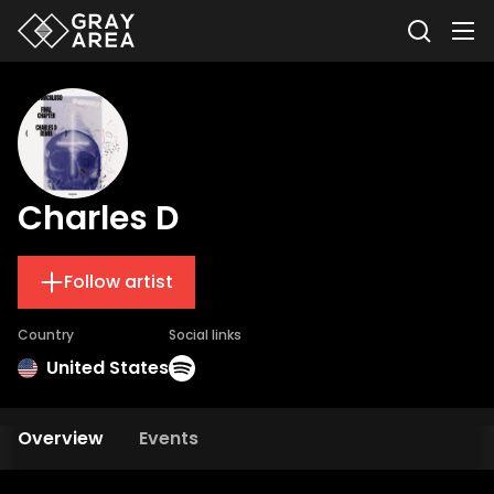
Charles D
Follow artist
Country
Social links
United States
Overview
Events