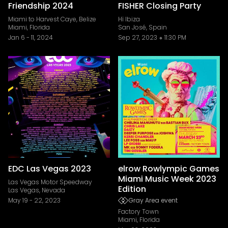
Friendship 2024
FISHER Closing Party
Miami to Harvest Caye, Belize
Hï Ibiza
Miami, Florida
San José, Spain
Jan 6
-
11, 2024
Sep 27, 2023
11:30 PM
EDC Las Vegas 2023
elrow Rowlympic Games
Miami Music Week 2023
Las Vegas Motor Speedway
Edition
Las Vegas, Nevada
May 19
-
22, 2023
Gray Area event
Factory Town
Miami, Florida