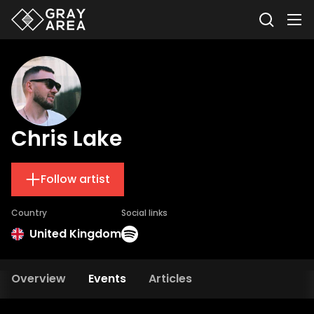
Chris Lake
Follow artist
Country
Social links
United Kingdom
Overview
Events
Articles