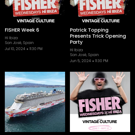
FISHER Week 6
Patrick Topping
Presents Trick Opening
Hï Ibiza
Party
San José, Spain
Jul 10, 2024
11:30 PM
Hï Ibiza
San José, Spain
Jun 5, 2024
11:30 PM