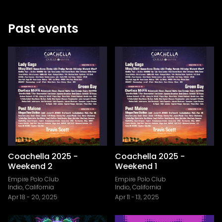
Past events
Coachella 2025 -
Coachella 2025 -
Weekend 2
Weekend 1
Empire Polo Club
Empire Polo Club
Indio, California
Indio, California
Apr 18
-
20, 2025
Apr 11
-
13, 2025