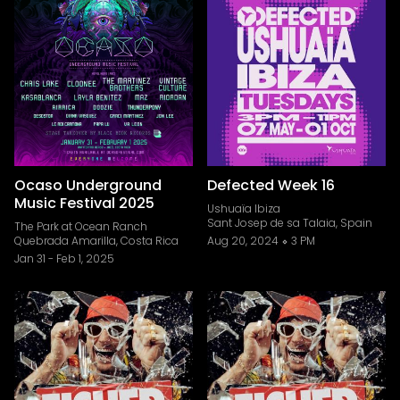
Ocaso Underground
Defected Week 16
Music Festival 2025
Ushuaïa Ibiza
Sant Josep de sa Talaia, Spain
The Park at Ocean Ranch
Quebrada Amarilla, Costa Rica
Aug 20, 2024
3 PM
Jan 31
-
Feb 1, 2025