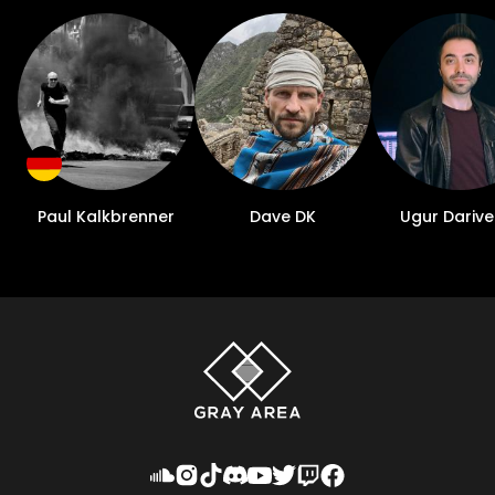
Paul Kalkbrenner
Dave DK
Ugur Darive