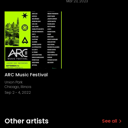
Mar 23, 2023
ARC Music Festival
Union Park
Chicago, Illinois
Sep 2
-
4, 2022
Other artists
See all