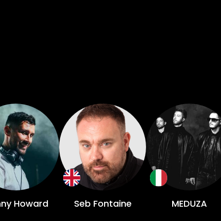
ny Howard
Seb Fontaine
MEDUZA