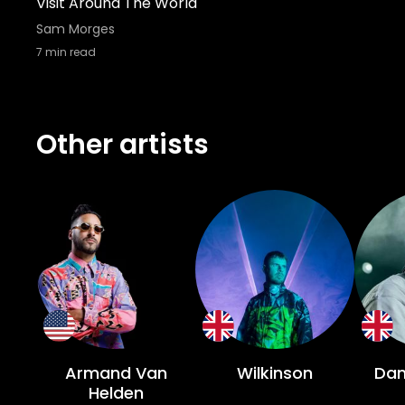
Visit Around The World
Sam Morges
7
min read
Other artists
Armand Van
Wilkinson
Dan
Helden