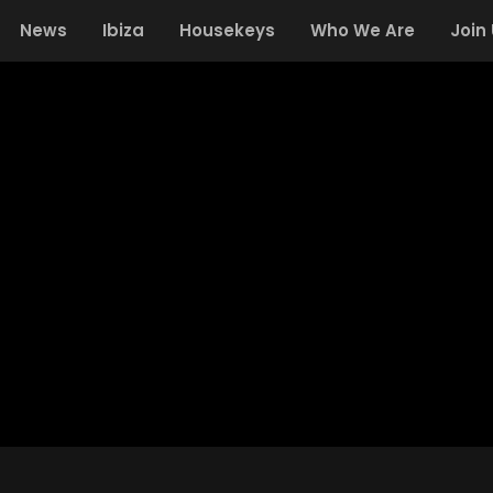
News
Ibiza
Housekeys
Who We Are
Join