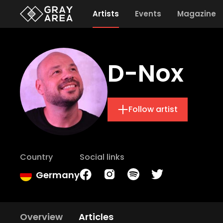
Artists
Events
Magazine
D-Nox
Follow artist
Country
Social links
Germany
Overview
Articles