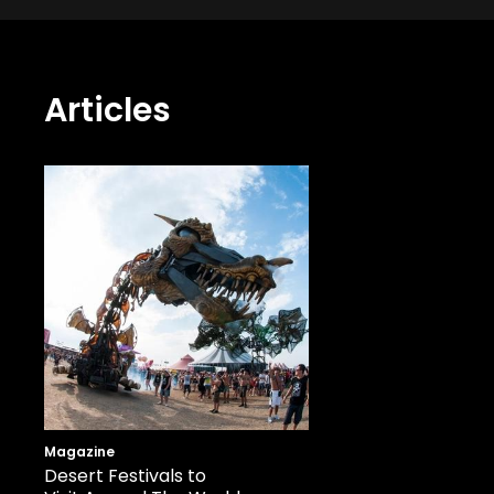
Articles
Magazine
Desert Festivals to