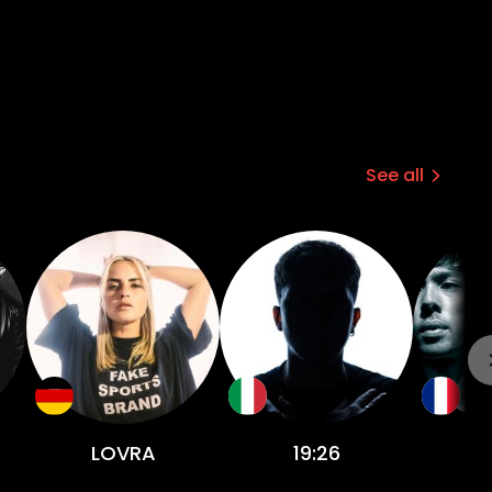
See all
LOVRA
19:26
J