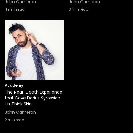
John Cameron
John Cameron
4
min read
3
min read
Academy
The Near-Death Experience
that Gave Darius Syrossian
His Thick Skin
John Cameron
2
min read