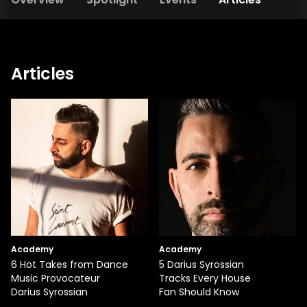
Articles
Academy
Academy
6 Hot Takes from Dance
5 Darius Syrossian
Music Provocateur
Tracks Every House
Darius Syrossian
Fan Should Know