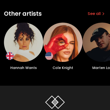
Other artists
See all
Hannah Wants
Cole Knight
Marten L