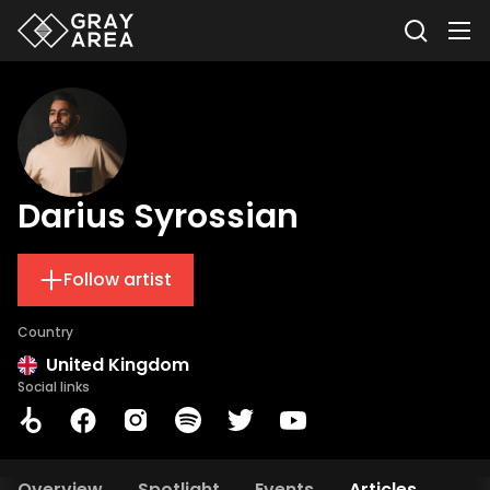
Darius Syrossian
Follow artist
Country
United Kingdom
Social links
Overview
Spotlight
Events
Articles