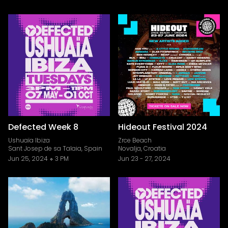
Defected Week 8
Hideout Festival 2024
Ushuaïa Ibiza
Zrce Beach
Sant Josep de sa Talaia, Spain
Novalja, Croatia
Jun 25, 2024
3 PM
Jun 23
-
27, 2024