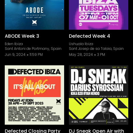
ABODE Week 3
Defected Week 4
Eden Ibiza
Ushuaïa Ibiza
Sant Antoni de Portmany, Spain
Sant Josep de sa Talaia, Spain
Jun 9, 2024
11:59 PM
May 28, 2024
3 PM
Defected Closing Party
DJ Sneak Open Air with