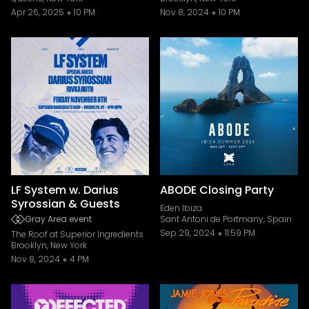
Apr 26, 2025
10 PM
Nov 8, 2024
10 PM
LF System w. Darius
ABODE Closing Party
Syrossian & Guests
Eden Ibiza
Gray Area event
Sant Antoni de Portmany, Spain
Sep 29, 2024
11:59 PM
The Roof at Superior Ingredients
Brooklyn, New York
Nov 8, 2024
4 PM