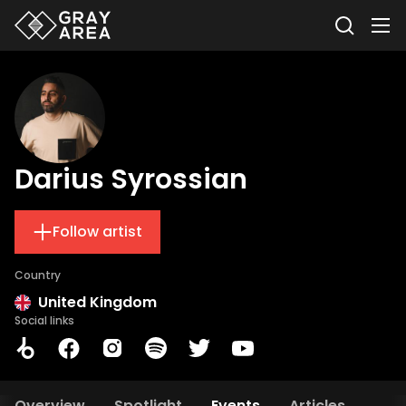
Darius Syrossian
Follow artist
Country
United Kingdom
Social links
Overview
Spotlight
Events
Articles