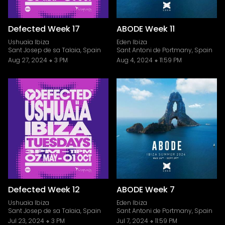
Defected Week 17
ABODE Week 11
Ushuaïa Ibiza
Eden Ibiza
Sant Josep de sa Talaia, Spain
Sant Antoni de Portmany, Spain
Aug 27, 2024
3 PM
Aug 4, 2024
11:59 PM
Defected Week 12
ABODE Week 7
Ushuaïa Ibiza
Eden Ibiza
Sant Josep de sa Talaia, Spain
Sant Antoni de Portmany, Spain
Jul 23, 2024
3 PM
Jul 7, 2024
11:59 PM