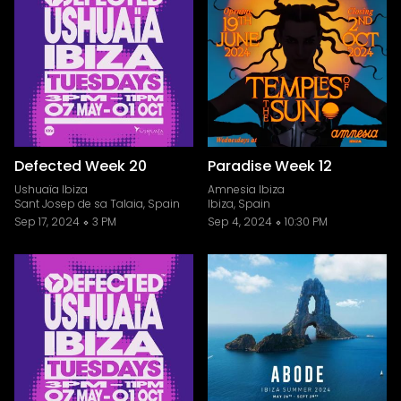
Defected Week 20
Paradise Week 12
Ushuaïa Ibiza
Amnesia Ibiza
Sant Josep de sa Talaia, Spain
Ibiza, Spain
Sep 17, 2024
3 PM
Sep 4, 2024
10:30 PM