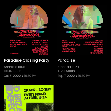
Paradise Closing Party
Paradise
Amnesia Ibiza
Amnesia Ibiza
Ibiza, Spain
Ibiza, Spain
Oct 5, 2022
10:30 PM
Sep 7, 2022
10:30 PM