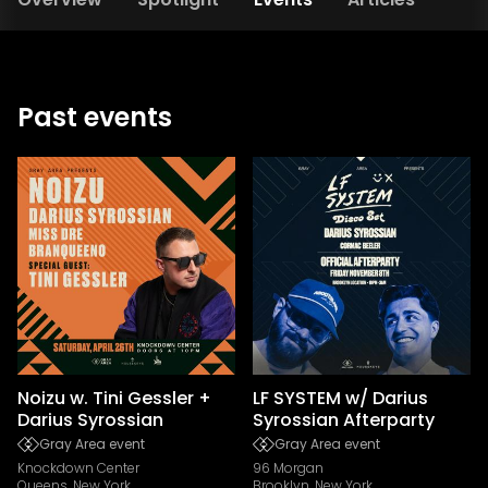
Past events
Noizu w. Tini Gessler +
LF SYSTEM w/ Darius
Darius Syrossian
Syrossian Afterparty
Gray Area event
Gray Area event
Knockdown Center
96 Morgan
Queens, New York
Brooklyn, New York