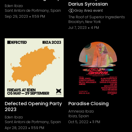
Darius Syrossian
Eden Ibiza
Sant Antoni de Portmany, Spain
Gray Area event
Sep 29, 2023
11:59 PM
The Roof of Superior Ingredients
Brooklyn, New York
Jul 7, 2023
4 PM
Defected Opening Party
Paradise Closing
2023
Amnesia Ibiza
Ibiza, Spain
Eden Ibiza
Sant Antoni de Portmany, Spain
Oct 5, 2022
11 PM
Apr 28, 2023
11:59 PM