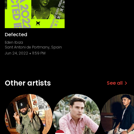
Defected
Eden Ibiza
Sant Antoni de Portmany, Spain
Jun 24, 2022
11:59 PM
Other artists
See all