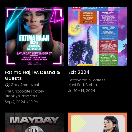
Fatima Hajji w. Desna &
Exit 2024
Guests
Petrovaradin Fortress
Gray Area event
Novi Sad, Serbia
Jul 10
-
14, 2024
The Chocolate Factory
Brooklyn, New York
Sep 7, 2024
10 PM