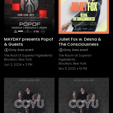
MAYDAY presents Popof
Juliet Fox w. Desna &
& Guests
The Consciousness
Gray Area event
Gray Area event
The Roof of Superior Ingredients
The Room at Superior
Brooklyn, New York
Ingredients
Brooklyn, New York
Jun 2, 2024
2 PM
Nov 11, 2023
10 PM