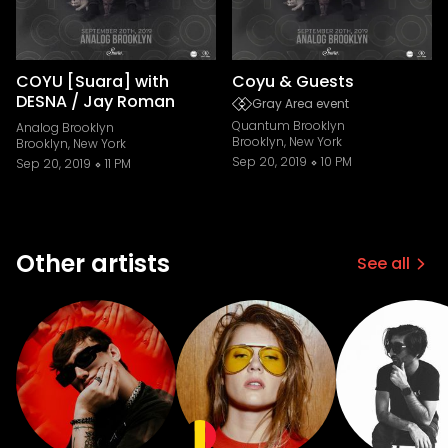
COYU [Suara] with
Coyu & Guests
DESNA / Jay Roman
Gray Area event
Quantum Brooklyn
Analog Brooklyn
Brooklyn, New York
Brooklyn, New York
Sep 20, 2019
10 PM
Sep 20, 2019
11 PM
Other artists
See all