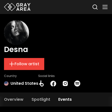
Desna
Follow artist
Country
Social links
United States
Overview
Spotlight
Events