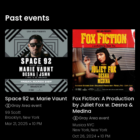
Past events
Space 92 w. Marie Vaunt
Fox Fiction: A Production
by Juliet Fox w. Desna &
Gray Area event
Medina
99 Scott
Brooklyn, New York
Gray Area event
Mar 21, 2025
10 PM
Musica NYC
New York, New York
Oct 26, 2024
10 PM