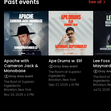
Past events
See all
Apache with
Ape Drums w. Elif
Lee Foss
Cameron Jack &
Maynard
Gray Area event
Monobase
Gray Are
The Room at Superior
Ingredients
Gray Area event
The Roof of
Brooklyn, New York
Ingredients
The Roof of Superior
Sep 27, 2025
10 PM
Brooklyn, N
Ingredients
Brooklyn, New York
Jul 12, 2025
Nov 23, 2025
2 PM