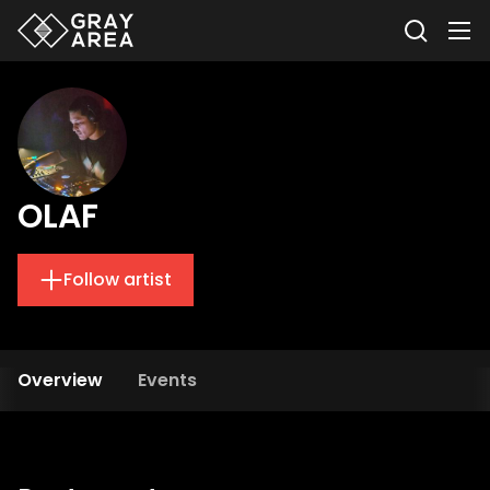
OLAF
Follow artist
Overview
Events