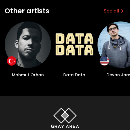
Other artists
See all
Mahmut Orhan
Data Data
Devon Jam