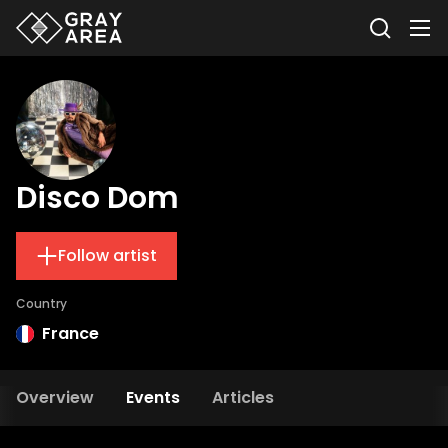
Disco Dom
Follow artist
Country
France
Overview
Events
Articles