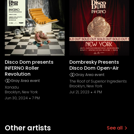
Disco Dom presents
Dombresky Presents
INFERNO Roller
Disco Dom Open-Air
Revolution
Gray Area event
Gray Area event
The Roof of Superior Ingredients
Brooklyn, New York
Xanadu
Brooklyn, New York
Jul 21, 2023
4 PM
Jun 30, 2024
7 PM
Other artists
See all