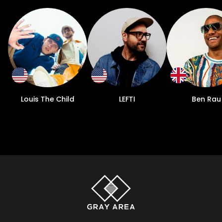
Louis The Child
LEFTI
Ben Rau