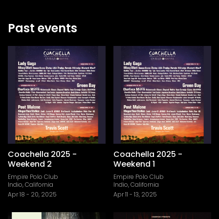
Past events
Coachella 2025 -
Coachella 2025 -
Weekend 2
Weekend 1
Empire Polo Club
Empire Polo Club
Indio, California
Indio, California
Apr 18
-
20, 2025
Apr 11
-
13, 2025