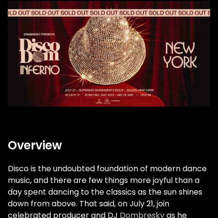
Overview
Disco is the undoubted foundation of modern dance
music, and there are few things more joyful than a
day spent dancing to the classics as the sun shines
down from above. That said, on July 21, join
celebrated producer and DJ
Dombresky
as he