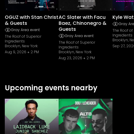
OGUZ with Stan Christ
AC Slater with Facu
Kyle Wat
& Guests
Baez, Chinonegro &
Gray Are
Guests
Gray Area event
The Roof of
Ingredients
Gray Area event
The Roof of Superior
Brooklyn, N
Ingredients
The Roof of Superior
Brooklyn, New York
Sep 27, 202
Ingredients
Aug 9, 2026
2 PM
Brooklyn, New York
Aug 23, 2026
2 PM
Upcoming events nearby