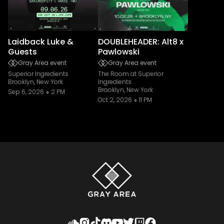
Laidback Luke &
DOUBLEHEADER: Alt8 x
Guests
Pawlowski
Gray Area event
Gray Area event
Superior Ingredients
The Room at Superior
Brooklyn, New York
Ingredients
Brooklyn, New York
Sep 6, 2026
2 PM
Oct 2, 2026
11 PM