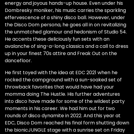
energy and joyous hands-up house. Even under his
Dombresky moniker, his music carries the sparkling
effervescence of a shiny disco ball. However, under
the Disco Dom persona, he goes all in on revitalizing
the unmatched glamour and hedonism of Studio 54.
He accents these deliciously fun sets with an
avalanche of sing-a-long classics and a call to dress
up in your finest 70s attire and Freak Out on the
dancefloor.
He first toyed with the idea at EDC 2021 when he
rocked the campground with a sun-soaked set of
throwback favorites that would have had your
momma doing The Hustle. His further adventures
into disco have made for some of the wildest party
moments in his career. We had him out for two
rounds of disco dynamite in 2022. And this year at
EDC, Disco Dom reached his final form shutting down
the bionicJUNGLE stage with a sunrise set on Friday