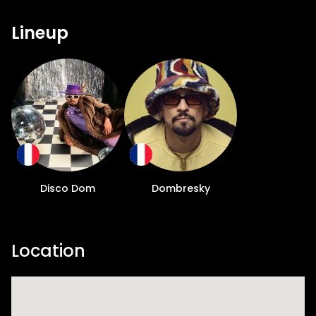
Lineup
Disco Dom
Dombresky
Location