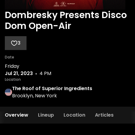
Dombresky Presents Disco
Dom Open-Air
3
Date
Friday
Jul 21, 2023
4 PM
Location
The Roof of Superior Ingredients
Brooklyn, New York
Overview
Lineup
Location
Articles