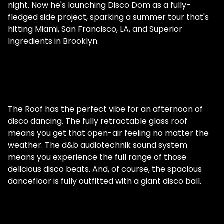
night. Now he's launching Disco Dom as a fully-
fledged side project, sparking a summer tour that's
hitting Miami, San Francisco, LA, and Superior
Ingredients in Brooklyn.
The Roof has the perfect vibe for an afternoon of
disco dancing. The fully retractable glass roof
means you get that open-air feeling no matter the
weather. The d&b audiotechnik sound system
means you experience the full range of those
delicious disco beats. And, of course, the spacious
dancefloor is fully outfitted with a giant disco ball.