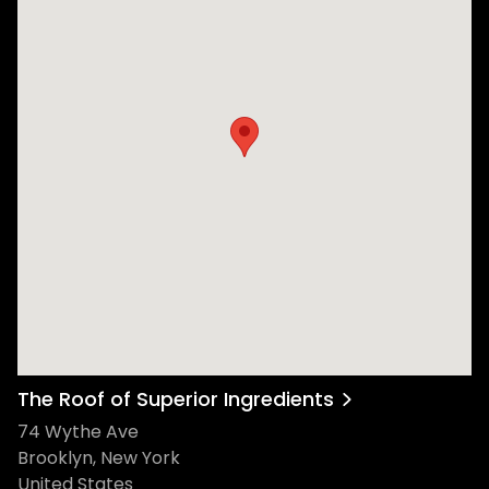
The Roof of Superior Ingredients
74 Wythe Ave
Brooklyn, New York
United States