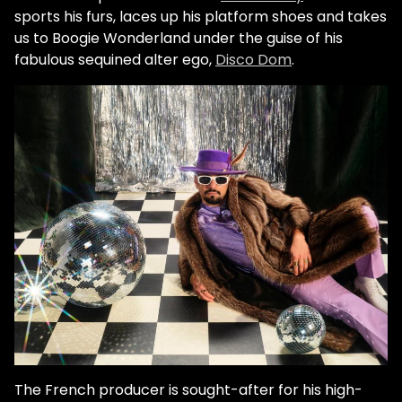
sports his furs, laces up his platform shoes and takes
us to Boogie Wonderland under the guise of his
fabulous sequined alter ego,
Disco Dom
.
The French producer is sought-after for his high-