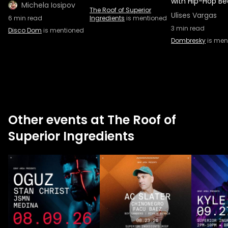
with Hip-Hop Be
Michela Iosipov
The Roof of Superior
Ulises Vargas
6
min read
Ingredients
is mentioned
3
min read
Disco Dom
is mentioned
Dombresky
is men
Other events at The Roof of
Superior Ingredients