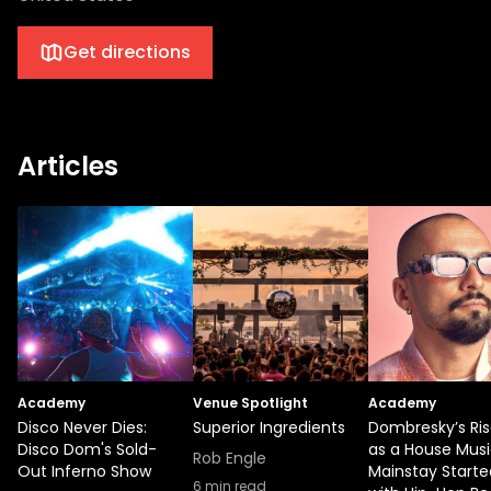
Get directions
Articles
Academy
Venue Spotlight
Academy
Disco Never Dies:
Superior Ingredients
Dombresky’s Ri
Disco Dom's Sold-
as a House Mus
Rob Engle
Out Inferno Show
Mainstay Starte
6
min read