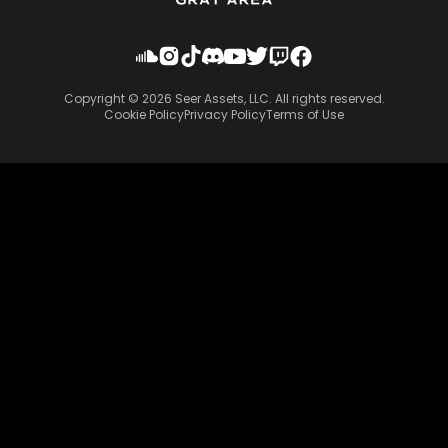
Copyright ©
2026
Seer Assets, LLC. All rights reserved.
Cookie Policy
Privacy Policy
Terms of Use