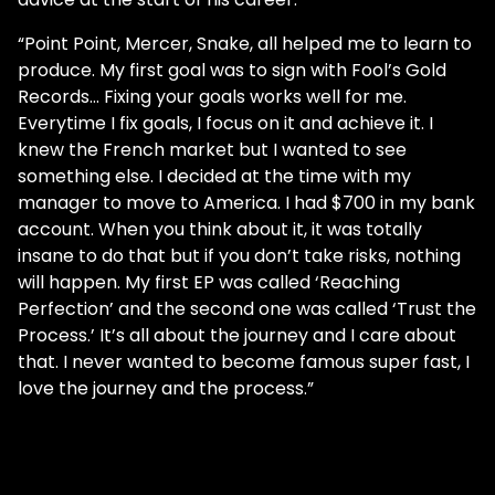
“Point Point, Mercer, Snake, all helped me to learn to
produce. My first goal was to sign with Fool’s Gold
Records… Fixing your goals works well for me.
Everytime I fix goals, I focus on it and achieve it. I
knew the French market but I wanted to see
something else. I decided at the time with my
manager to move to America. I had $700 in my bank
account. When you think about it, it was totally
insane to do that but if you don’t take risks, nothing
will happen. My first EP was called ‘Reaching
Perfection’ and the second one was called ‘Trust the
Process.’ It’s all about the journey and I care about
that. I never wanted to become famous super fast, I
love the journey and the process.”