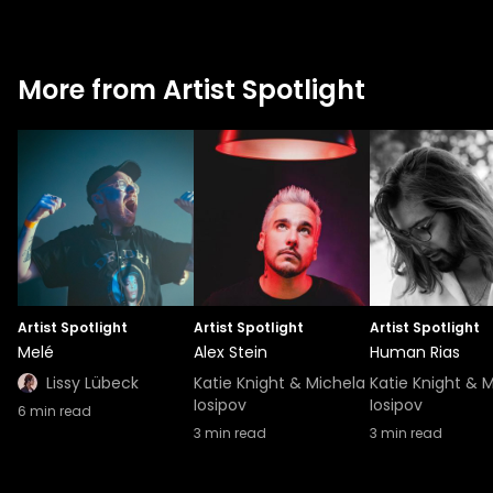
More from Artist Spotlight
Artist Spotlight
Artist Spotlight
Artist Spotlight
Melé
Alex Stein
Human Rias
Lissy Lübeck
Katie Knight & Michela
Katie Knight & 
Iosipov
Iosipov
6
min read
3
min read
3
min read