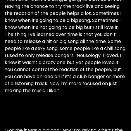
Having the chance to try the track live and seeing
the reaction of the people helps a lot. Sometimes I
know when it’s going to be a big song. Sometimes I
know when it’s not going to be big but I still love it.
The thing I’ve learned over time is that you don’t
need to release a hit or big song all the time. Some
people like a sexy song, some people like a chill song.
I used to only release bangers. ‘Housology’ I loved, I
knew it wasn’t a crazy one but yet people loved it.
You cannot control the reaction of the people, but
you can have an idea on if it’s a club banger or more
of a listening track. Now I’m more focused on just
making the music I like.”
“For me it was a big goal. Now I’m asking when’s the