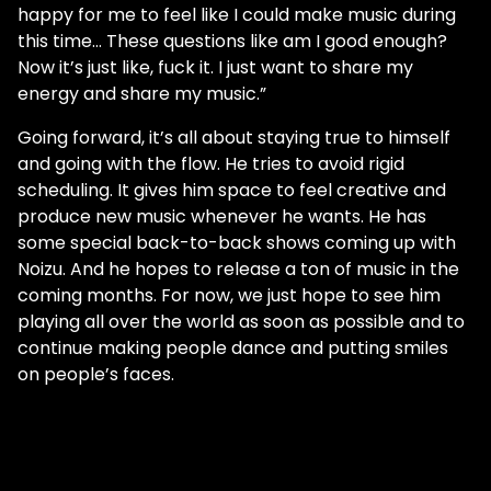
happy for me to feel like I could make music during
this time… These questions like am I good enough?
Now it’s just like, fuck it. I just want to share my
energy and share my music.”
Going forward, it’s all about staying true to himself
and going with the flow. He tries to avoid rigid
scheduling. It gives him space to feel creative and
produce new music whenever he wants. He has
some special back-to-back shows coming up with
Noizu. And he hopes to release a ton of music in the
coming months. For now, we just hope to see him
playing all over the world as soon as possible and to
continue making people dance and putting smiles
on people’s faces.