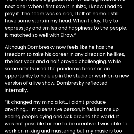
next one! When I first saw it in Ibiza, I knew I had to
play it. The team was so nice, I felt at home. I still
have some stars in my head. When I play, I try to
express joy and smiles and happiness to the people.
It matched so well with Elrow.”
Although Dombresky now feels like he has the
freedom to take his career in any direction he likes,
the last year and a half proved challenging. While
some artists used the pandemic break as an
opportunity to hole up in the studio or work on a new
version of a live show, Dombresky reflected
internally.
“It changed my mind a lot… I didn’t produce
anything… I’m a sensitive person, it fucked me up.
Seeing people dying and sick around the world. It
was not possible for me to be creative. I was able to
work on mixing and mastering but my music is too