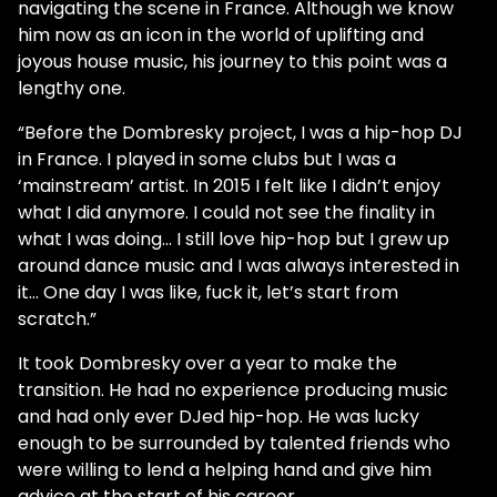
navigating the scene in France. Although we know
him now as an icon in the world of uplifting and
joyous house music, his journey to this point was a
lengthy one.
“Before the Dombresky project, I was a hip-hop DJ
in France. I played in some clubs but I was a
‘mainstream’ artist. In 2015 I felt like I didn’t enjoy
what I did anymore. I could not see the finality in
what I was doing... I still love hip-hop but I grew up
around dance music and I was always interested in
it… One day I was like, fuck it, let’s start from
scratch.”
It took Dombresky over a year to make the
transition. He had no experience producing music
and had only ever DJed hip-hop. He was lucky
enough to be surrounded by talented friends who
were willing to lend a helping hand and give him
advice at the start of his career.