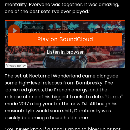
mentality. Everyone was together. It was amazing,
one of the best sets I’ve ever played.”
The set at Nocturnal Wonderland came alongside
some high-level releases from Dombresky. The
iconic red gloves, the French energy, and the
release of one of his biggest tracks to date, "Utopia"
made 2017 a big year for the new DJ. Although his
musical style would soon shift, Dombresky was
quickly becoming a household name.
“You never know if a song is going to blow up or not…