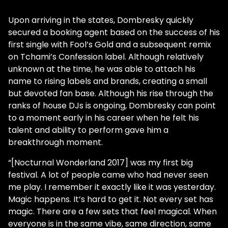
Upon arriving in the states, Dombresky quickly
secured a booking agent based on the success of his
first single with Fool’s Gold and a subsequent remix
on Tchami’s Confession label. Although relatively
unknown at the time, he was able to attach his
name to rising labels and brands, creating a small
but devoted fan base. Although his rise through the
ranks of house DJs is ongoing, Dombresky can point
to a moment early in his career when he felt his
talent and ability to perform gave him a
breakthrough moment.
“[Nocturnal Wonderland 2017] was my first big
festival. A lot of people came who had never seen
me play. I remember it exactly like it was yesterday.
Magic happens. It’s hard to get it. Not every set has
magic. There are a few sets that feel magical. When
everyone is in the same vibe, same direction, same