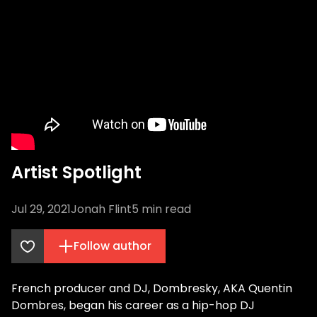
Artist Spotlight
Jul 29, 2021
Jonah Flint
5
min read
Follow author
French producer and DJ, Dombresky, AKA Quentin
Dombres, began his career as a hip-hop DJ