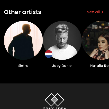
Other artists
See all
Sintra
Joey Daniel
Natalia Ro