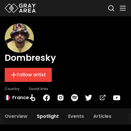
Dombresky
Follow artist
Country
Social links
France
Overview
Spotlight
Events
Articles