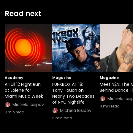
Read next
Academy
Magazine
Magazine
A Full 12 Night Run
FUNKBOX AT 18:
Meet N2N: The 
at Jolene for
Tony Touch on
Behind Dance T
Miami Music Week
Nearly Two Decades
Michela Iosi
of NYC Nightlife
Michela Iosipov
4
min read
Michela Iosipov
3
min read
6
min read