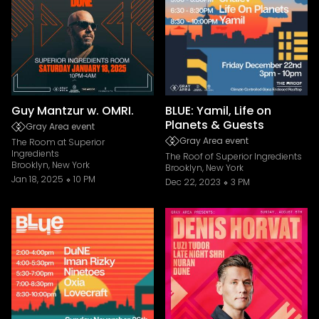
Guy Mantzur w. OMRI.
BLUE: Yamil, Life on
Planets & Guests
Gray Area event
Gray Area event
The Room at Superior
Ingredients
The Roof of Superior Ingredients
Brooklyn, New York
Brooklyn, New York
Jan 18, 2025
10 PM
Dec 22, 2023
3 PM