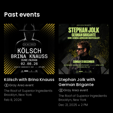
Past events
Kölsch with Brina Knauss
Stephan Jolk with
German Brigante
Gray Area event
Gray Area event
The Roof of Superior Ingredients
Brooklyn, New York
The Roof of Superior Ingredients
Feb 8, 2026
Brooklyn, New York
Dec 21, 2025
2 PM