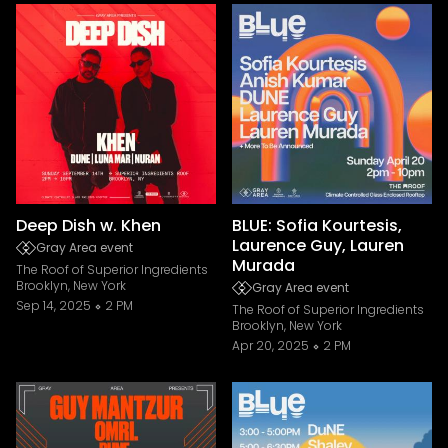
Deep Dish w. Khen
BLUE: Sofia Kourtesis,
Laurence Guy, Lauren
Gray Area event
Murada
The Roof of Superior Ingredients
Brooklyn, New York
Gray Area event
Sep 14, 2025
2 PM
The Roof of Superior Ingredients
Brooklyn, New York
Apr 20, 2025
2 PM