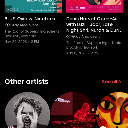
BLUE: Oxia w. Ninetoes
Denis Horvat Open-Air
with Luzi Tudor, Late
Gray Area event
Night Shri, Nuran & DuNE
The Roof of Superior Ingredients
Brooklyn, New York
Gray Area event
Nov 26, 2023
2 PM
The Roof of Superior Ingredients
Brooklyn, New York
Aug 6, 2023
2 PM
Other artists
See all