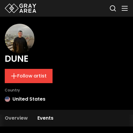
DUNE
Follow artist
Country
United States
Overview
Events