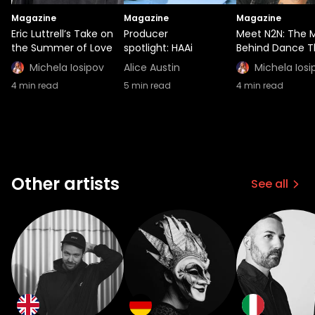
Magazine
Magazine
Magazine
Eric Luttrell’s Take on
Producer
Meet N2N: The 
the Summer of Love
spotlight: HAAi
Behind Dance T
Michela Iosipov
Alice Austin
Michela Iosi
4
min read
5
min read
4
min read
Other artists
See all