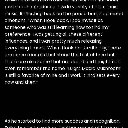
partners, he produced a wide variety of electronic
music. Reflecting back on the period brings up mixed
emotions. “When I look back, I see myself as
someone who was still learning how to find my
preference. I was getting all these different
influences, and I was pretty much releasing
everything I made. When I look back critically, there
are some records that stood the test of time but
there are also some that are dated and I might not
even remember the name. ‘Luigi’s Magic Mushroom’
is still a favorite of mine and I work it into sets every
now and then.”
As he started to find more success and recognition,
Eelke began to work on another aspect of his career