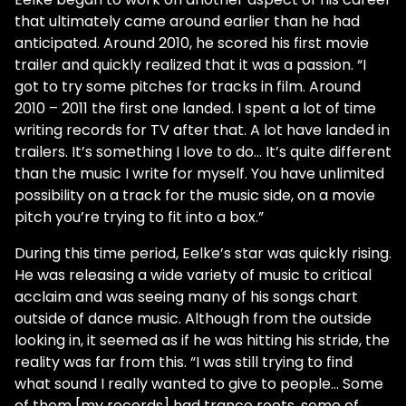
that ultimately came around earlier than he had
anticipated. Around 2010, he scored his first movie
trailer and quickly realized that it was a passion. “I
got to try some pitches for tracks in film. Around
2010 – 2011 the first one landed. I spent a lot of time
writing records for TV after that. A lot have landed in
trailers. It’s something I love to do… It’s quite different
than the music I write for myself. You have unlimited
possibility on a track for the music side, on a movie
pitch you’re trying to fit into a box.”
During this time period, Eelke’s star was quickly rising.
He was releasing a wide variety of music to critical
acclaim and was seeing many of his songs chart
outside of dance music. Although from the outside
looking in, it seemed as if he was hitting his stride, the
reality was far from this. “I was still trying to find
what sound I really wanted to give to people… Some
of them [my records] had trance roots, some of