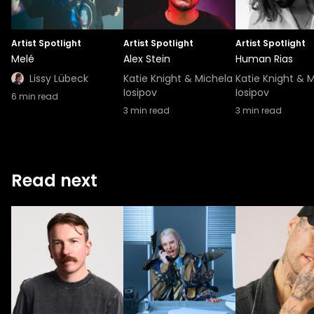
Artist Spotlight
Artist Spotlight
Artist Spotlight
Melé
Alex Stein
Human Rias
Lissy Lübeck
Katie Knight & Michela
Katie Knight & 
Iosipov
Iosipov
6
min read
3
min read
3
min read
Read next