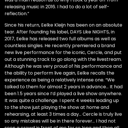
releasing music in 2016. I had to do a lot of self-
reflection.”
Since his return, Eelke Kleijn has been on an absolute
tear. After founding his label, DAYS Like NIGHTS, in
2017, Eelke has released two full albums as well as
countless singles. He recently premiered a brand
new live performance for the iconic, Cercle, and put
out a stunning track to go along with the livestream.
Although he was very proud of his performance and
the ability to perform live again, Eelke recalls the
experience as being a relatively intense one. “We
talked to them for almost 2 years in advance… It had
been 1.5 years since I’d played a live show anywhere.
It was quite a challenge. I spent 4 weeks leading up
to the show just playing the show at home and
rehearsing, at least 3 times a day… Cercle is truly live
so any mistakes will be in there forever… I had not
seen a crowd in front of me for so long and then all