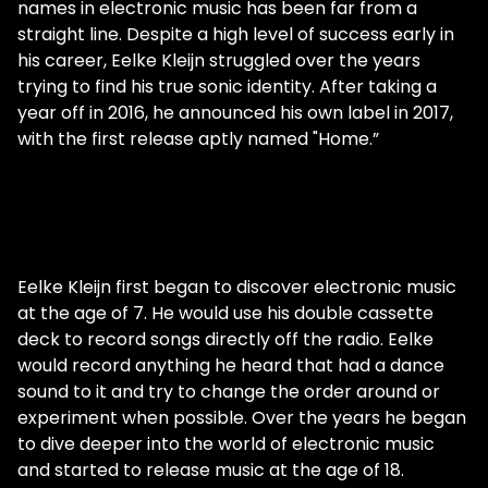
names in electronic music has been far from a
straight line. Despite a high level of success early in
his career, Eelke Kleijn struggled over the years
trying to find his true sonic identity. After taking a
year off in 2016, he announced his own label in 2017,
with the first release aptly named "Home.”
Eelke Kleijn first began to discover electronic music
at the age of 7. He would use his double cassette
deck to record songs directly off the radio. Eelke
would record anything he heard that had a dance
sound to it and try to change the order around or
experiment when possible. Over the years he began
to dive deeper into the world of electronic music
and started to release music at the age of 18.