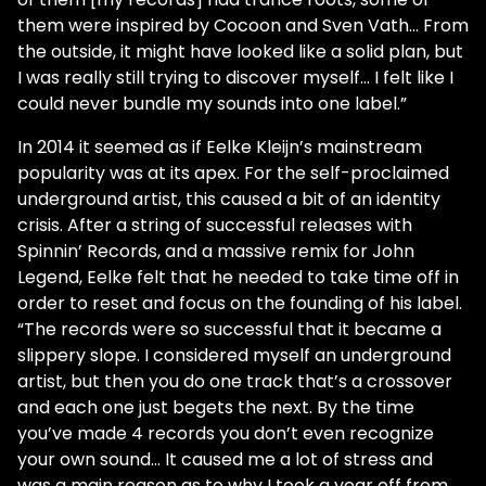
them were inspired by Cocoon and Sven Vath… From
the outside, it might have looked like a solid plan, but
I was really still trying to discover myself… I felt like I
could never bundle my sounds into one label.”
In 2014 it seemed as if Eelke Kleijn’s mainstream
popularity was at its apex. For the self-proclaimed
underground artist, this caused a bit of an identity
crisis. After a string of successful releases with
Spinnin’ Records, and a massive remix for John
Legend, Eelke felt that he needed to take time off in
order to reset and focus on the founding of his label.
“The records were so successful that it became a
slippery slope. I considered myself an underground
artist, but then you do one track that’s a crossover
and each one just begets the next. By the time
you’ve made 4 records you don’t even recognize
your own sound… It caused me a lot of stress and
was a main reason as to why I took a year off from