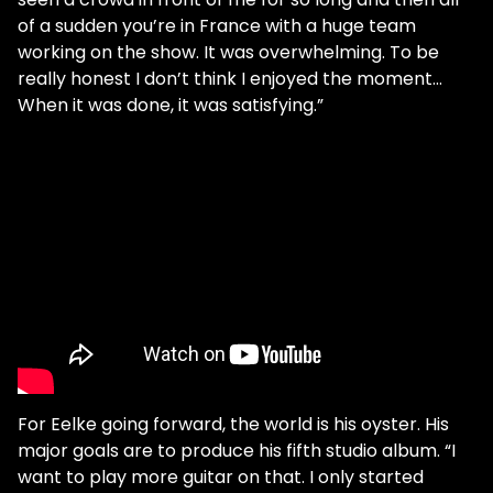
of a sudden you’re in France with a huge team
working on the show. It was overwhelming. To be
really honest I don’t think I enjoyed the moment…
When it was done, it was satisfying.”
For Eelke going forward, the world is his oyster. His
major goals are to produce his fifth studio album. “I
want to play more guitar on that. I only started