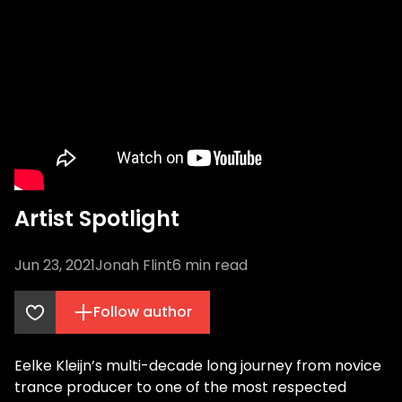
Artist Spotlight
Jun 23, 2021
Jonah Flint
6
min read
Follow author
Eelke Kleijn’s multi-decade long journey from novice
trance producer to one of the most respected