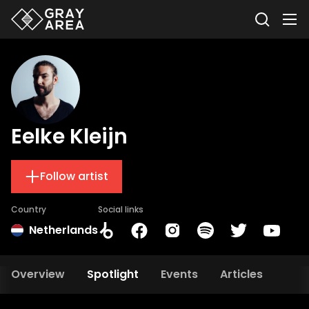
Eelke Kleijn
Follow artist
Country
Social links
Netherlands
Overview
Spotlight
Events
Articles