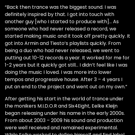
“Back then trance was the biggest sound. I was
definitely inspired by that. I got into touch with
another guy [who I started to produce with]... As
someone who had never released a record, we
started making music and it took off pretty quickly. It
got into Armin and Tiesto’s playlists quickly. From
being a duo who had never released, we went to
putting out 10-12 records a year. It worked for me for
1-2 years but it quickly got still… I didn’t feel like I was
doing the music I loved. I was more into lower
tempos and progressive house. After 3 – 4 years I
put an end to the project and went out on my own.”
After getting his start in the world of trance under
the monikers M.I.D.O.R and Six4Eight, Eelke Kleijn
began releasing under his name in the early 2000s.
From about 2003 – 2009 his sound and production
were well received and remained experimental.
While Eelke worked to define himself and find label