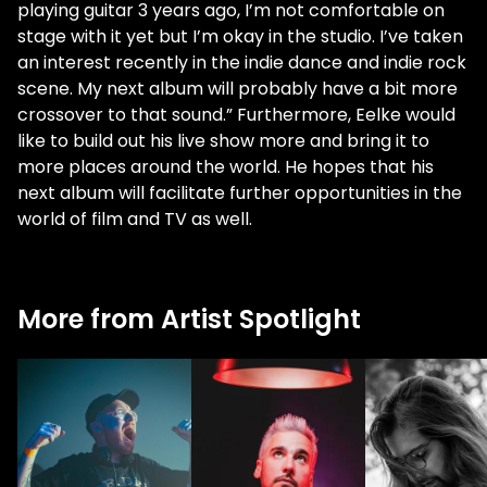
playing guitar 3 years ago, I’m not comfortable on
stage with it yet but I’m okay in the studio. I’ve taken
an interest recently in the indie dance and indie rock
scene. My next album will probably have a bit more
crossover to that sound.” Furthermore, Eelke would
like to build out his live show more and bring it to
more places around the world. He hopes that his
next album will facilitate further opportunities in the
world of film and TV as well.
More from Artist Spotlight