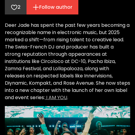
2
Follow author
Deer Jade has spent the past few years becoming a
recognizable name in electronic music, but 2025
marked a shift—from rising talent to creative lead.
The Swiss-French DJ and producer has built a
strong reputation through appearances at
institutions like Circoloco at DC-10, Pacha Ibiza,
Zamna Festival, and Lollapalooza, along with
releases on respected labels like Innervisions,
Diynamic, Kompakt, and Rose Avenue. She now steps
into a new chapter with the launch of her own label
and event series:
I AM YOU
.