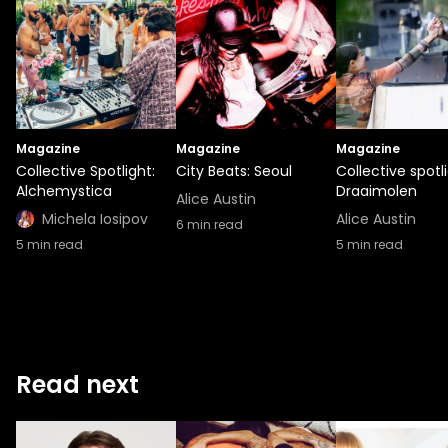
Magazine
Magazine
Magazine
Collective Spotlight:
City Beats: Seoul
Collective spotli
Alchemystica
Draaimolen
Alice Austin
Michela Iosipov
Alice Austin
6
min read
5
min read
5
min read
Read next