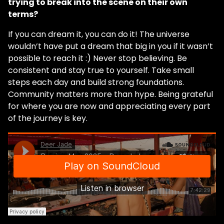
trying to break into the scene on their own
terms?
If you can dream it, you can do it! The universe
wouldn’t have put a dream that big in you if it wasn’t
possible to reach it :) Never stop believing. Be
consistent and stay true to yourself. Take small
steps each day and build strong foundations.
Community matters more than hype. Being grateful
for where you are now and appreciating every part
of the journey is key.