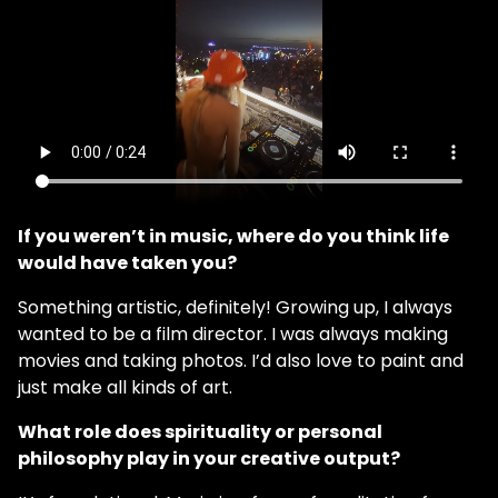
If you weren’t in music, where do you think life
would have taken you?
Something artistic, definitely! Growing up, I always
wanted to be a film director. I was always making
movies and taking photos. I’d also love to paint and
just make all kinds of art.
What role does spirituality or personal
philosophy play in your creative output?