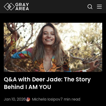
Q&A with Deer Jade: The Story
Behind I AM YOU
Jan 10, 2026
Michela Iosipov
7
min read