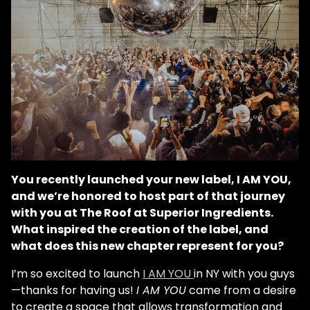
You recently launched your new label, I AM YOU,
and we’re honored to host part of that journey
with you at The Roof at Superior Ingredients.
What inspired the creation of the label, and
what does this new chapter represent for you?
I’m so excited to launch
I AM YOU
in NY with you guys
—thanks for having us!
I AM YOU
came from a desire
to create a space that allows transformation and