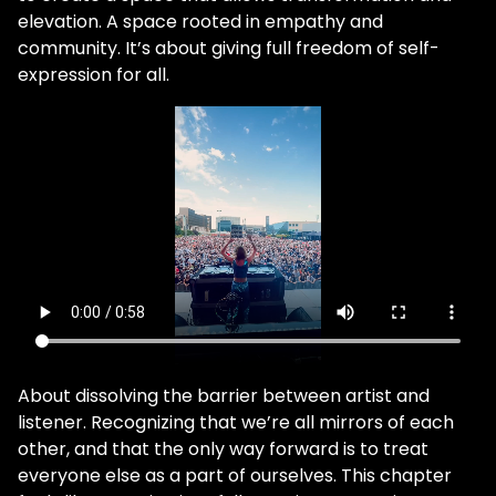
elevation. A space rooted in empathy and
community. It’s about giving full freedom of self-
expression for all.
About dissolving the barrier between artist and
listener. Recognizing that we’re all mirrors of each
other, and that the only way forward is to treat
everyone else as a part of ourselves. This chapter