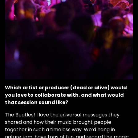
Which artist or producer (dead or alive) would
you love to collaborate with, and what would
that session sound like?
The Beatles! I love the universal messages they
shared and how their music brought people
together in such a timeless way. We’d hang in
nature, jam, have tons of fun, and record the magic.