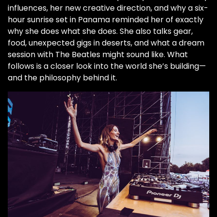
influences, her new creative direction, and why a six-
hour sunrise set in Panama reminded her of exactly
why she does what she does. She also talks gear,
food, unexpected gigs in deserts, and what a dream
session with The Beatles might sound like. What
follows is a closer look into the world she’s building—
and the philosophy behind it.