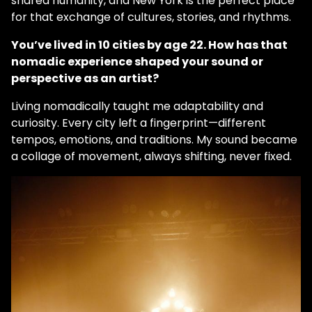
shared humanity, and New York is the perfect place
for that exchange of cultures, stories, and rhythms.
You’ve lived in 10 cities by age 22. How has that
nomadic experience shaped your sound or
perspective as an artist?
Living nomadically taught me adaptability and
curiosity. Every city left a fingerprint—different
tempos, emotions, and traditions. My sound became
a collage of movement, always shifting, never fixed.