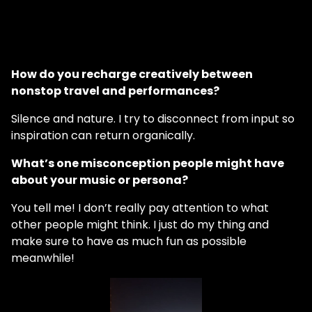
How do you recharge creatively between
nonstop travel and performances?
Silence and nature. I try to disconnect from input so
inspiration can return organically.
What’s one misconception people might have
about your music or persona?
You tell me! I don’t really pay attention to what
other people might think. I just do my thing and
make sure to have as much fun as possible
meanwhile!