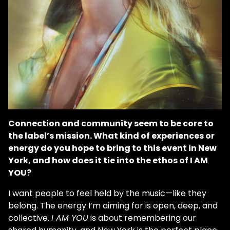
Connection and community seem to be core to
the label’s mission. What kind of experiences or
energy do you hope to bring to this event in New
York, and how does it tie into the ethos of I AM
YOU?
I want people to feel held by the music—like they
belong. The energy I’m aiming for is open, deep, and
collective.
I AM YOU
is about remembering our