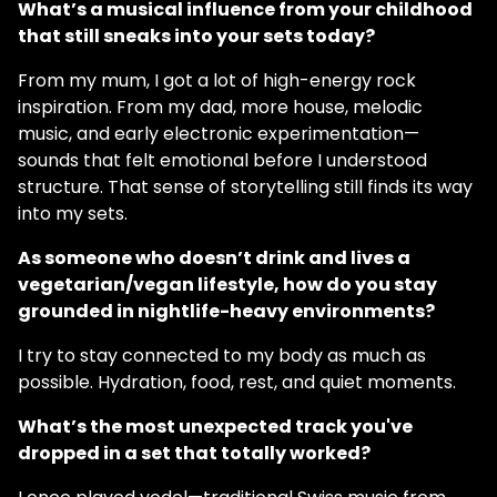
What’s a musical influence from your childhood
that still sneaks into your sets today?
From my mum, I got a lot of high-energy rock
inspiration. From my dad, more house, melodic
music, and early electronic experimentation—
sounds that felt emotional before I understood
structure. That sense of storytelling still finds its way
into my sets.
As someone who doesn’t drink and lives a
vegetarian/vegan lifestyle, how do you stay
grounded in nightlife-heavy environments?
I try to stay connected to my body as much as
possible. Hydration, food, rest, and quiet moments.
What’s the most unexpected track you've
dropped in a set that totally worked?