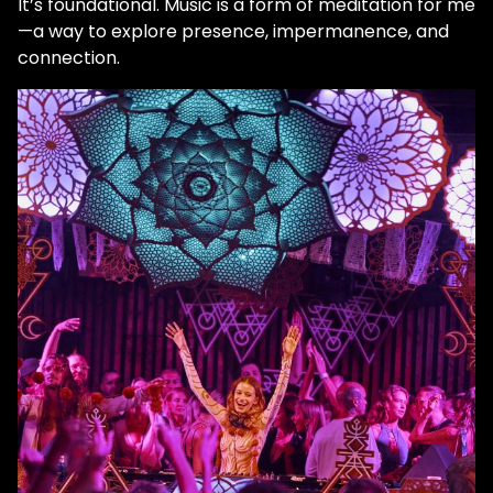
It’s foundational. Music is a form of meditation for me
—a way to explore presence, impermanence, and
connection.