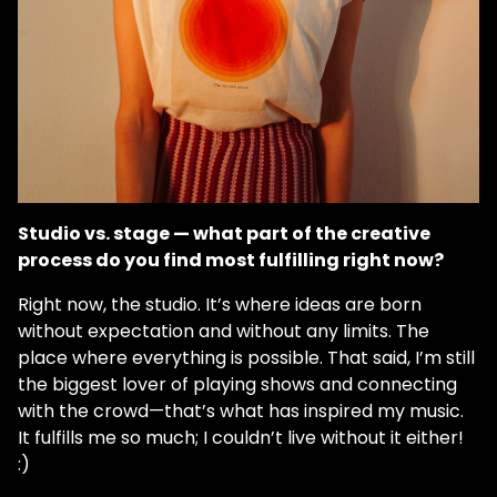
Studio vs. stage — what part of the creative
process do you find most fulfilling right now?
Right now, the studio. It’s where ideas are born
without expectation and without any limits. The
place where everything is possible. That said, I’m still
the biggest lover of playing shows and connecting
with the crowd—that’s what has inspired my music.
It fulfills me so much; I couldn’t live without it either!
:)