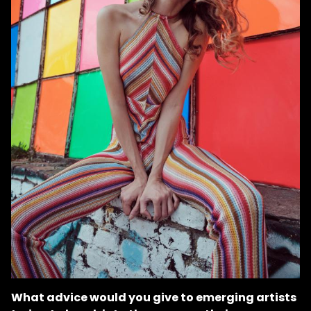
What advice would you give to emerging artists