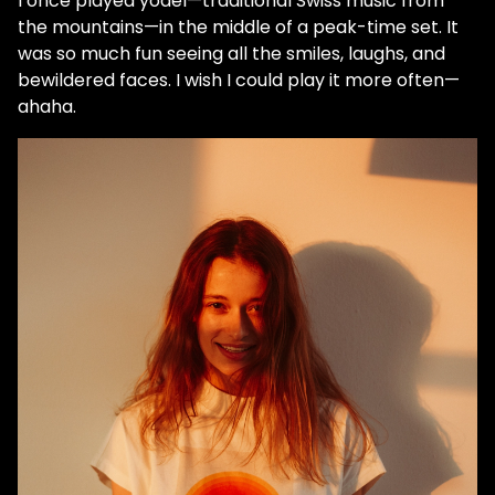
I once played yodel—traditional Swiss music from
the mountains—in the middle of a peak-time set. It
was so much fun seeing all the smiles, laughs, and
bewildered faces. I wish I could play it more often—
ahaha.