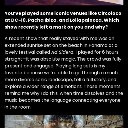
You’ve played some iconic venues like Circoloco
at DC-10, Pacha Ibiza, and Lollapalooza. Which
show recently left a mark on you and why?
A recent show that really stayed with me was an
extended sunrise set on the beach in Panama at a
lovely festival called
Ad Sidera
. I played for 6 hours
straight—it was absolute magic. The crowd was fully
present and engaged. Playing long sets is my
favorite because we’re able to go through a much
more diverse sonic landscape, tell a full story, and
explore a wider range of emotions. Those moments
remind me why I do this: when time dissolves and the
music becomes the language connecting everyone
in the room.