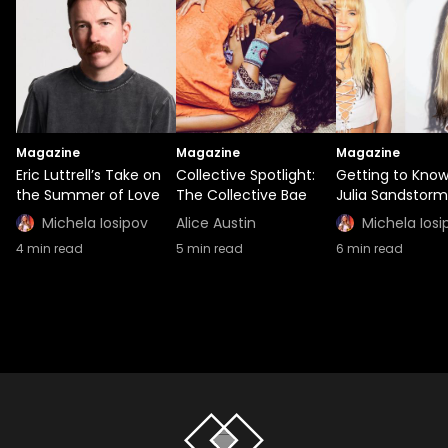
Magazine
Magazine
Magazine
Eric Luttrell’s Take on
Collective Spotlight:
Getting to Kno
the Summer of Love
The Collective Bae
Julia Sandstorm
Michela Iosipov
Alice Austin
Michela Iosi
4
min read
5
min read
6
min read