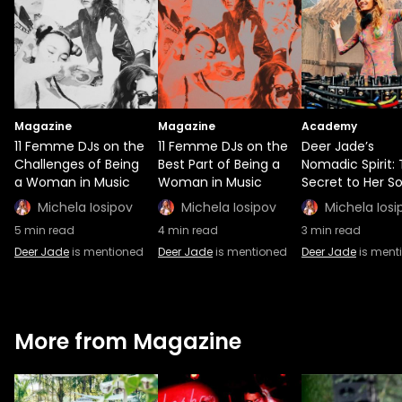
Magazine
Magazine
Academy
11 Femme DJs on the
11 Femme DJs on the
Deer Jade’s
Challenges of Being
Best Part of Being a
Nomadic Spirit:
a Woman in Music
Woman in Music
Secret to Her S
Michela Iosipov
Michela Iosipov
Michela Iosi
5
min read
4
min read
3
min read
Deer Jade
is mentioned
Deer Jade
is mentioned
Deer Jade
is ment
More from Magazine