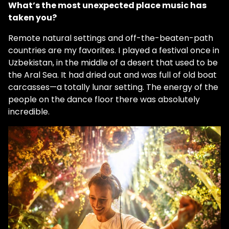
What’s the most unexpected place music has
taken you?
Remote natural settings and off-the-beaten-path
countries are my favorites. I played a festival once in
Uzbekistan, in the middle of a desert that used to be
the Aral Sea. It had dried out and was full of old boat
carcasses—a totally lunar setting. The energy of the
people on the dance floor there was absolutely
incredible.