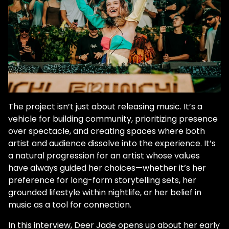
The project isn’t just about releasing music. It’s a
vehicle for building community, prioritizing presence
over spectacle, and creating spaces where both
artist and audience dissolve into the experience. It’s
a natural progression for an artist whose values
have always guided her choices—whether it’s her
preference for long-form storytelling sets, her
grounded lifestyle within nightlife, or her belief in
music as a tool for connection.
In this interview, Deer Jade opens up about her early