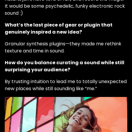
It would be some psychedelic, funky electronic rock
sound :)
What’s the last piece of gear or plugin that
genuinely inspired a new idea?
Granular synthesis plugins—they made me rethink
texture and time in sound.
How do you balance curating a sound while still
surprising your audience?
By trusting intuition to lead me to totally unexpected
new places while still sounding like “me.”