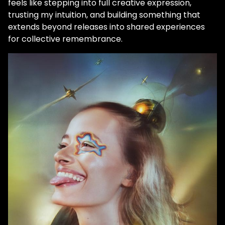
feels like stepping into full creative expression,
trusting my intuition, and building something that
extends beyond releases into shared experiences
for collective remembrance.