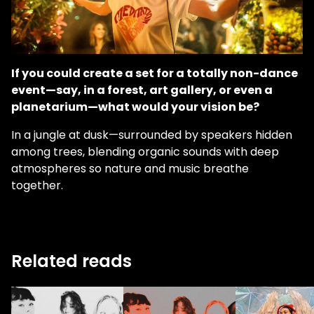
If you could create a set for a totally non-dance
event—say, in a forest, art gallery, or even a
planetarium—what would your vision be?
In a jungle at dusk—surrounded by speakers hidden
among trees, blending organic sounds with deep
atmospheres so nature and music breathe
together.
Related reads