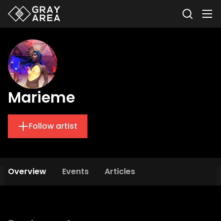
Marieme
Follow artist
Overview
Events
Articles