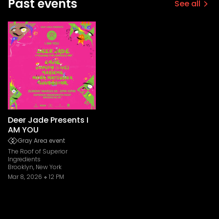
Past events
See all
Deer Jade Presents I
AM YOU
Gray Area event
The Roof of Superior
Ingredients
Brooklyn, New York
Mar 8, 2026
12 PM