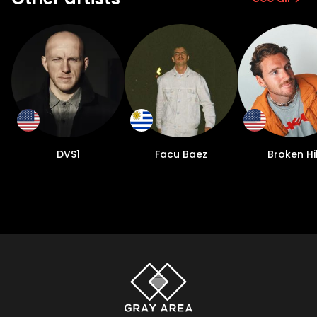
DVS1
Facu Baez
Broken Hil