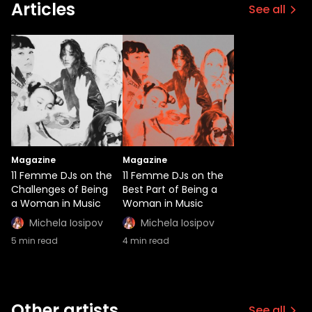
Articles
See all
Magazine
Magazine
11 Femme DJs on the
11 Femme DJs on the
Challenges of Being
Best Part of Being a
a Woman in Music
Woman in Music
Michela Iosipov
Michela Iosipov
5
min read
4
min read
Other artists
See all