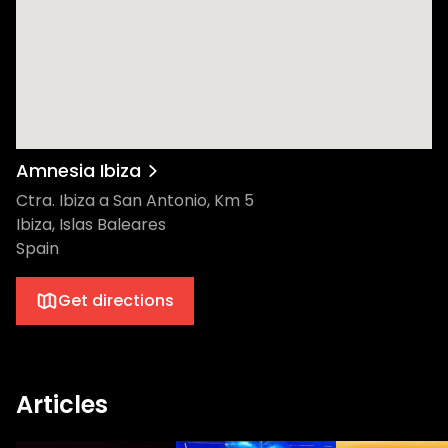
Amnesia Ibiza
Ctra. Ibiza a San Antonio, Km 5
Ibiza, Islas Baleares
Spain
Get directions
Articles