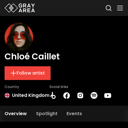
Chloé Caillet
Follow artist
Country
Social links
United Kingdom
Overview
Spotlight
Events