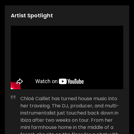
Artist Spotlight
Chloé Caillet has turned house music into
her travelog. The DJ, producer, and multi-
instrumentalist just touched back down in
Ibiza after two weeks on tour. From her
mini farmhouse home in the middle of a