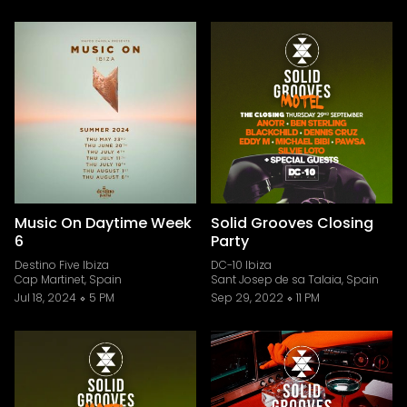
Music On Daytime Week
Solid Grooves Closing
6
Party
Destino Five Ibiza
DC-10 Ibiza
Cap Martinet, Spain
Sant Josep de sa Talaia, Spain
Jul 18, 2024
5 PM
Sep 29, 2022
11 PM