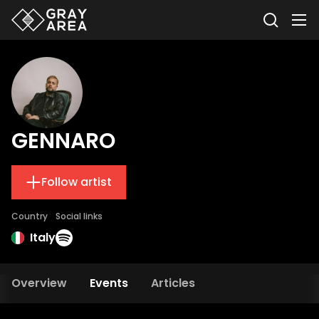
GENNARO
Follow artist
Country
Social links
Italy
Overview
Events
Articles