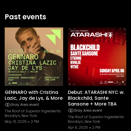
Past events
GENNARO with Cristina
Debut: ATARASHI NYC w.
Lazic, Jay de Lys, & More
Blackchild, Sante
Sansone + More TBA
Gray Area event
Gray Area event
The Roof of Superior Ingredients
Brooklyn, New York
The Roof of Superior Ingredients
May 31, 2026
2 PM
Brooklyn, New York
Apr 6, 2025
2 PM