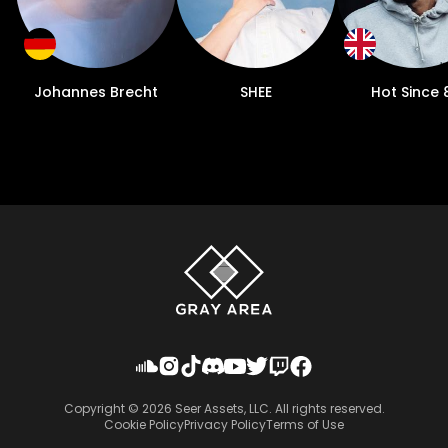
Johannes Brecht
SHEE
Hot Since 
Copyright ©
2026
Seer Assets, LLC. All rights reserved.
Cookie Policy
Privacy Policy
Terms of Use