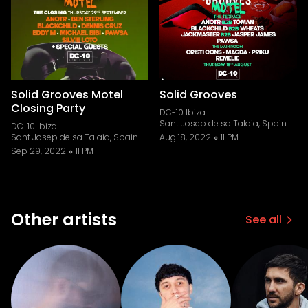
Solid Grooves Motel
Solid Grooves
Closing Party
DC-10 Ibiza
Sant Josep de sa Talaia, Spain
DC-10 Ibiza
Sant Josep de sa Talaia, Spain
Aug 18, 2022
11 PM
Sep 29, 2022
11 PM
Other artists
See all