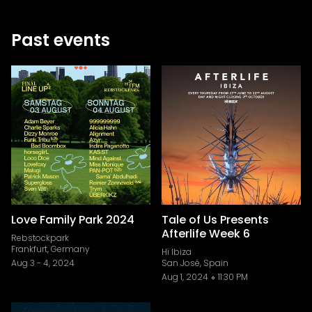
Past events
Love Family Park 2024
Tale of Us Presents
Afterlife Week 6
Rebstockpark
Frankfurt, Germany
Hï Ibiza
Aug 3
-
4, 2024
San José, Spain
Aug 1, 2024
11:30 PM