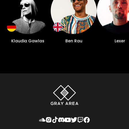
Klaudia Gawlas
Ben Rau
Lexer