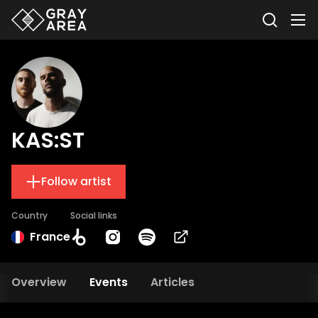
KAS:ST
Follow artist
Country
Social links
France
Overview
Events
Articles