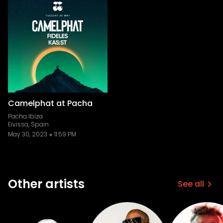
Camelphat at Pacha
Pacha Ibiza
Eivissa, Spain
May 30, 2023
11:59 PM
Other artists
See all