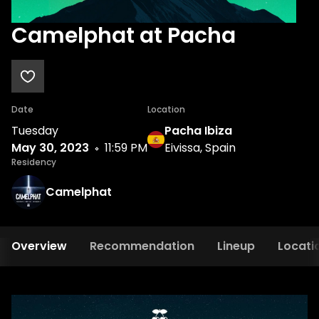
Camelphat at Pacha
Date
Location
Tuesday
Pacha Ibiza
May 30, 2023
11:59 PM
Eivissa, Spain
Residency
Camelphat
Overview
Recommendation
Lineup
Locati