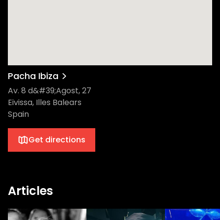
nighttime festivities after their Ushuaïa stint
promises an unparalleled experience that
will leave the ravers wanting more. The
move to Pacha seems to have gone down
well so far - I think we’re safe to say that
we’re in for an amazing summer! Hailing
from Liverpool, Camelphat have etched an
Pacha Ibiza
impressive niche for themselves within
Av. 8 d&#39;Agost, 27
Ibiza's esteemed clubbing scene. Known for
Eivissa, Illes Balears
their Grammy-nominated platinum hit
Spain
'Cola' in 2017, they've since built an
unstoppable reputation. As part of
Get directions
Mixmag's Top 10 DJs in 2019 and Beatport's
highest-grossing artists, their accolades
simply speak for themselves. Their
consistent release of infectious, dance-
Articles
inducing anthems like 'Panic Room',
featuring Au/Ra's stunning vocals, has
captured the attention of a global