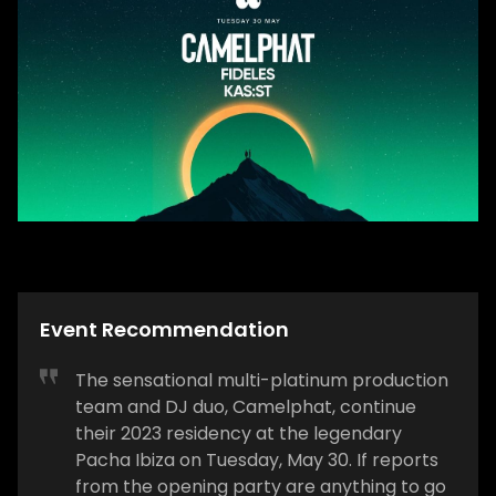
Event Recommendation
The sensational multi-platinum production
team and DJ duo, Camelphat, continue
their 2023 residency at the legendary
Pacha Ibiza on Tuesday, May 30. If reports
from the opening party are anything to go