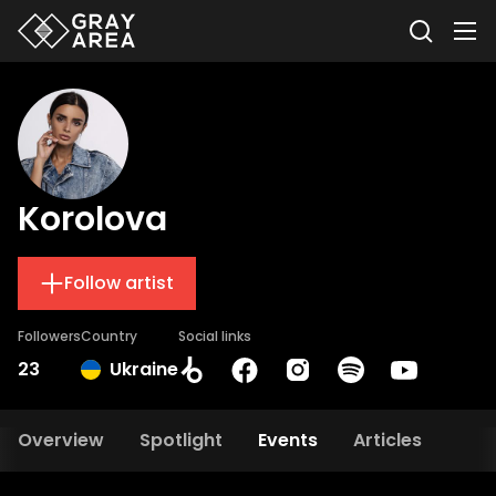
Korolova
Follow artist
Followers
Country
Social links
23
Ukraine
Overview
Spotlight
Events
Articles