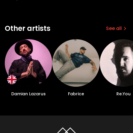
Other artists
See all
Damian Lazarus
Fabrice
Re.You