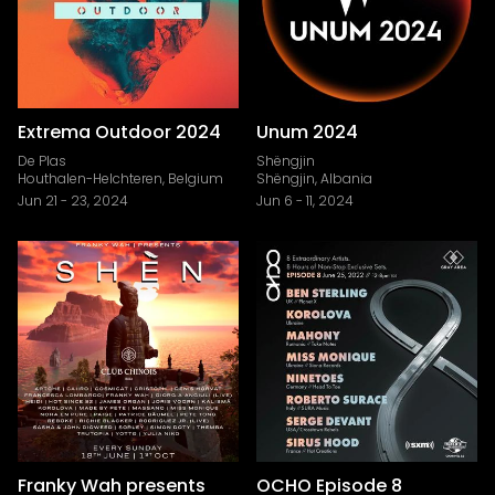
Extrema Outdoor 2024
Unum 2024
De Plas
Shëngjin
Houthalen-Helchteren, Belgium
Shëngjin, Albania
Jun 21
-
23, 2024
Jun 6
-
11, 2024
Franky Wah presents
OCHO Episode 8