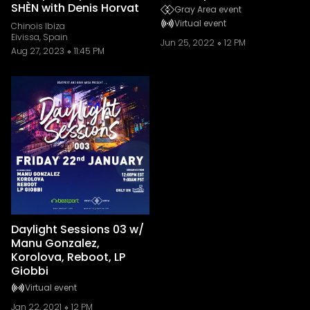
SHÈN with Denis Horvat
Gray Area event
Virtual event
Chinois Ibiza
Eivissa, Spain
Jun 25, 2022
12 PM
Aug 27, 2023
11:45 PM
Daylight Sessions 03 w/
Manu Gonzalez,
Korolova, Reboot, LP
Giobbi
Virtual event
Jan 22, 2021
12 PM