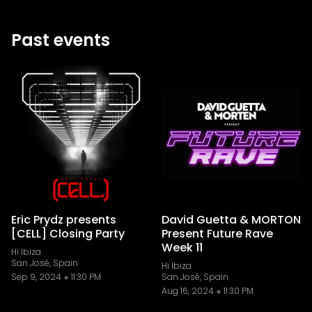
Past events
Eric Prydz presents
David Guetta & MORTON
[CELL] Closing Party
Present Future Rave
Week 11
Hï Ibiza
San José, Spain
Hï Ibiza
Sep 9, 2024
11:30 PM
San José, Spain
Aug 16, 2024
11:30 PM