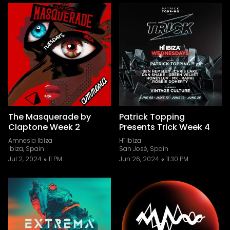
The Masquerade by
Patrick Topping
Claptone Week 2
Presents Trick Week 4
Amnesia Ibiza
Hï Ibiza
Ibiza, Spain
San José, Spain
Jul 2, 2024
11 PM
Jun 26, 2024
11:30 PM