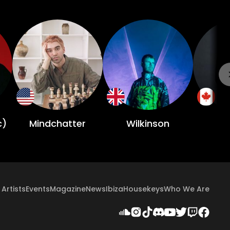
c)
Mindchatter
Wilkinson
Artists
Events
Magazine
News
Ibiza
Housekeys
Who We Are