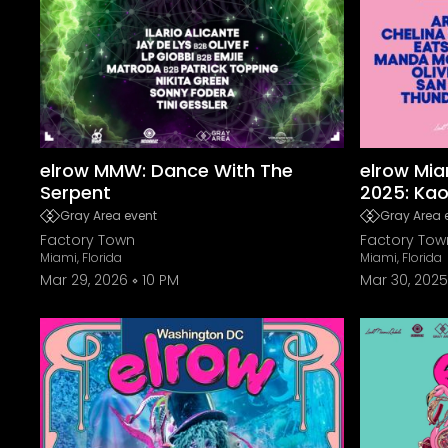
elrow MMW: Dance With The
elrow Mia
Serpent
2025: Ka
Gray Area event
Gray Area 
Factory Town
Factory Tow
Miami, Florida
Miami, Florida
Mar 29, 2026
10 PM
Mar 30, 2025