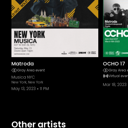
Matroda
OCHO 17
Gray Area event
Gray Area 
Virtual eve
Musica NYC
New York, New York
Mar 18, 2023
May 13, 2023
11 PM
Other artists