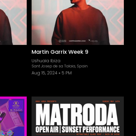
Martin Garrix Week 9
Ushuaïa Ibiza
Sant Josep de sa Talaia, Spain
Aug 15, 2024
5 PM