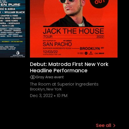
Debut: Matroda First New York
Headline Performance
Gray Area event
The Room at Superior Ingredients
Brooklyn, New York
Dec 3, 2022
10 PM
See all