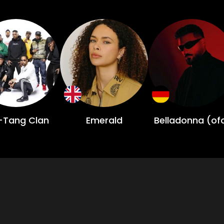
Tang Clan
Emerald
Belladonna (of