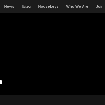
News
Ibiza
Housekeys
Who We Are
Join