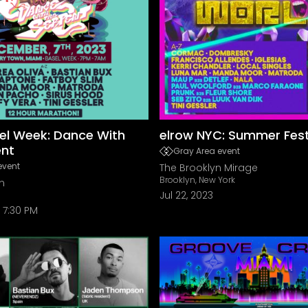
el Week: Dance With
elrow NYC: Summer Fest
ent
Gray Area event
event
The Brooklyn Mirage
Brooklyn, New York
n
Jul 22, 2023
7:30 PM