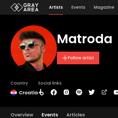
Artists
Events
Magazine
Matroda
Follow artist
Country
Social links
Croatia
Overview
Events
Articles