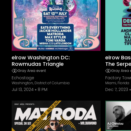
elrow Washington DC:
elrow Bas
Rowmudas Triangle
The Serp
Gray Area event
Gray Area 
Echostage
Factory Tow
Washington, District of Columbia
Miami, Florida
Jul 13, 2024
8 PM
Dec 7, 2023