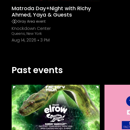
Matroda Day+Night with Richy
Ahmed, Yaya & Guests
Gray Area event
Knockdown Center
Queens, New York
Aug 14, 2026
3 PM
Past events