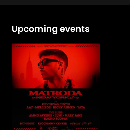
Upcoming events