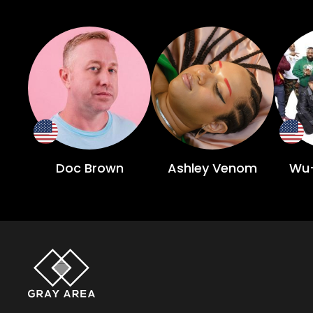
Doc Brown
Ashley Venom
Wu-