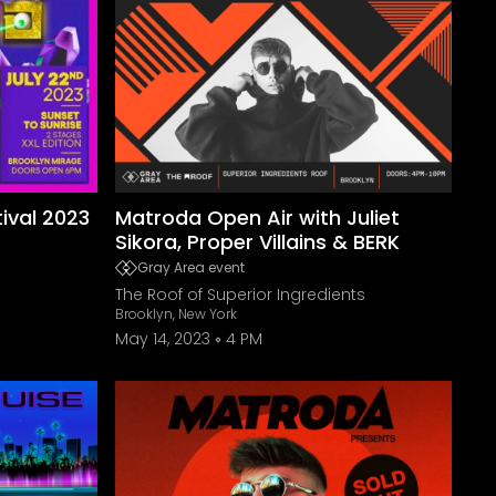
ival 2023
Matroda Open Air with Juliet
Sikora, Proper Villains & BERK
Gray Area event
The Roof of Superior Ingredients
Brooklyn, New York
May 14, 2023
4 PM