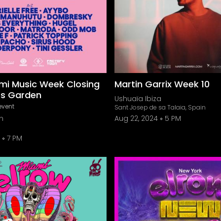
mi Music Week Closing
Martin Garrix Week 10
os Garden
Ushuaïa Ibiza
event
Sant Josep de sa Talaia, Spain
n
Aug 22, 2024
5 PM
7 PM