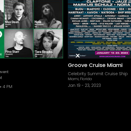
Groove Cruise Miami
event
Celebrity Summit Cruise Ship
nt
Miami, Florida
Jan 19
-
23, 2023
4 PM