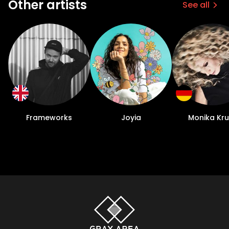
Other artists
See all
Frameworks
Joyia
Monika Kr