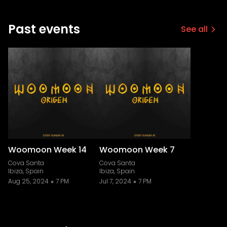
Past events
See all
Woomoon Week 14
Woomoon Week 7
Cova Santa
Cova Santa
Ibiza, Spain
Ibiza, Spain
Aug 25, 2024
7 PM
Jul 7, 2024
7 PM