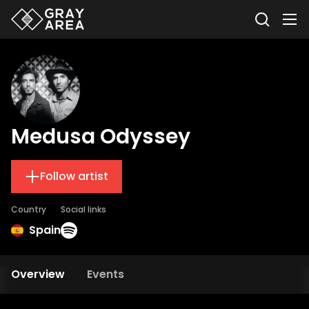
Medusa Odyssey
Follow artist
Country
Social links
Spain
Overview
Events