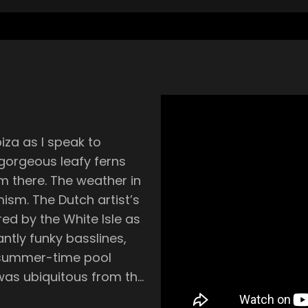
biza as I speak to
 gorgeous leafy ferns
m there. The weather in
imism. The Dutch artist’s
ed by the White Isle as
iantly funky basslines,
 summer-time pool
s part of the Latin funk