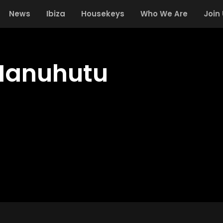
News
Ibiza
Housekeys
Who We Are
Join
Manuhutu