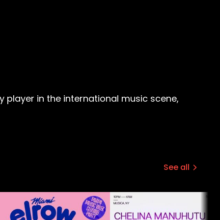
player in the international music scene,
See all