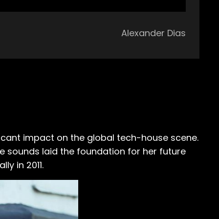
Alexander Dias
cant impact on the global tech-house scene.
se sounds laid the foundation for her future
ly in 2011.