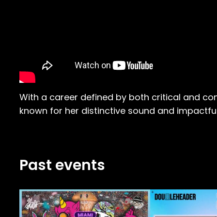
With a career defined by both critical and c
known for her distinctive sound and impactf
Past events