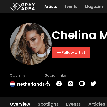
Artists
Events
Magazine
Chelina 
Follow artist
Country
Social links
Netherlands
Overview
Spotlight
Events
Articles