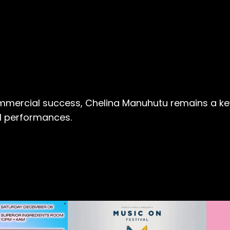
ommercial success, Chelina Manuhutu remains a key 
ul performances.