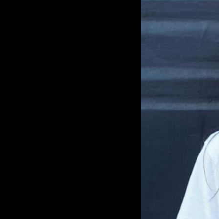
Cox at Dance Valley that flipped the script for h
wow, what is this? I still get goosebu
the mainstage. And I was saying, you k
because I was really young and I was 
without my bigger brothers taking ca
babysitting me, actually. So, I was like, 
amazing.’ The music and the vibe and 
feel that forever.” Even then her parents were in full support
of her going out as much as she want
technically allowed to go to clubs b
young, but that didn’t stop her from j
at his gigs. “we wake up at seven in 
to after party, and he's playing, you kn
at Wow, this is surreal. And my dad tho
Because I'm with my big brother.” By 2010 she followed in her
brother's footsteps and was DJing. Mod