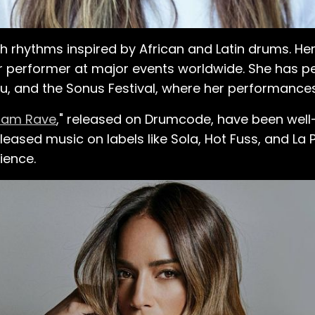
t Christmas. She was
ch of her back, arms,
e figured,
h rhythms inspired by African and Latin drums. Her
w, it wasn't like I was
 performer at major events worldwide. She has p
ine with it, because I did
u, and the Sonus Festival, where her performances
was ready also for
dam Rave
," released on Drumcode, have been well-
sic was waiting for
eased music on labels like Sola, Hot Fuss, and La 
ience.
ning in everything. As
011, she took a
 holiday, she approached
with a demo CD and her
or a week, but she
she booked her first
p-start her new career.