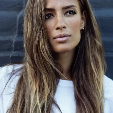
er. “I was like,
mps, [Carl] was playing
now, I feel so free also
allowed to go out,
re of me. Watching,
‘wow, this is this is
the energy. I wanted to
ed. She wasn’t
ecause she was too
oining her older brother
the morning, and we go
ow, and I'm like, looking
ught it was fine.
eling was still her