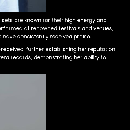
 sets are known for their high energy and
erformed at renowned festivals and venues,
 have consistently received praise.
received, further establishing her reputation
Pera records, demonstrating her ability to