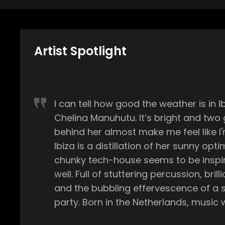
Artist Spotlight
I can tell how good the weather is in I
Chelina Manuhutu. It’s bright and two
behind her almost make me feel like I'
Ibiza is a distillation of her sunny opt
chunky tech-house seems to be inspir
well. Full of stuttering percussion, brill
and the bubbling effervescence of a
party. Born in the Netherlands, music was ubiquitous from the
start. Her father, Johnny Manuhutu, wa