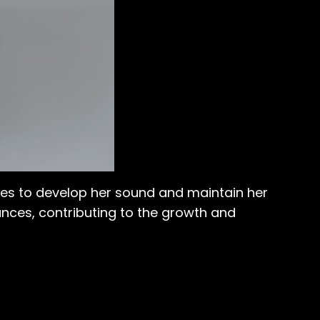
ues to develop her sound and maintain her
ances, contributing to the growth and