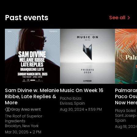
Past events
See all
Sam Divine w. Melanie
Music On Week 16
Palmara
Ribbe, Late Replies &
Paco Os
Pacha Ibiza
More
Now Her
Eivissa, Spain
Gray Area event
Aug 30, 2024
11:59 PM
Playa Soleil
Sant Josep 
The Roof of Superior
Spain
Ingredients
Brooklyn, New York
Aug 18, 202
Mar 30, 2025
2 PM