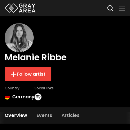
Melanie Ribbe
Follow artist
Country
Social links
Germany
Overview
Events
Articles