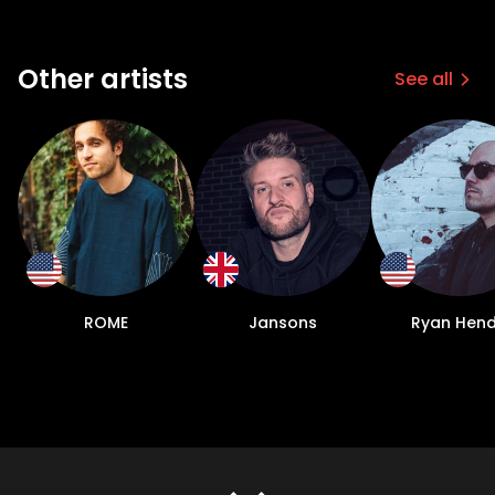
Other artists
See all
ROME
Jansons
Ryan Hen