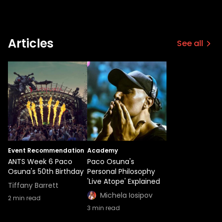
Articles
See all
Event Recommendation
Academy
ANTS Week 6 Paco
Paco Osuna's
Osuna's 50th Birthday
Personal Philosophy
'Live Atope' Explained
Tiffany Barrett
Michela Iosipov
2
min read
3
min read