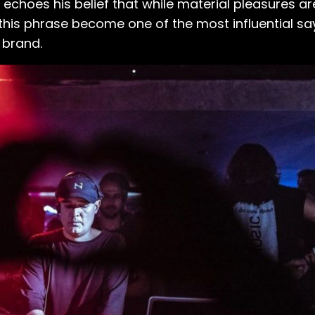
echoes his belief that while material pleasures are 
his phrase become one of the most influential saying
 brand.