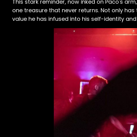
This stark reminder, now inked on Paco's arm, 
one treasure that never returns. Not only has t
value he has infused into his self-identity and