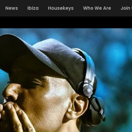
News
Ibiza
Housekeys
Who We Are
Join