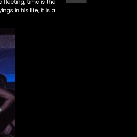
fleeting, time is the
s in his life, it is a