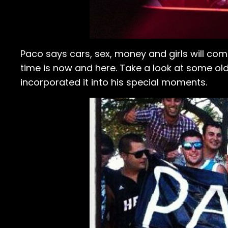
Paco says cars, sex, money and girls will com
time is now and here. Take a look at some ol
incorporated it into his special moments.