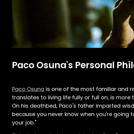
Paco Osuna's Personal Phil
Paco Osuna
is one of the most familiar and r
translates to living life fully or full on, is mo
On his deathbed, Paco's father imparted wisdo
because you never know when you're going to di
your job."