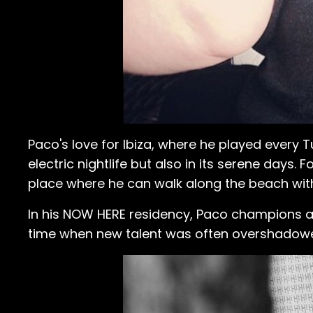
Paco's love for Ibiza, where he played every
electric nightlife but also in its serene days.
place where he can walk along the beach with
In his NOW HERE residency, Paco champions a vi
time when new talent was often overshadow