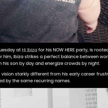
 Tuesday at
Hï Ibiza
for his NOW HERE party, is rooted 
 For him, Ibiza strikes a perfect balance between wo
 his son by day and energize crowds by night.
sion starkly different from his early career frustr
ed by the same recurring names.