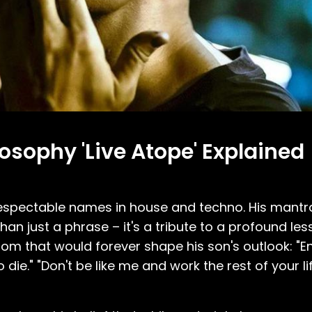
osophy 'Live Atope' Explained
espectable names in house and techno. His mantra,
re than just a phrase – it's a tribute to a profound le
m that would forever shape his son's outlook: "Enj
e." "Don't be like me and work the rest of your li