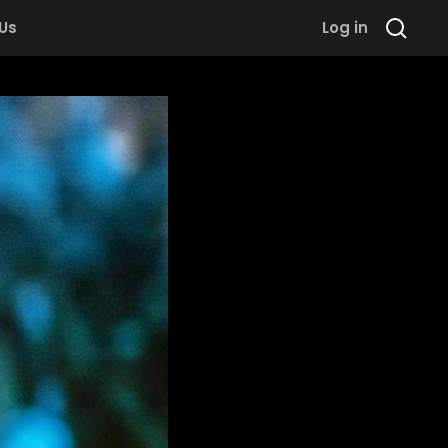
 Us
Log in