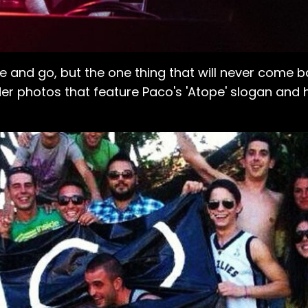
e and go, but the one thing that will never come ba
der photos that feature Paco's 'Atope' slogan and