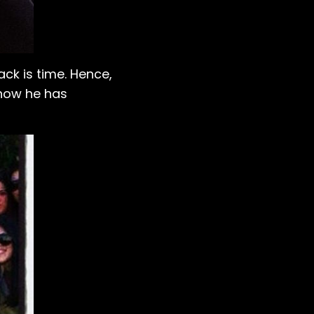
ck is time. Hence,
 how he has