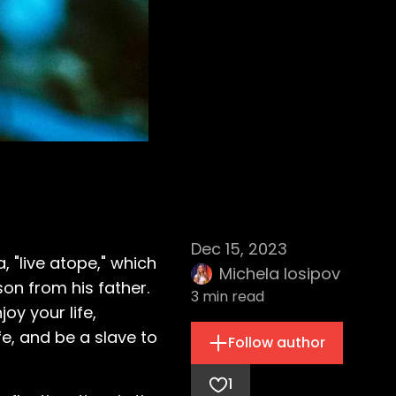
Dec 15, 2023
 "live atope," which
Michela Iosipov
sson from his father.
3
min read
oy your life,
fe, and be a slave to
Follow author
1