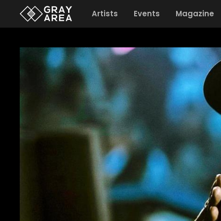
Artists
Events
Magazine