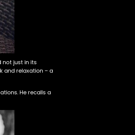
not just in its
rk and relaxation – a
ations. He recalls a