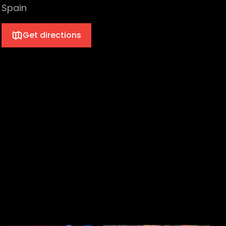
Spain
Get directions