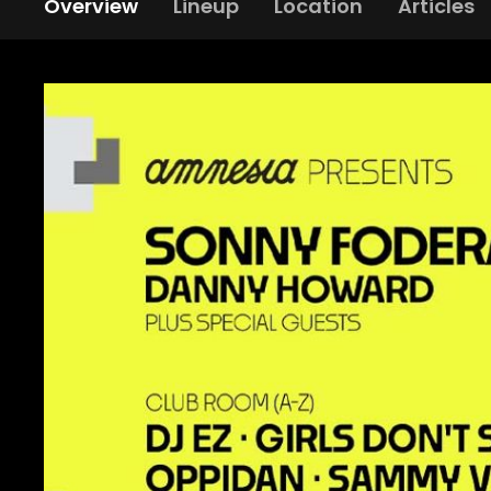
Overview
Lineup
Location
Articles