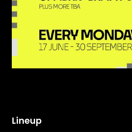
Lineup