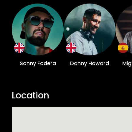
Sonny Fodera
Danny Howard
Mig
Location