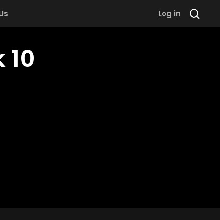
 Us
Log in
 10