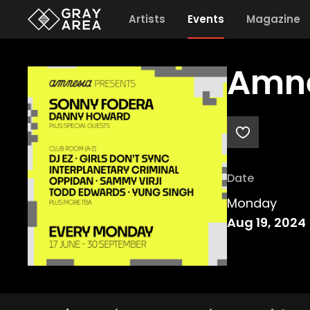
Artists
Events
Magazine
Amne
Date
Monday
Aug 19, 2024