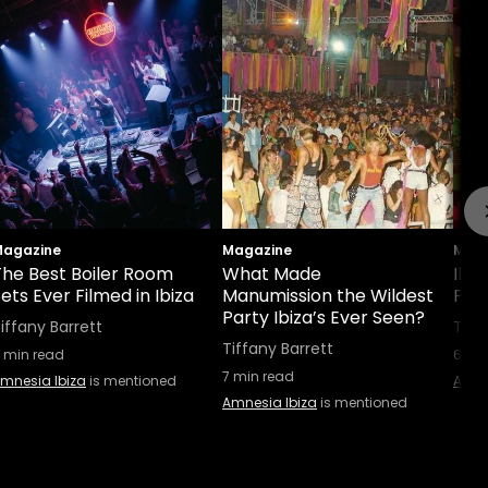
agazine
Magazine
Maga
The Best Boiler Room
What Made
Ibiz
ets Ever Filmed in Ibiza
Manumission the Wildest
Part
Party Ibiza’s Ever Seen?
iffany Barrett
Tiff
Tiffany Barrett
min read
6
min
7
min read
mnesia Ibiza
is mentioned
Amne
Amnesia Ibiza
is mentioned