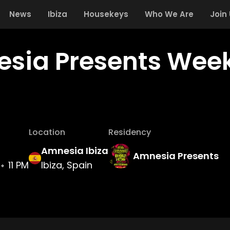
News
Ibiza
Housekeys
Who We Are
Join
sia Presents Week
Location
Residency
Amnesia Ibiza
Amnesia Presents
11 PM
Ibiza, Spain