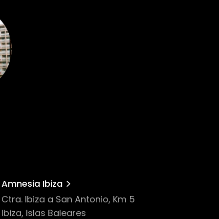
Amnesia Ibiza
Ctra. Ibiza a San Antonio, Km 5
Ibiza, Islas Baleares