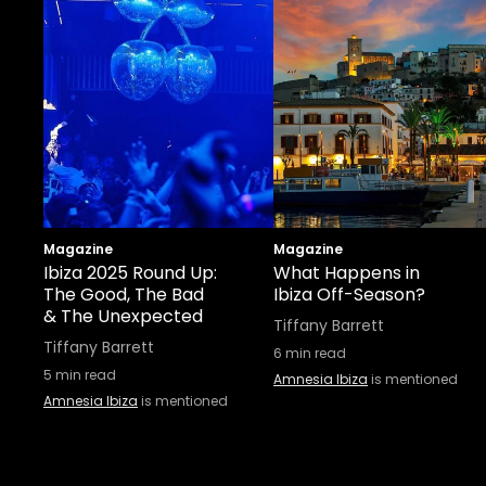
Magazine
Magazine
Ibiza 2025 Round Up:
What Happens in
The Good, The Bad
Ibiza Off-Season?
& The Unexpected
Tiffany Barrett
Tiffany Barrett
6
min read
5
min read
Amnesia Ibiza
is mentioned
Amnesia Ibiza
is mentioned