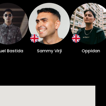
uel Bastida
Sammy Virji
Oppidan