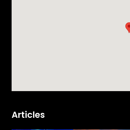
Articles