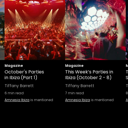
Magazine
Magazine
M
October's Parties
This Week’s Parties in
in Ibiza (Part 1)
Ibiza (October 2 - 8)
S
Tiffany Barrett
Tiffany Barrett
T
6
min read
7
min read
8
Amnesia Ibiza
is mentioned
Amnesia Ibiza
is mentioned
A