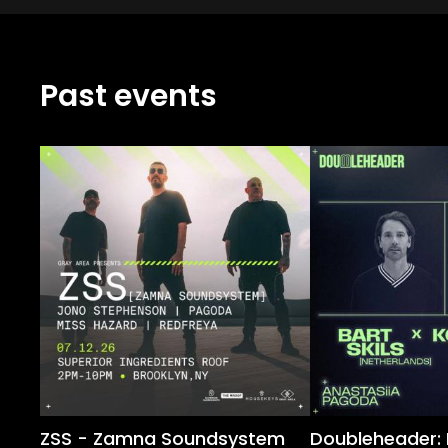
Past events
ZSS - Zamna Soundsystem
Doubleheader: B