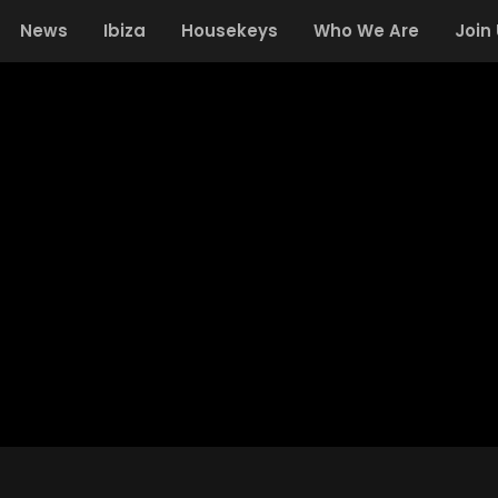
News
Ibiza
Housekeys
Who We Are
Join