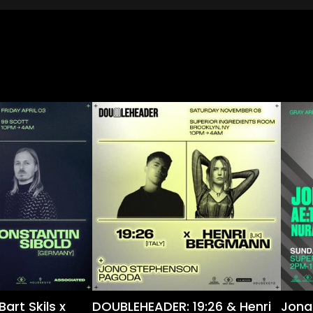
art Skils x
DOUBLEHEADER: 19:26 & Henri
Jona