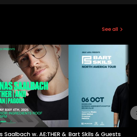
See all
s Saalbach w. AE:THER &
Bart Skils & Guests