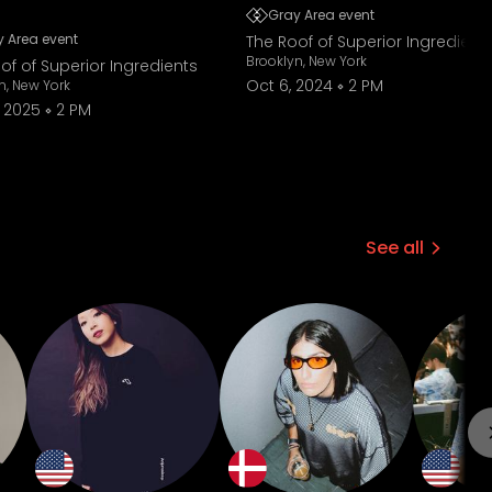
Gray Area event
 Area event
The Roof of Superior Ingredient
Brooklyn, New York
of of Superior Ingredients
Oct 6, 2024
2 PM
n, New York
 2025
2 PM
See all