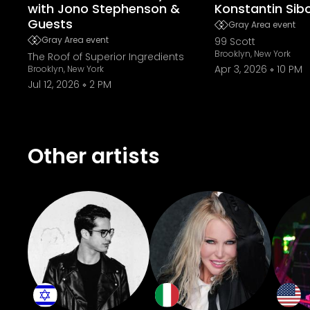
with Jono Stephenson &
Konstantin Sib
Guests
Gray Area event
Gray Area event
99 Scott
Brooklyn, New York
The Roof of Superior Ingredients
Apr 3, 2026
10 PM
Brooklyn, New York
Jul 12, 2026
2 PM
Other artists