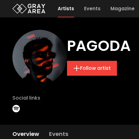
Artists
Events
Magazine
PAGODA
Follow artist
Social links
Overview
Events