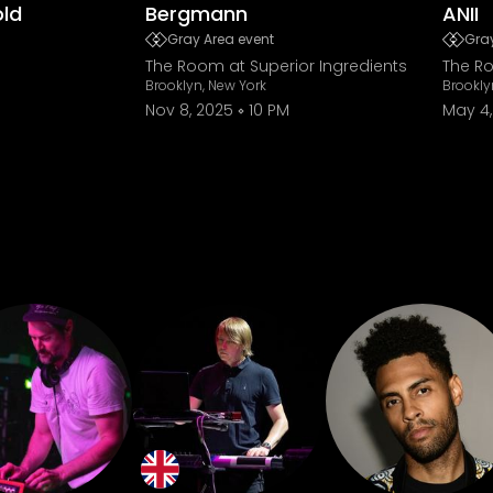
old
Bergmann
ANII
Gray Area event
Gray
The Room at Superior Ingredients
The Ro
Brooklyn, New York
Brookly
Nov 8, 2025
10 PM
May 4,