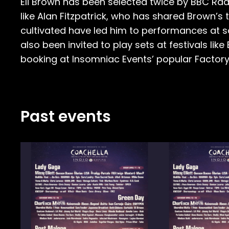
Eli Brown has been selected twice by BBC Radi
like Alan Fitzpatrick, who has shared Brown’s
cultivated have led him to performances at so
also been invited to play sets at festivals lik
booking at Insomniac Events’ popular Factory 
Past events