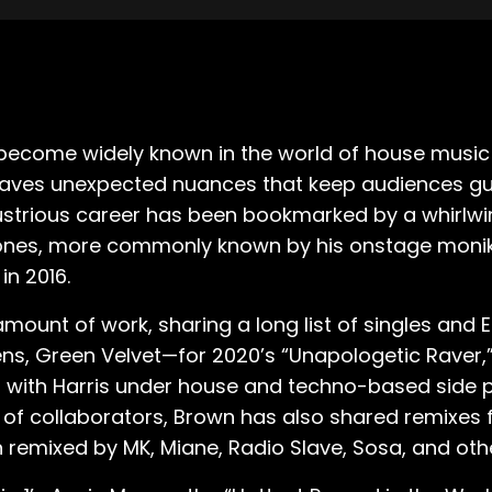
 become widely known in the world of house music 
rweaves unexpected nuances that keep audiences gue
ustrious career has been bookmarked by a whirlwi
 Jones, more commonly known by his onstage moni
in 2016.
mount of work, sharing a long list of singles and E
s, Green Velvet—for 2020’s “Unapologetic Raver,” 
ces with Harris under house and techno-based side p
st of collaborators, Brown has also shared remixes 
 remixed by MK, Miane, Radio Slave, Sosa, and oth