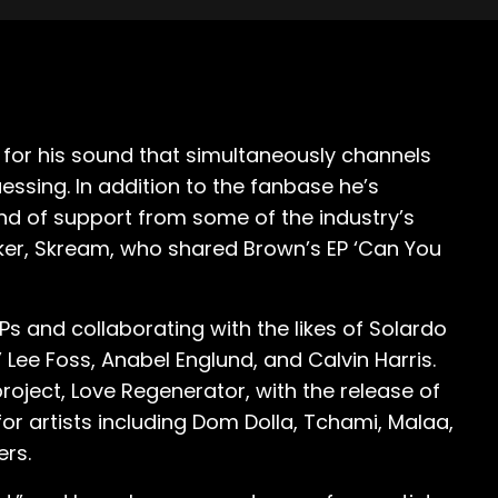
for his sound that simultaneously channels
ssing. In addition to the fanbase he’s
nd of support from some of the industry’s
ker, Skream, who shared Brown’s EP ‘Can You
Ps and collaborating with the likes of Solardo
Lee Foss, Anabel Englund, and Calvin Harris.
roject, Love Regenerator, with the release of
for artists including Dom Dolla, Tchami, Malaa,
ers.