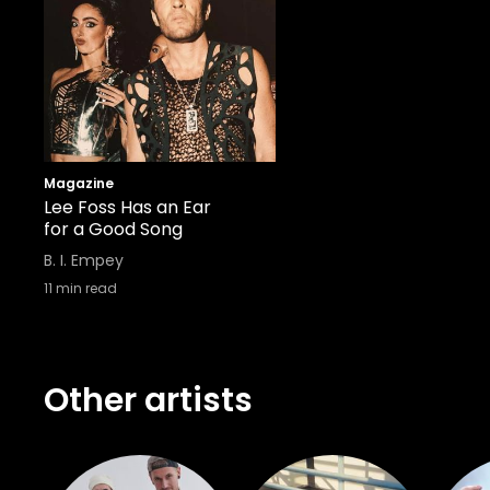
Magazine
Lee Foss Has an Ear
for a Good Song
B. I. Empey
11
min read
Other artists