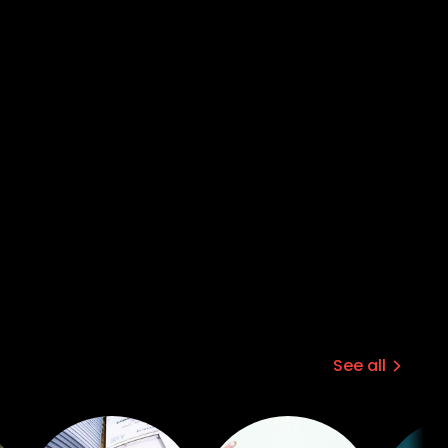
See all