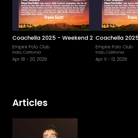
Coachella 2025 - Weekend 2
Coachella 202
Empire Polo Club
Empire Polo Club
Indio, California
Indio, California
Apr 18
-
20, 2025
Apr 11
-
13, 2025
Articles