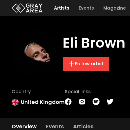
Artists
Events
Magazine
Eli Brown
Follow artist
Country
Social links
United Kingdom
Overview
Events
Articles