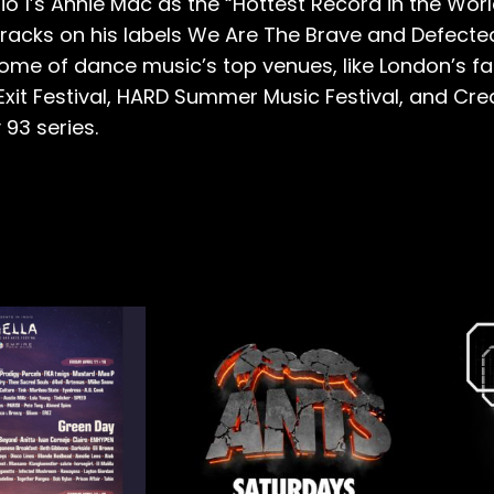
o 1’s Annie Mac as the “Hottest Record in the Wor
 tracks on his labels We Are The Brave and Defect
me of dance music’s top venues, like London’s fab
e Exit Festival, HARD Summer Music Festival, and Cr
93 series.