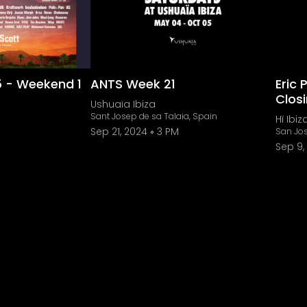
5 - Weekend 1
ANTS Week 21
Eric 
Clos
Ushuaïa Ibiza
Sant Josep de sa Talaia, Spain
Hï Ibiz
Sep 21, 2024
3 PM
San Jos
Sep 9,