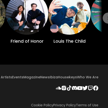
Friend of Honor
Louis The Child
C
Artists
Events
Magazine
News
Ibiza
Housekeys
Who We Are
Cookie Policy
Privacy Policy
Terms of Use