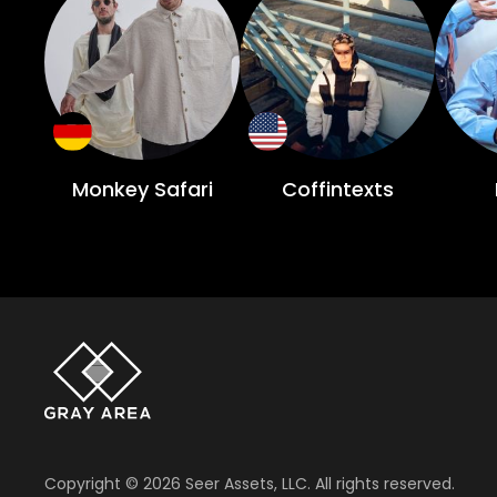
Monkey Safari
Coffintexts
Copyright ©
2026
Seer Assets, LLC. All rights reserved.