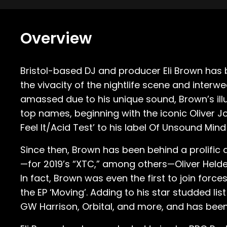
Overview
Bristol-based DJ and producer Eli Brown has
the vivacity of the nightlife scene and inte
amassed due to his unique sound, Brown’s ill
top names, beginning with the iconic Oliver
Feel It/Acid Test’ to his label Of Unsound Mind 
Since then, Brown has been behind a prolific a
—for 2019’s “XTC,” among others—Oliver Helden
In fact, Brown was even the first to join for
the EP ‘Moving’. Adding to his star studded li
GW Harrison, Orbital, and more, and has been