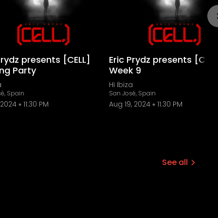
Prydz presents [CELL]
Eric Prydz presents [CELL
ing Party
Week 9
a
Hï Ibiza
é, Spain
San José, Spain
 2024
11:30 PM
Aug 19, 2024
11:30 PM
See all