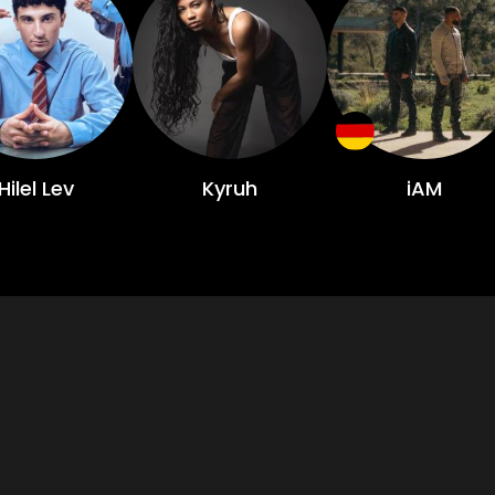
Hilel Lev
Kyruh
iAM