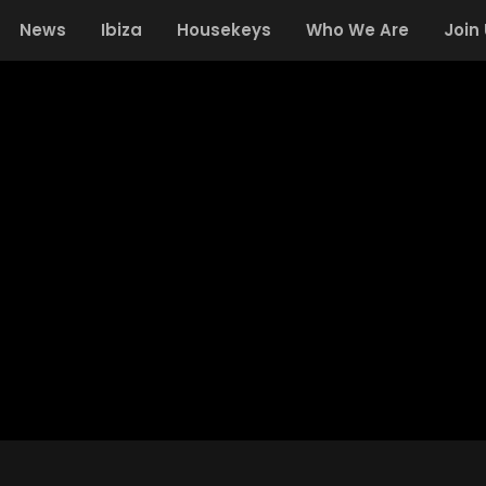
News
Ibiza
Housekeys
Who We Are
Join