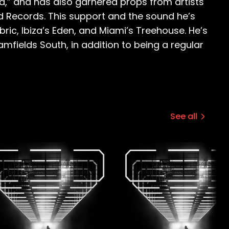
ld,” and has also garnered props from artists
ed Records. This support and the sound he’s
ric, Ibiza’s Eden, and Miami’s Treehouse. He’s
eamfields South, in addition to being a regular
See all