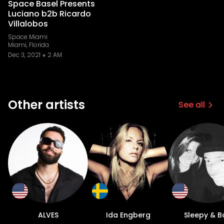
Space Basel Presents
Luciano b2b Ricardo
Villalobos
Space Miami
Miami, Florida
Dec 3, 2021
2 AM
Other artists
See all
ALVES
Ida Engberg
Sleepy & B