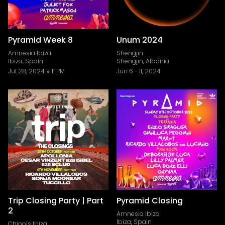
Pyramid Week 8
Unum 2024
Amnesia Ibiza
Shëngjin
Ibiza, Spain
Shëngjin, Albania
Jul 28, 2024
11 PM
Jun 6
-
11, 2024
Trip Closing Party | Part
Pyramid Closing
2
Amnesia Ibiza
Ibiza, Spain
Chinois Ibiza