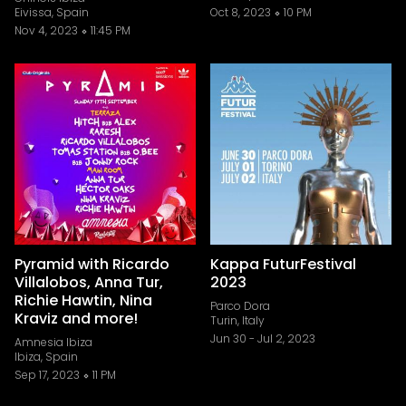
Eivissa, Spain
Oct 8, 2023
10 PM
Nov 4, 2023
11:45 PM
Pyramid with Ricardo
Kappa FuturFestival
Villalobos, Anna Tur,
2023
Richie Hawtin, Nina
Parco Dora
Kraviz and more!
Turin, Italy
Jun 30
-
Jul 2, 2023
Amnesia Ibiza
Ibiza, Spain
Sep 17, 2023
11 PM