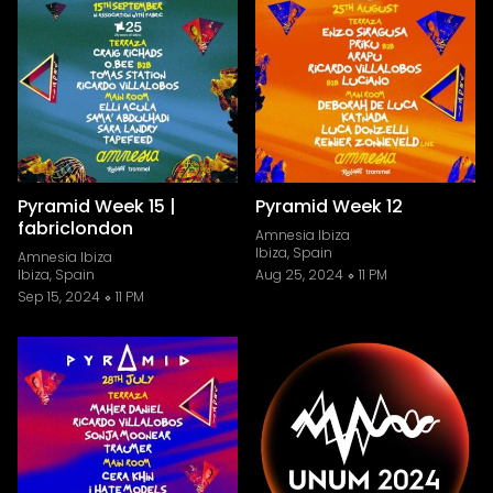
Pyramid Week 15 |
Pyramid Week 12
fabriclondon
Amnesia Ibiza
Ibiza, Spain
Amnesia Ibiza
Ibiza, Spain
Aug 25, 2024
11 PM
Sep 15, 2024
11 PM