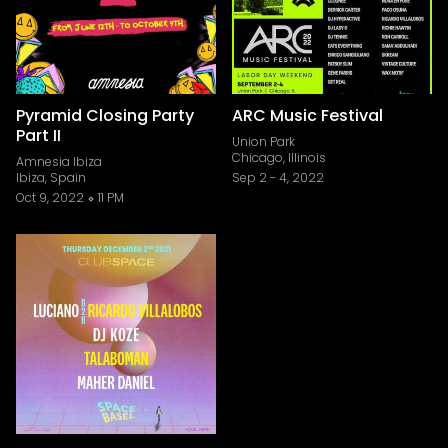
Pyramid Closing Party
ARC Music Festival
Part II
Union Park
Chicago, Illinois
Amnesia Ibiza
Ibiza, Spain
Sep 2
-
4, 2022
Oct 9, 2022
11 PM