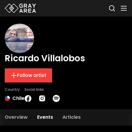
Ricardo Villalobos
Follow artist
Country
Social links
Chile
Overview
Events
Articles