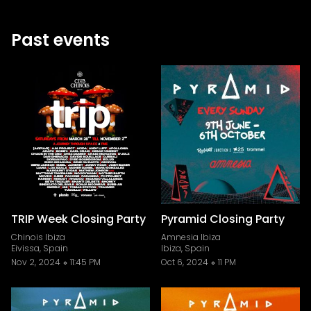
Past events
TRIP Week Closing Party
Pyramid Closing Party
Chinois Ibiza
Amnesia Ibiza
Eivissa, Spain
Ibiza, Spain
Nov 2, 2024
11:45 PM
Oct 6, 2024
11 PM