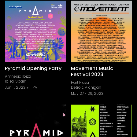
Pyramid Opening Party
Movement Music
Festival 2023
Amnesia Ibiza
Ibiza, Spain
Hart Plaza
Jun 11, 2023
11 PM
Detroit, Michigan
May 27
-
29, 2023