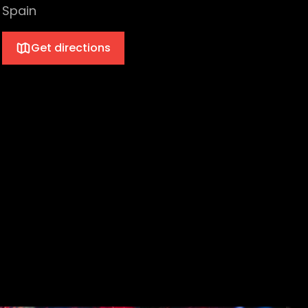
Spain
Get directions