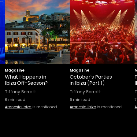
Magazine
Magazine
M
What Happens in
October's Parties
T
Ibiza Off-Season?
in Ibiza (Part 1)
I
Tiffany Barrett
Tiffany Barrett
T
6
min read
6
min read
7
Amnesia Ibiza
is mentioned
Amnesia Ibiza
is mentioned
A