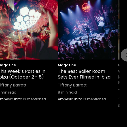
agazine
Magazine
Maga
his Week’s Parties in
The Best Boiler Room
Wha
biza (October 2 - 8)
Sets Ever Filmed in Ibiza
Man
Part
iffany Barrett
Tiffany Barrett
Tiff
min read
8
min read
7
min
mnesia Ibiza
is mentioned
Amnesia Ibiza
is mentioned
Amne