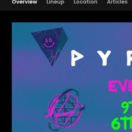
Overview
Lineup
Location
Articles