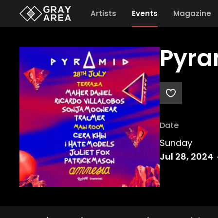
Artists
Events
Magazine
Pyra
Date
Sunday
Jul 28, 2024