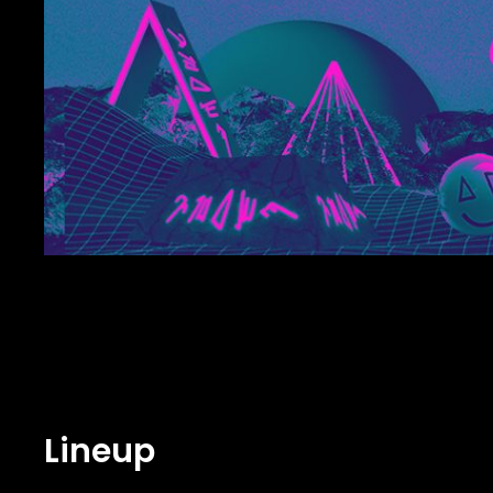
Lineup