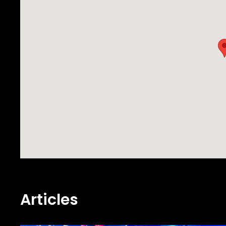
Articles