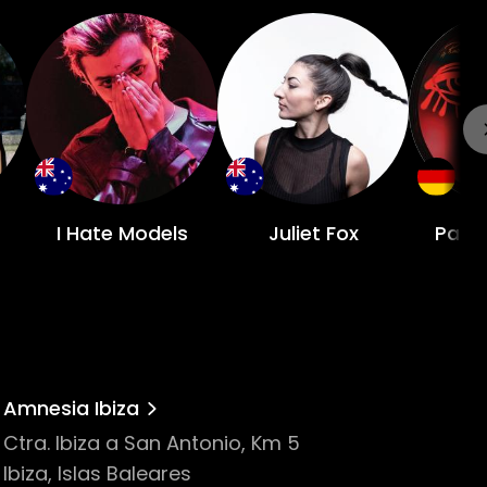
I Hate Models
Juliet Fox
Patr
Amnesia Ibiza
Ctra. Ibiza a San Antonio, Km 5
Ibiza, Islas Baleares