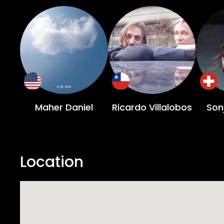
Maher Daniel
Ricardo Villalobos
Son
Location