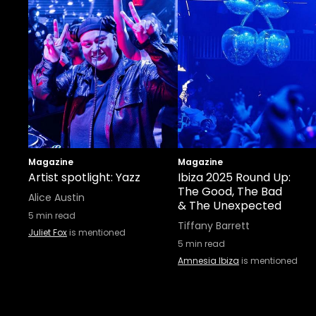
Magazine
Magazine
Artist spotlight: Yazz
Ibiza 2025 Round Up:
The Good, The Bad
Alice Austin
& The Unexpected
5
min read
Tiffany Barrett
Juliet Fox
is mentioned
5
min read
Amnesia Ibiza
is mentioned