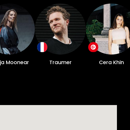
ja Moonear
Traumer
Cera Khin