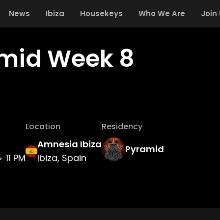
News
Ibiza
Housekeys
Who We Are
Join
mid Week 8
Location
Residency
Amnesia Ibiza
Pyramid
11 PM
Ibiza, Spain